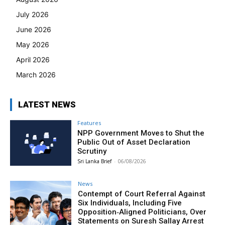
July 2026
June 2026
May 2026
April 2026
March 2026
LATEST NEWS
Features
NPP Government Moves to Shut the
Public Out of Asset Declaration
Scrutiny
Sri Lanka Brief
-
06/08/2026
News
Contempt of Court Referral Against
Six Individuals, Including Five
Opposition‑Aligned Politicians, Over
Statements on Suresh Sallay Arrest