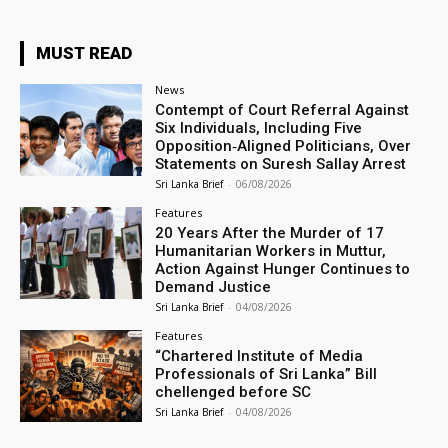
MUST READ
News
Contempt of Court Referral Against
Six Individuals, Including Five
Opposition‑Aligned Politicians, Over
Statements on Suresh Sallay Arrest
Sri Lanka Brief
-
06/08/2026
Features
20 Years After the Murder of 17
Humanitarian Workers in Muttur,
Action Against Hunger Continues to
Demand Justice
Sri Lanka Brief
-
04/08/2026
Features
“Chartered Institute of Media
Professionals of Sri Lanka” Bill
chellenged before SC
Sri Lanka Brief
-
04/08/2026