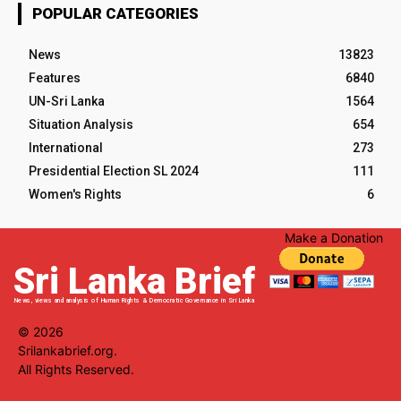
POPULAR CATEGORIES
News
13823
Features
6840
UN-Sri Lanka
1564
Situation Analysis
654
International
273
Presidential Election SL 2024
111
Women's Rights
6
Make a Donation
Sri Lanka Brief
News, views and analysis of Human Rights & Democratic Governance in Sri Lanka
© 2026
Srilankabrief.org.
All Rights Reserved.