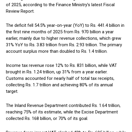
of 2025, according to the Finance Ministry’s latest Fiscal
Review Report.
The deficit fell 54.5% year-on-year (YoY) to Rs. 441.4 billion in
the first nine months of 2025 from Rs. 970 billion a year
earlier, mainly due to higher revenue collections, which grew
31% YoY to Rs. 3.83 trillion from Rs. 2.93 trillion. The primary
account surplus more than doubled to Rs. 1.4 trillion.
Income tax revenue rose 12% to Rs. 831 billion, while VAT
brought in Rs. 1.24 trillion, up 31% from a year earlier.
Customs accounted for nearly half of total tax receipts,
collecting Rs. 1.7 trillion and achieving 80% of its annual
target.
The Inland Revenue Department contributed Rs. 1.64 trillion,
reaching 75% of its estimate, while the Excise Department
collected Rs. 168 billion, or 70% of its goal.