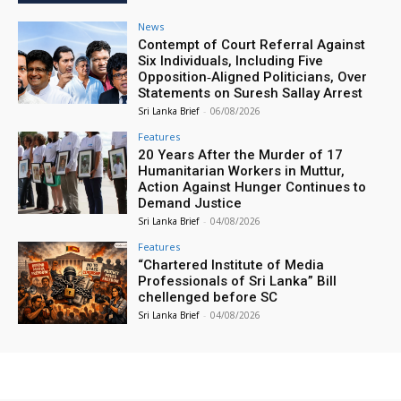
News
Contempt of Court Referral Against
Six Individuals, Including Five
Opposition‑Aligned Politicians, Over
Statements on Suresh Sallay Arrest
Sri Lanka Brief
-
06/08/2026
Features
20 Years After the Murder of 17
Humanitarian Workers in Muttur,
Action Against Hunger Continues to
Demand Justice
Sri Lanka Brief
-
04/08/2026
Features
“Chartered Institute of Media
Professionals of Sri Lanka” Bill
chellenged before SC
Sri Lanka Brief
-
04/08/2026