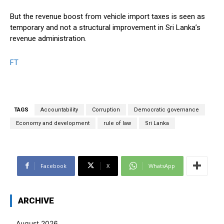
But the revenue boost from vehicle import taxes is seen as
temporary and not a structural improvement in Sri Lanka’s
revenue administration.
FT
TAGS
Accountability
Corruption
Democratic governance
Economy and development
rule of law
Sri Lanka
Facebook
X
WhatsApp
ARCHIVE
August 2026