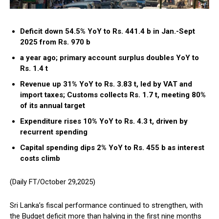
Deficit down 54.5% YoY to Rs. 441.4 b in Jan.-Sept
2025 from Rs. 970 b
a year ago; primary account surplus doubles YoY to
Rs. 1.4 t
Revenue up 31% YoY to Rs. 3.83 t, led by VAT and
import taxes; Customs collects Rs. 1.7 t, meeting 80%
of its annual target
Expenditure rises 10% YoY to Rs. 4.3 t, driven by
recurrent spending
Capital spending dips 2% YoY to Rs. 455 b as interest
costs climb
(Daily FT/October 29,2025)
Sri Lanka’s fiscal performance continued to strengthen, with
the Budget deficit more than halving in the first nine months