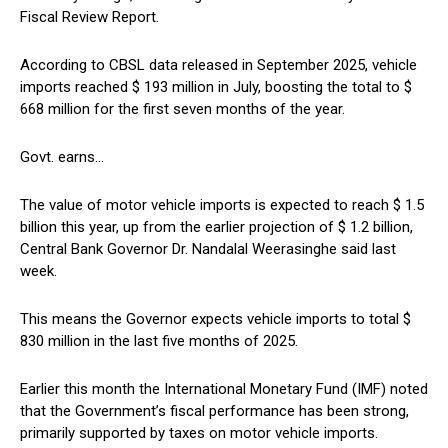
Fiscal Review Report.
According to CBSL data released in September 2025, vehicle
imports reached $ 193 million in July, boosting the total to $
668 million for the first seven months of the year.
Govt. earns…
The value of motor vehicle imports is expected to reach $ 1.5
billion this year, up from the earlier projection of $ 1.2 billion,
Central Bank Governor Dr. Nandalal Weerasinghe said last
week.
This means the Governor expects vehicle imports to total $
830 million in the last five months of 2025.
Earlier this month the International Monetary Fund (IMF) noted
that the Government’s fiscal performance has been strong,
primarily supported by taxes on motor vehicle imports.