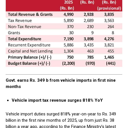
Govt. earns Rs. 349 b from vehicle imports in first nine
months
Vehicle import tax revenue surges 818% YoY
Vehicle import duties surged 818% year-on-year to Rs. 349
billion in the first nine months of 2025, up from just Rs. 38
billion a year ago, according to the Finance Ministry’s latest