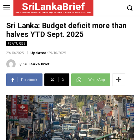
SriLankaBrief
News, views and analysis of Human Rights & Democratic Governance in Sri Lanka
Sri Lanka: Budget deficit more than
halves YTD Sept. 2025
FEATURES
29/10/2025
Updated:
29/10/2025
By
Sri Lanka Brief
Facebook
X
WhatsApp