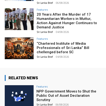
Sri Lanka Brief
-
06/08/2026
Features
20 Years After the Murder of 17
Humanitarian Workers in Muttur,
Action Against Hunger Continues to
Demand Justice
Sri Lanka Brief
-
04/08/2026
Features
“Chartered Institute of Media
Professionals of Sri Lanka” Bill
chellenged before SC
Sri Lanka Brief
-
04/08/2026
RELATED NEWS
Features
NPP Government Moves to Shut the
Public Out of Asset Declaration
Scrutiny
Sri Lanka Brief
-
06/08/2026