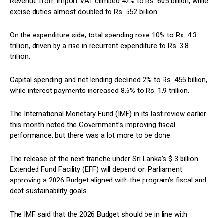
Revenue from import VAT climbed 42% to Rs. 605 billion, while
excise duties almost doubled to Rs. 552 billion.
On the expenditure side, total spending rose 10% to Rs. 4.3
trillion, driven by a rise in recurrent expenditure to Rs. 3.8
trillion.
Capital spending and net lending declined 2% to Rs. 455 billion,
while interest payments increased 8.6% to Rs. 1.9 trillion.
The International Monetary Fund (IMF) in its last review earlier
this month noted the Government’s improving fiscal
performance, but there was a lot more to be done.
The release of the next tranche under Sri Lanka’s $ 3 billion
Extended Fund Facility (EFF) will depend on Parliament
approving a 2026 Budget aligned with the program’s fiscal and
debt sustainability goals.
The IMF said that the 2026 Budget should be in line with