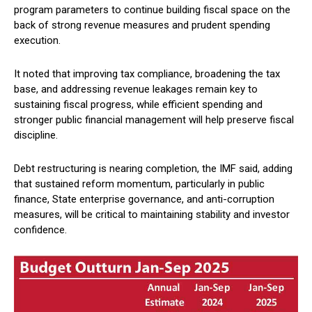
program parameters to continue building fiscal space on the
back of strong revenue measures and prudent spending
execution.
It noted that improving tax compliance, broadening the tax
base, and addressing revenue leakages remain key to
sustaining fiscal progress, while efficient spending and
stronger public financial management will help preserve fiscal
discipline.
Debt restructuring is nearing completion, the IMF said, adding
that sustained reform momentum, particularly in public
finance, State enterprise governance, and anti-corruption
measures, will be critical to maintaining stability and investor
confidence.