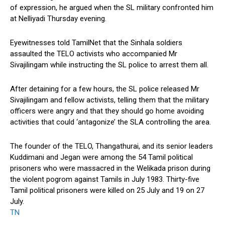
of expression, he argued when the SL military confronted him
at Nelliyadi Thursday evening.
Eyewitnesses told TamilNet that the Sinhala soldiers
assaulted the TELO activists who accompanied Mr
Sivajilingam while instructing the SL police to arrest them all.
After detaining for a few hours, the SL police released Mr
Sivajilingam and fellow activists, telling them that the military
officers were angry and that they should go home avoiding
activities that could ‘antagonize’ the SLA controlling the area.
The founder of the TELO, Thangathurai, and its senior leaders
Kuddimani and Jegan were among the 54 Tamil political
prisoners who were massacred in the Welikada prison during
the violent pogrom against Tamils in July 1983. Thirty-five
Tamil political prisoners were killed on 25 July and 19 on 27
July.
TN