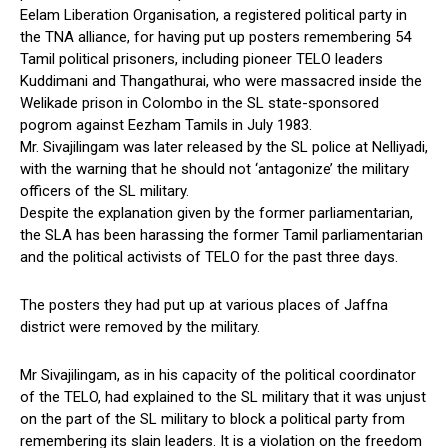
Eelam Liberation Organisation, a registered political party in
the TNA alliance, for having put up posters remembering 54
Tamil political prisoners, including pioneer TELO leaders
Kuddimani and Thangathurai, who were massacred inside the
Welikade prison in Colombo in the SL state-sponsored
pogrom against Eezham Tamils in July 1983.
Mr. Sivajilingam was later released by the SL police at Nelliyadi,
with the warning that he should not ‘antagonize’ the military
officers of the SL military.
Despite the explanation given by the former parliamentarian,
the SLA has been harassing the former Tamil parliamentarian
and the political activists of TELO for the past three days.
The posters they had put up at various places of Jaffna
district were removed by the military.
Mr Sivajilingam, as in his capacity of the political coordinator
of the TELO, had explained to the SL military that it was unjust
on the part of the SL military to block a political party from
remembering its slain leaders. It is a violation on the freedom