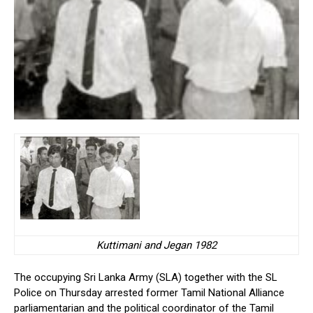
Kuttimani and Jegan 1982
The occupying Sri Lanka Army (SLA) together with the SL
Police on Thursday arrested former Tamil National Alliance
parliamentarian and the political coordinator of the Tamil