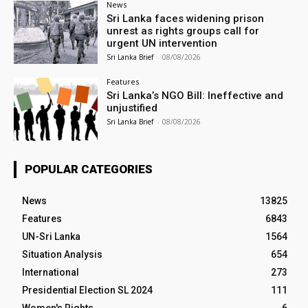
News
Sri Lanka faces widening prison
unrest as rights groups call for
urgent UN intervention
Sri Lanka Brief
-
08/08/2026
Features
Sri Lanka’s NGO Bill: Ineffective and
unjustified
Sri Lanka Brief
-
08/08/2026
POPULAR CATEGORIES
News
13825
Features
6843
UN-Sri Lanka
1564
Situation Analysis
654
International
273
Presidential Election SL 2024
111
Women's Rights
6