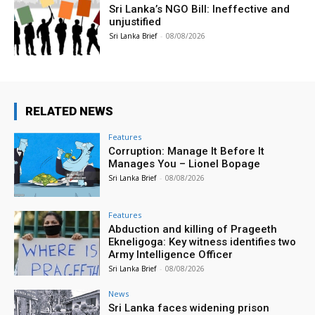
Sri Lanka’s NGO Bill: Ineffective and
unjustified
Sri Lanka Brief
-
08/08/2026
RELATED NEWS
Features
Corruption: Manage It Before It
Manages You – Lionel Bopage
Sri Lanka Brief
-
08/08/2026
Features
Abduction and killing of Prageeth
Ekneligoga: Key witness identifies two
Army Intelligence Officer
Sri Lanka Brief
-
08/08/2026
News
Sri Lanka faces widening prison