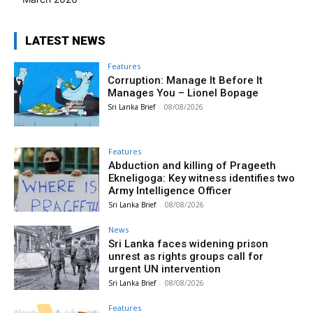
LATEST NEWS
Features
Corruption: Manage It Before It
Manages You – Lionel Bopage
Sri Lanka Brief
-
08/08/2026
Features
Abduction and killing of Prageeth
Ekneligoga: Key witness identifies two
Army Intelligence Officer
Sri Lanka Brief
-
08/08/2026
News
Sri Lanka faces widening prison
unrest as rights groups call for
urgent UN intervention
Sri Lanka Brief
-
08/08/2026
Features