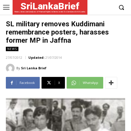
SriLankaBrief
News, views and analysis of Human Rights & Democratic Governance in Sri Lanka
SL military removes Kuddimani
remembrance posters, harasses
former MP in Jaffna
NEWS
27/07/2012
Updated:
21/07/2014
By
Sri Lanka Brief
Facebook
X
WhatsApp