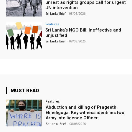
unrest as rights groups call for urgent
UN intervention
Sri Lanka Brief
-
08/08/2026
Features
Sri Lanka’s NGO Bill: Ineffective and
unjustified
Sri Lanka Brief
-
08/08/2026
MUST READ
Features
Abduction and killing of Prageeth
Ekneligoga: Key witness identifies two
Army Intelligence Officer
Sri Lanka Brief
-
08/08/2026