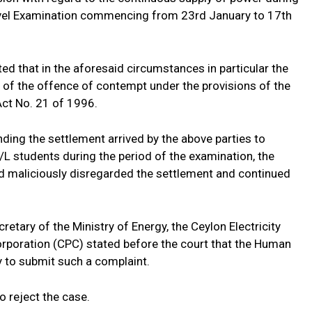
evel Examination commencing from 23rd January to 17th
d that in the aforesaid circumstances in particular the
ty of the offence of contempt under the provisions of the
ct No. 21 of 1996.
ing the settlement arrived by the above parties to
A/L students during the period of the examination, the
and maliciously disregarded the settlement and continued
etary of the Ministry of Energy, the Ceylon Electricity
rporation (CPC) stated before the court that the Human
 to submit such a complaint.
o reject the case.