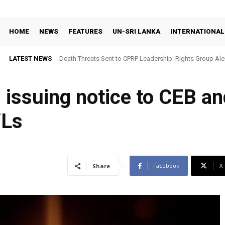
HOME
NEWS
FEATURES
UN-SRI LANKA
INTERNATIONAL
LATEST NEWS
Death Threats Sent to CPRP Leadership: Rights Group Aler
 issuing notice to CEB an
/Ls
Facebook
X
Share