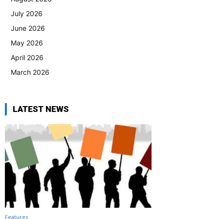
July 2026
June 2026
May 2026
April 2026
March 2026
LATEST NEWS
Features