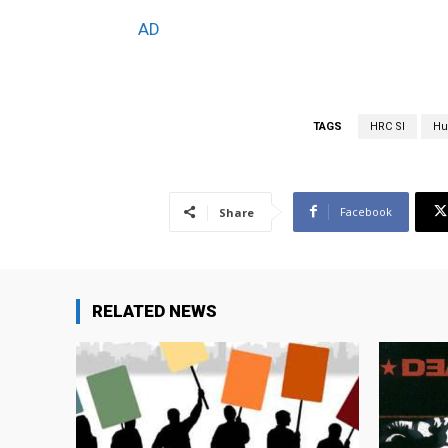
AD
TAGS
HRC Sl
Hu
Facebook
Share
RELATED NEWS