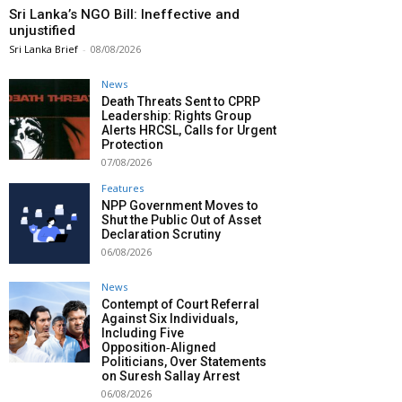
Sri Lanka’s NGO Bill: Ineffective and
unjustified
Sri Lanka Brief
-
08/08/2026
News
Death Threats Sent to CPRP
Leadership: Rights Group
Alerts HRCSL, Calls for Urgent
Protection
07/08/2026
Features
NPP Government Moves to
Shut the Public Out of Asset
Declaration Scrutiny
06/08/2026
News
Contempt of Court Referral
Against Six Individuals,
Including Five
Opposition‑Aligned
Politicians, Over Statements
on Suresh Sallay Arrest
06/08/2026