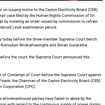
 on issuing notice to the Ceylon Electricity Board (CEB)
empt case filed by the Human Rights Commission of Sri
 by violating an order issued by commission to refrain
anced Level examination period.
ay today before the three-member Supreme Court bench
, Kumuduni Wickramasinghe and Shiran Gunaratne.
 before the court, the Supreme Court announced this
e of Contempt of Court before the Supreme Court against
 Power, the Chairman of the Ceylon Electricity Board (CEB)
m Corporation (CPC).
e aforementioned parties have failed to abide by the
ion with regard to the continuous supply of power during