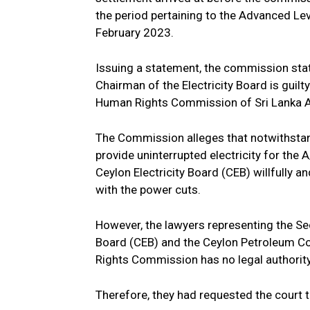
the period pertaining to the Advanced L
February 2023.
Issuing a statement, the commission state
Chairman of the Electricity Board is guil
Human Rights Commission of Sri Lanka A
The Commission alleges that notwithstand
provide uninterrupted electricity for the 
Ceylon Electricity Board (CEB) willfully 
with the power cuts.
However, the lawyers representing the Secr
Board (CEB) and the Ceylon Petroleum Co
Rights Commission has no legal authority
Therefore, they had requested the court t