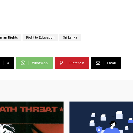
man Rights
Right to Education
Sri Lanka
X
WhatsApp
Pinterest
Email