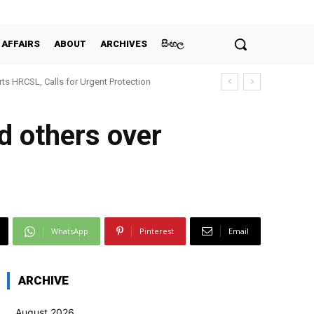
 AFFAIRS
ABOUT
ARCHIVES
සිංහල
ts HRCSL, Calls for Urgent Protection
d others over
WhatsApp
Pinterest
Email
ARCHIVE
August 2026