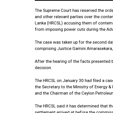
The Supreme Court has reserved the order
and other relevant parties over the cont
Lanka (HRCSL) accusing them of contempt
from imposing power cuts during the Adv
The case was taken up for the second d
comprising Justice Gamini Amarasekara
After the hearing of the facts presented
decision.
The HRCSL on January 30 had filed a cas
the Secretary to the Ministry of Energy &
and the Chairman of the Ceylon Petroleu
The HRCSL said it has determined that th
settlement arrived at before the commiss