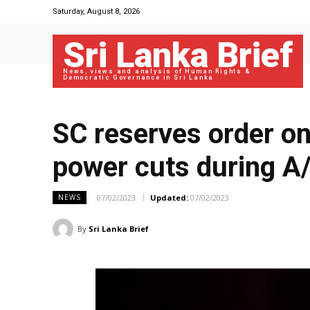
Saturday, August 8, 2026
Sri Lanka Brief
News, views and analysis of Human Rights &
Democratic Governance in Sri Lanka
SC reserves order on
power cuts during A
07/02/2023
Updated:
07/02/2023
NEWS
By
Sri Lanka Brief