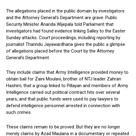
The allegations placed in the public domain by investigators
and the Attorney General’s Department are grave. Public
Security Minister Ananda Wijepala told Parliament that
investigators had found evidence linking Salley to the Easter
Sunday attacks. Court proceedings, including reporting by
journalist Tharindu Jayawardhana gives the public a glimpse
of allegations placed before the Court by the Attorney
General’s Department.
They include claims that Army Intelligence provided money to
obtain bail for Zaini Moulavi, brother of NTJ leader Zahran
Hashim; that a group linked to Pillayan and members of Army
Intelligence carried out political contract hits over several
years, and that public funds were used to pay lawyers to
defend intelligence personnel arrested in connection with
such crimes.
These claims remain to be proved. But they are no longer
merely claims by Azad Maulana in a documentary or repeated