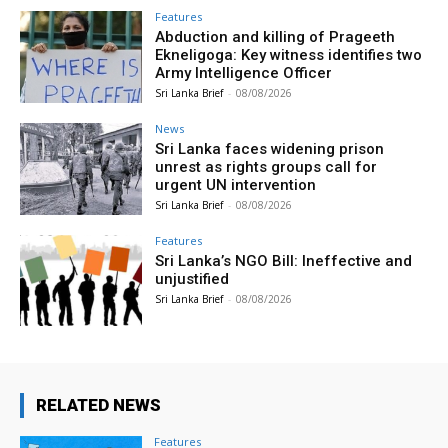
Features
Abduction and killing of Prageeth
Ekneligoga: Key witness identifies two
Army Intelligence Officer
Sri Lanka Brief
-
08/08/2026
News
Sri Lanka faces widening prison
unrest as rights groups call for
urgent UN intervention
Sri Lanka Brief
-
08/08/2026
Features
Sri Lanka’s NGO Bill: Ineffective and
unjustified
Sri Lanka Brief
-
08/08/2026
RELATED NEWS
Features