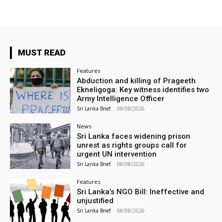
MUST READ
Features
Abduction and killing of Prageeth
Ekneligoga: Key witness identifies two
Army Intelligence Officer
Sri Lanka Brief
-
08/08/2026
News
Sri Lanka faces widening prison
unrest as rights groups call for
urgent UN intervention
Sri Lanka Brief
-
08/08/2026
Features
Sri Lanka’s NGO Bill: Ineffective and
unjustified
Sri Lanka Brief
-
08/08/2026