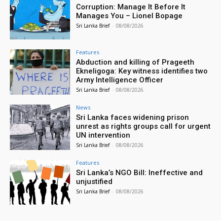
Corruption: Manage It Before It
Manages You – Lionel Bopage
Sri Lanka Brief
-
08/08/2026
Features
Abduction and killing of Prageeth
Ekneligoga: Key witness identifies two
Army Intelligence Officer
Sri Lanka Brief
-
08/08/2026
News
Sri Lanka faces widening prison
unrest as rights groups call for urgent
UN intervention
Sri Lanka Brief
-
08/08/2026
Features
Sri Lanka’s NGO Bill: Ineffective and
unjustified
Sri Lanka Brief
-
08/08/2026