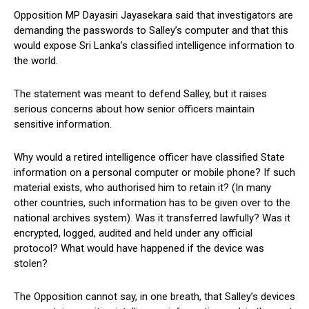
Opposition MP Dayasiri Jayasekara said that investigators are
demanding the passwords to Salley’s computer and that this
would expose Sri Lanka’s classified intelligence information to
the world.
The statement was meant to defend Salley, but it raises
serious concerns about how senior officers maintain
sensitive information.
Why would a retired intelligence officer have classified State
information on a personal computer or mobile phone? If such
material exists, who authorised him to retain it? (In many
other countries, such information has to be given over to the
national archives system). Was it transferred lawfully? Was it
encrypted, logged, audited and held under any official
protocol? What would have happened if the device was
stolen?
The Opposition cannot say, in one breath, that Salley’s devices