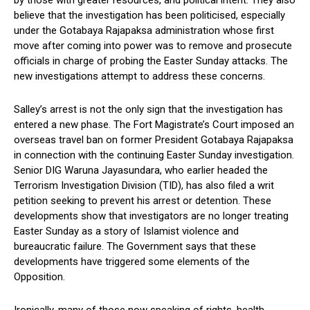
by those with greater resources, and political intent. They also
believe that the investigation has been politicised, especially
under the Gotabaya Rajapaksa administration whose first
move after coming into power was to remove and prosecute
officials in charge of probing the Easter Sunday attacks. The
new investigations attempt to address these concerns.
Salley’s arrest is not the only sign that the investigation has
entered a new phase. The Fort Magistrate’s Court imposed an
overseas travel ban on former President Gotabaya Rajapaksa
in connection with the continuing Easter Sunday investigation.
Senior DIG Waruna Jayasundara, who earlier headed the
Terrorism Investigation Division (TID), has also filed a writ
petition seeking to prevent his arrest or detention. These
developments show that investigators are no longer treating
Easter Sunday as a story of Islamist violence and
bureaucratic failure. The Government says that these
developments have triggered some elements of the
Opposition.