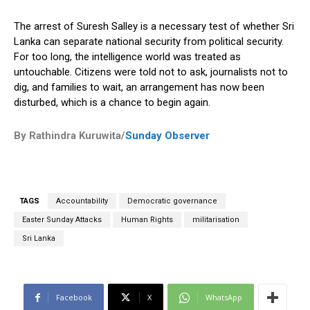
The arrest of Suresh Salley is a necessary test of whether Sri
Lanka can separate national security from political security.
For too long, the intelligence world was treated as
untouchable. Citizens were told not to ask, journalists not to
dig, and families to wait, an arrangement has now been
disturbed, which is a chance to begin again.
By Rathindra Kuruwita/
Sunday Observer
TAGS
Accountability
Democratic governance
Easter Sunday Attacks
Human Rights
militarisation
Sri Lanka
Facebook
X
WhatsApp