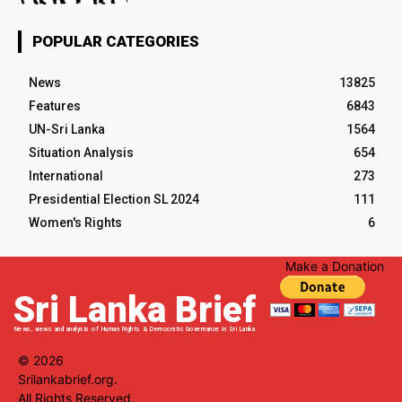
POPULAR CATEGORIES
News
13825
Features
6843
UN-Sri Lanka
1564
Situation Analysis
654
International
273
Presidential Election SL 2024
111
Women's Rights
6
Make a Donation
Sri Lanka Brief
News, views and analysis of Human Rights & Democratic Governance in Sri Lanka
© 2026
Srilankabrief.org.
All Rights Reserved.