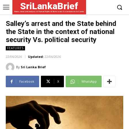
SriLankaBrief
News, views and analysis of Human Rights & Democratic Governance in Sri Lanka
Salley’s arrest and the State behind
the State in the context of national
security Vs. political security
FEATURES
22/06/2026
Updated:
22/06/2026
By
Sri Lanka Brief
Facebook
X
WhatsApp