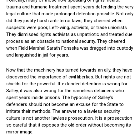
Ironically, many of those now speaking of rights, health,
trauma and humane treatment spent years defending the very
legal culture that made prolonged detention possible. Not only
did they justify harsh anti-terror laws, they cheered when
suspects were poor, Left-wing, activists, or trade unionists.
They dismissed rights activists as unpatriotic and treated due
process as an obstacle to national security. They cheered
when Field Marshal Sarath Fonseka was dragged into custody
and languished in jail for years.
Now that the machinery has turned towards an ally, they have
discovered the importance of civil liberties. But rights are not
shields for the powerful. If extended detention is wrong for
Salley, it was also wrong for the nameless detainees who
spent years inside prisons. The hypocrisy of Salley’s
defenders should not become an excuse for the State to
imitate their methods. The answer to a lawless security
culture is not another lawless prosecution. It is a prosecution
so careful that it exposes the old order without becoming its
mirror image.