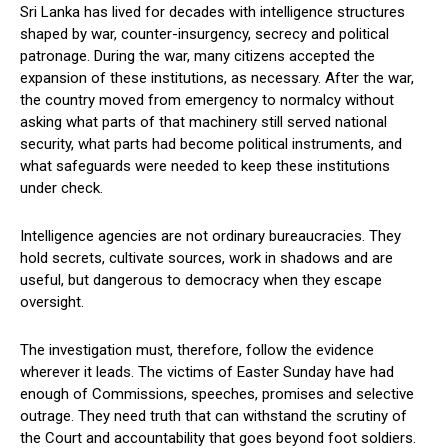
Sri Lanka has lived for decades with intelligence structures
shaped by war, counter-insurgency, secrecy and political
patronage. During the war, many citizens accepted the
expansion of these institutions, as necessary. After the war,
the country moved from emergency to normalcy without
asking what parts of that machinery still served national
security, what parts had become political instruments, and
what safeguards were needed to keep these institutions
under check.
Intelligence agencies are not ordinary bureaucracies. They
hold secrets, cultivate sources, work in shadows and are
useful, but dangerous to democracy when they escape
oversight.
The investigation must, therefore, follow the evidence
wherever it leads. The victims of Easter Sunday have had
enough of Commissions, speeches, promises and selective
outrage. They need truth that can withstand the scrutiny of
the Court and accountability that goes beyond foot soldiers.