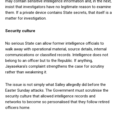
may contain sensitive intelligence information and, in the next,
insist that investigators have no legitimate reason to examine
them. If a private device contains State secrets, that itself is a
matter for investigation.
Security culture
No serious State can allow former intelligence officials to
walk away with operational material, source details, internal
communications or classified records. Intelligence does not
belong to an officer but to the Republic. If anything,
Jayasekara’s complaint strengthens the case for scrutiny
rather than weakening it.
The issue is not simply what Salley allegedly did before the
Easter Sunday attacks. The Government must scrutinise the
security culture that allowed intelligence records and
networks to become so personalised that they follow retired
officers home.