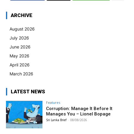
ARCHIVE
August 2026
July 2026
June 2026
May 2026
April 2026
March 2026
LATEST NEWS
Features
Corruption: Manage It Before It
Manages You – Lionel Bopage
Sri Lanka Brief
-
08/08/2026