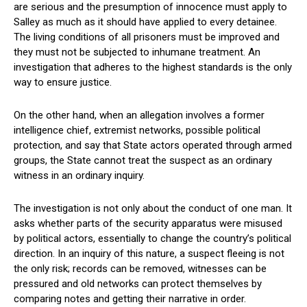
are serious and the presumption of innocence must apply to
Salley as much as it should have applied to every detainee.
The living conditions of all prisoners must be improved and
they must not be subjected to inhumane treatment. An
investigation that adheres to the highest standards is the only
way to ensure justice.
On the other hand, when an allegation involves a former
intelligence chief, extremist networks, possible political
protection, and say that State actors operated through armed
groups, the State cannot treat the suspect as an ordinary
witness in an ordinary inquiry.
The investigation is not only about the conduct of one man. It
asks whether parts of the security apparatus were misused
by political actors, essentially to change the country’s political
direction. In an inquiry of this nature, a suspect fleeing is not
the only risk; records can be removed, witnesses can be
pressured and old networks can protect themselves by
comparing notes and getting their narrative in order.