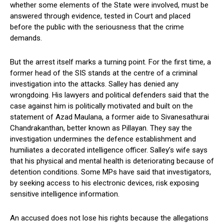
whether some elements of the State were involved, must be
answered through evidence, tested in Court and placed
before the public with the seriousness that the crime
demands.
But the arrest itself marks a turning point. For the first time, a
former head of the SIS stands at the centre of a criminal
investigation into the attacks. Salley has denied any
wrongdoing. His lawyers and political defenders said that the
case against him is politically motivated and built on the
statement of Azad Maulana, a former aide to Sivanesathurai
Chandrakanthan, better known as Pillayan. They say the
investigation undermines the defence establishment and
humiliates a decorated intelligence officer. Salley’s wife says
that his physical and mental health is deteriorating because of
detention conditions. Some MPs have said that investigators,
by seeking access to his electronic devices, risk exposing
sensitive intelligence information.
An accused does not lose his rights because the allegations