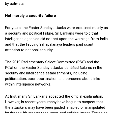
by activists.
Not merely a security failure
For years, the Easter Sunday attacks were explained mainly as
a security and political failure. Sri Lankans were told that
intelligence agencies did not act upon the warnings from India
and that the feuding Yahapalanaya leaders paid scant
attention to national security.
The 2019 Parliamentary Select Committee (PSC) and the
PCoI on the Easter Sunday attacks identified failures in the
security and intelligence establishments, including
politicisation, poor coordination and concerns about links
within intelligence networks.
At first, many Sri Lankans accepted the official explanation.
However, in recent years, many have begun to suspect that
the attackers may have been guided, enabled or manipulated