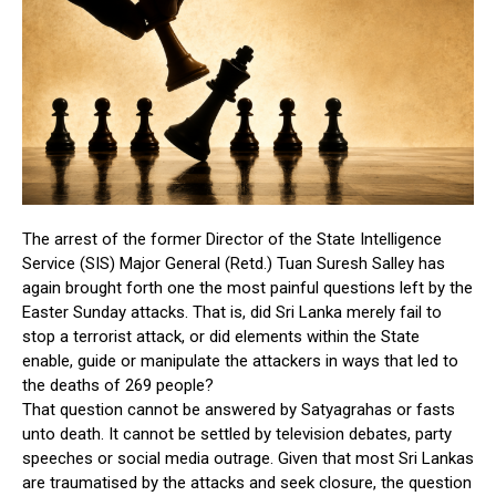
The arrest of the former Director of the State Intelligence
Service (SIS) Major General (Retd.) Tuan Suresh Salley has
again brought forth one the most painful questions left by the
Easter Sunday attacks. That is, did Sri Lanka merely fail to
stop a terrorist attack, or did elements within the State
enable, guide or manipulate the attackers in ways that led to
the deaths of 269 people?
That question cannot be answered by Satyagrahas or fasts
unto death. It cannot be settled by television debates, party
speeches or social media outrage. Given that most Sri Lankas
are traumatised by the attacks and seek closure, the question