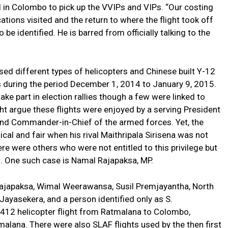
 in Colombo to pick up the VVIPs and VIPs. “Our costing
cations visited and the return to where the flight took off
be identified. He is barred from officially talking to the
sed different types of helicopters and Chinese built Y-12
ts during the period December 1, 2014 to January 9, 2015.
 take part in election rallies though a few were linked to
ht argue these flights were enjoyed by a serving President
 and Commander-in-Chief of the armed forces. Yet, the
cal and fair when his rival Maithripala Sirisena was not
re were others who were not entitled to this privilege but
s. One such case is Namal Rajapaksa, MP.
 Rajapaksa, Wimal Weerawansa, Susil Premjayantha, North
Jayasekera, and a person identified only as S.
412 helicopter flight from Ratmalana to Colombo,
alana. There were also SLAF flights used by the then first