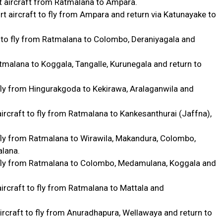
 aircraft from Ratmalana to Ampara.
 aircraft to fly from Ampara and return via Katunayake to
 to fly from Ratmalana to Colombo, Deraniyagala and
tmalana to Koggala, Tangalle, Kurunegala and return to
 fly from Hingurakgoda to Kekirawa, Aralaganwila and
ircraft to fly from Ratmalana to Kankesanthurai (Jaffna),
 fly from Ratmalana to Wirawila, Makandura, Colombo,
alana.
o fly from Ratmalana to Colombo, Medamulana, Koggala and
ircraft to fly from Ratmalana to Mattala and
ircraft to fly from Anuradhapura, Wellawaya and return to