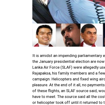
It is amidst an impending parliamentary el
the January presidential election are now
Lanka Air Force (SLAF) were allegedly use
Rajapaksa, his family members and a few 
campaign. Helicopters and fixed wing airc
pleasure. At the end of it all, no paymen
of these flights, an SLAF source said, wo
have to meet. The source said all the cos
or helicopter took off until it returned to