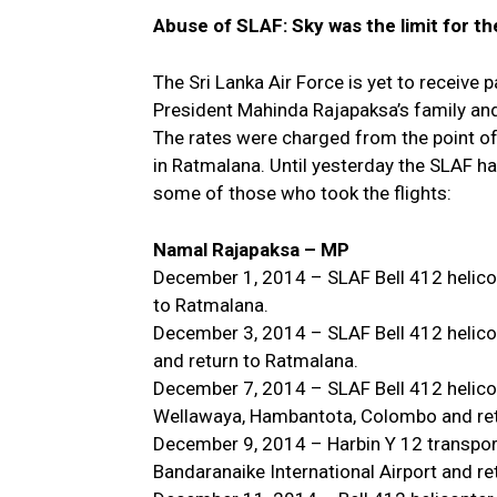
Abuse of SLAF: Sky was the limit for the
The Sri Lanka Air Force is yet to receive
President Mahinda Rajapaksa’s family an
The rates were charged from the point of
in Ratmalana. Until yesterday the SLAF ha
some of those who took the flights:
Namal Rajapaksa – MP
December 1, 2014 – SLAF Bell 412 helico
to Ratmalana.
December 3, 2014 – SLAF Bell 412 helico
and return to Ratmalana.
December 7, 2014 – SLAF Bell 412 helicop
Wellawaya, Hambantota, Colombo and ret
December 9, 2014 – Harbin Y 12 transport
Bandaranaike International Airport and re