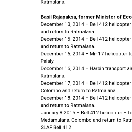
Ratmalana.
Basil Rajapaksa, former Minister of E
December 13, 2014 – Bell 412 helicopter
and return to Ratmalana.
December 15, 2014 – Bell 412 helicopter
and return to Ratmalana.
December 16, 2014 – Mi- 17 helicopter t
Palaly.
December 16, 2014 – Harbin transport airc
Ratmalana.
December 17, 2014 – Bell 412 helicopte
Colombo and return to Ratmalana.
December 18, 2014 – Bell 412 helicopter
and return to Ratmalana.
January 8 2015 – Bell 412 helicopter – 
Medamulana, Colombo and return to Rat
SLAF Bell 412