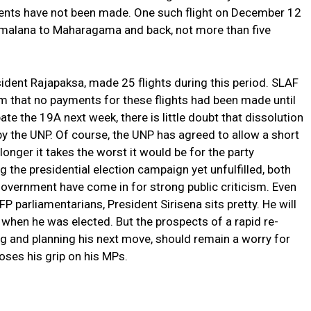
ments have not been made. One such flight on December 12
tmalana to Maharagama and back, not more than five
ident Rajapaksa, made 25 flights during this period. SLAF
 that no payments for these flights had been made until
ate the 19A next week, there is little doubt that dissolution
 by the UNP. Of course, the UNP has agreed to allow a short
onger it takes the worst it would be for the party
 the presidential election campaign yet unfulfilled, both
vernment have come in for strong public criticism. Even
SLFP parliamentarians, President Sirisena sits pretty. He will
hen he was elected. But the prospects of a rapid re-
 and planning his next move, should remain a worry for
oses his grip on his MPs.