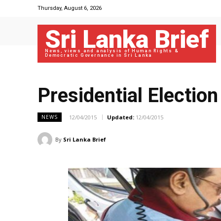
Thursday, August 6, 2026
Sri Lanka Brief
News, views and analysis of Human Rights &
Democratic Governance in Sri Lanka
Presidential Electio
12/04/2015
Updated:
12/04/2015
NEWS
By
Sri Lanka Brief