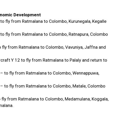
conomic Development
 to fly from Ratmalana to Colombo, Kurunegala, Kegalle
 to fly from Ratmalana to Colombo, Ratnapura, Colombo
o fly from Ratmalana to Colombo, Vavuniya, Jaffna and
raft Y 12 to fly from Ratmalana to Palaly and return to
r – to fly from Ratmalana to Colombo, Wennappuwa,
 – to fly from Ratmalana to Colombo, Matale, Colombo
to fly from Ratmalana to Colombo, Medamulana, Koggala,
malana.