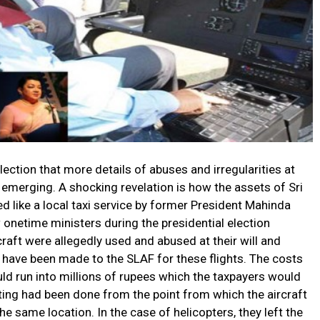
ection that more details of abuses and irregularities at
 emerging. A shocking revelation is how the assets of Sri
d like a local taxi service by former President Mahinda
onetime ministers during the presidential election
raft were allegedly used and abused at their will and
ts have been made to the SLAF for these flights. The costs
uld run into millions of rupees which the taxpayers would
ting had been done from the point from which the aircraft
 the same location. In the case of helicopters, they left the