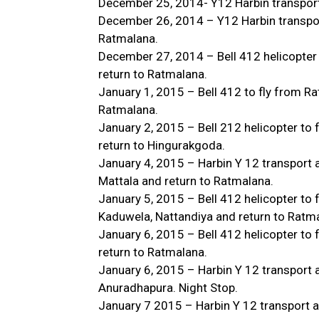
December 25, 2014- Y12 Harbin transport
December 26, 2014 – Y12 Harbin transport
Ratmalana.
December 27, 2014 – Bell 412 helicopter
return to Ratmalana.
January 1, 2015 – Bell 412 to fly from Ra
Ratmalana.
January 2, 2015 – Bell 212 helicopter to
return to Hingurakgoda.
January 4, 2015 – Harbin Y 12 transport a
Mattala and return to Ratmalana.
January 5, 2015 – Bell 412 helicopter to
Kaduwela, Nattandiya and return to Ratm
January 6, 2015 – Bell 412 helicopter t
return to Ratmalana.
January 6, 2015 – Harbin Y 12 transport a
Anuradhapura. Night Stop.
January 7 2015 – Harbin Y 12 transport a