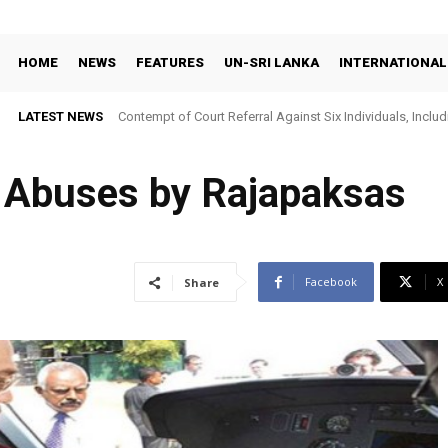
HOME
NEWS
FEATURES
UN-SRI LANKA
INTERNATIONAL
LATEST NEWS
Contempt of Court Referral Against Six Individuals, Includ
Over Statements on Suresh Sallay Arrest
n Abuses by Rajapaksas
Facebook
X
Share