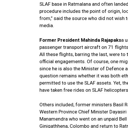
SLAF base in Ratmalana and often landed
procedure includes the point of origin, lo
from,” said the source who did not wish to 
media.
Former President Mahinda Rajapaks
a u
passenger transport aircraft on 71 fligh
All these flights, barring the last, were to
official engagements. Of course, one mig
since he is also the Minister of Defence
question remains whether it was both ethi
permitted to use the SLAF assets. Yet, the
have taken free rides on SLAF helicopter
Others included, former ministers Basil
Western Province Chief Minister Dayasiri 
Manamendra who went on an unpaid Bell 
Ginigathhena, Colombo and return to Ratm