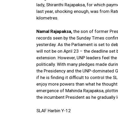
lady, Shiranthi Rajapaksa, for which pay
last year, shocking enough, was from Ra
kilometres.
Namal Rajapaksa,
the son of former Pres
records seen by the Sunday Times confirm
yesterday. As the Parliament is set to deb
will not be on April 23 – the deadline set
extension. However, UNP leaders feel the l
politically. With many pledges made during
the Presidency and the UNP-dominated Go
if he is finding it difficult to control the 
enjoy more powers than what he thought w
emergence of Mahinda Rajapaksa, plotting
the incumbent President as he gradually l
SLAF Harbin Y-12