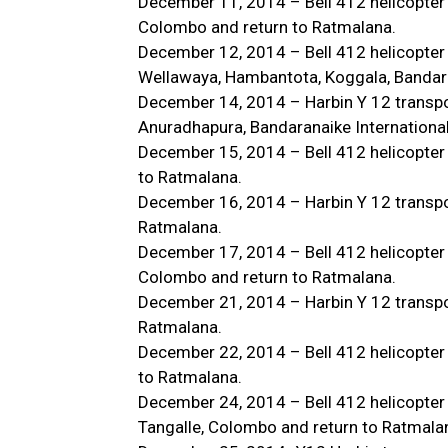
December 11, 2014 – Bell 412 helicopter
Colombo and return to Ratmalana.
December 12, 2014 – Bell 412 helicopter
Wellawaya, Hambantota, Koggala, Bandaran
December 14, 2014 – Harbin Y 12 transpor
Anuradhapura, Bandaranaike International
December 15, 2014 – Bell 412 helicopter
to Ratmalana.
December 16, 2014 – Harbin Y 12 transport
Ratmalana.
December 17, 2014 – Bell 412 helicopter 
Colombo and return to Ratmalana.
December 21, 2014 – Harbin Y 12 transpor
Ratmalana.
December 22, 2014 – Bell 412 helicopter
to Ratmalana.
December 24, 2014 – Bell 412 helicopter 
Tangalle, Colombo and return to Ratmala