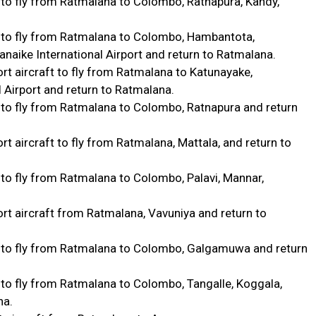
 to fly from Ratmalana to Colombo, Ratnapura, Kandy,
 to fly from Ratmalana to Colombo, Hambantota,
aike International Airport and return to Ratmalana.
t aircraft to fly from Ratmalana to Katunayake,
 Airport and return to Ratmalana.
 to fly from Ratmalana to Colombo, Ratnapura and return
 aircraft to fly from Ratmalana, Mattala, and return to
to fly from Ratmalana to Colombo, Palavi, Mannar,
t aircraft from Ratmalana, Vavuniya and return to
 to fly from Ratmalana to Colombo, Galgamuwa and return
to fly from Ratmalana to Colombo, Tangalle, Koggala,
na.