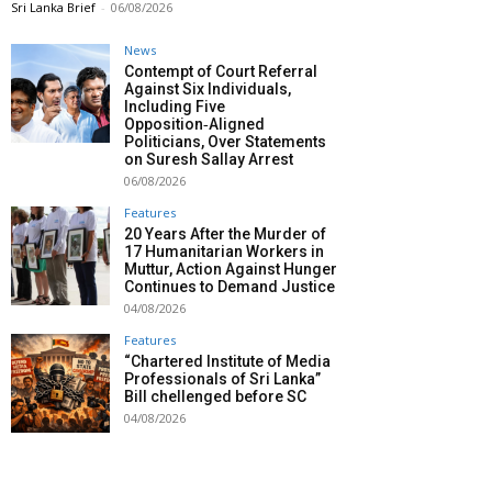
Sri Lanka Brief
-
06/08/2026
News
Contempt of Court Referral
Against Six Individuals,
Including Five
Opposition‑Aligned
Politicians, Over Statements
on Suresh Sallay Arrest
06/08/2026
Features
20 Years After the Murder of
17 Humanitarian Workers in
Muttur, Action Against Hunger
Continues to Demand Justice
04/08/2026
Features
“Chartered Institute of Media
Professionals of Sri Lanka”
Bill chellenged before SC
04/08/2026