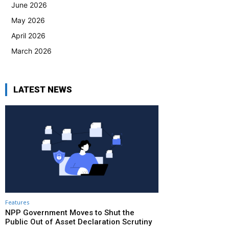
June 2026
May 2026
April 2026
March 2026
LATEST NEWS
Features
NPP Government Moves to Shut the
Public Out of Asset Declaration Scrutiny