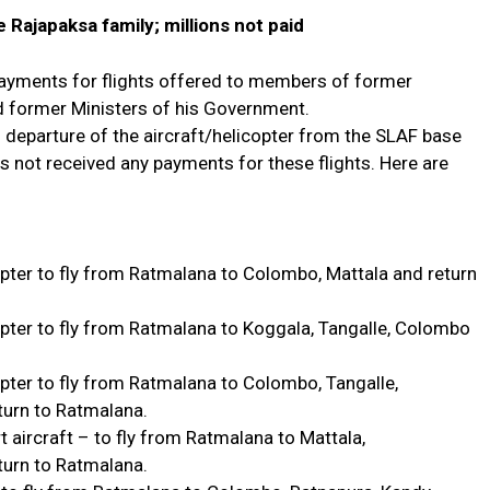
 Rajapaksa family; millions not paid
 payments for flights offered to members of former
d former Ministers of his Government.
 departure of the aircraft/helicopter from the SLAF base
s not received any payments for these flights. Here are
pter to fly from Ratmalana to Colombo, Mattala and return
pter to fly from Ratmalana to Koggala, Tangalle, Colombo
ter to fly from Ratmalana to Colombo, Tangalle,
urn to Ratmalana.
 aircraft – to fly from Ratmalana to Mattala,
turn to Ratmalana.