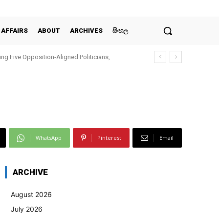
 AFFAIRS
ABOUT
ARCHIVES
සිංහල
ing Five Opposition‑Aligned Politicians,
WhatsApp
Pinterest
Email
ARCHIVE
August 2026
July 2026