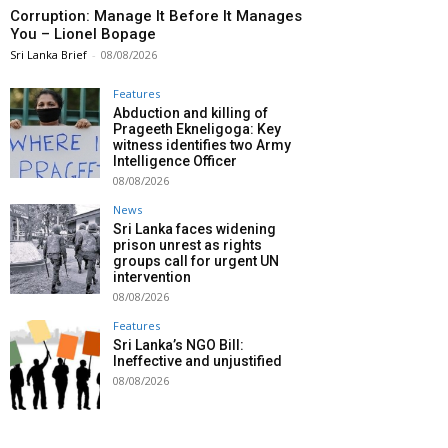
Corruption: Manage It Before It Manages
You – Lionel Bopage
Sri Lanka Brief
-
08/08/2026
Features
Abduction and killing of
Prageeth Ekneligoga: Key
witness identifies two Army
Intelligence Officer
08/08/2026
News
Sri Lanka faces widening
prison unrest as rights
groups call for urgent UN
intervention
08/08/2026
Features
Sri Lanka’s NGO Bill:
Ineffective and unjustified
08/08/2026