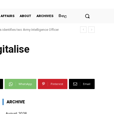
 AFFAIRS
ABOUT
ARCHIVES
සිංහල
 identifies two Army Intelligence Officer
italise
WhatsApp
Pinterest
Email
ARCHIVE
August 2026