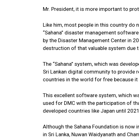
Mr. President, it is more important to prot
Like him, most people in this country do 
“Sahana” disaster management software 
by the Disaster Management Center in 20
destruction of that valuable system due 
The “Sahana” system, which was develope
Sri Lankan digital community to provide r
countries in the world for free because 
This excellent software system, which wa
used for DMC with the participation of 
developed countries like Japan until 2021
Although the Sahana Foundation is now in C
in Sri Lanka, Nuwan Waidyanath and Cham