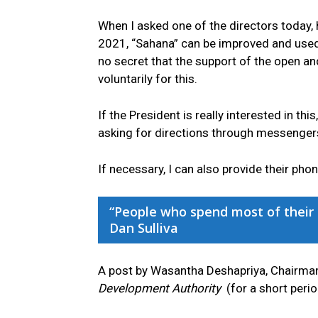
When I asked one of the directors today,
2021, “Sahana” can be improved and used f
no secret that the support of the open a
voluntarily for this.
If the President is really interested in th
asking for directions through messenger
If necessary, I can also provide their ph
“People who spend most of their t
Dan Sulliva
A post by Wasantha Deshapriya, Chairma
Development Authority
(for a short perio