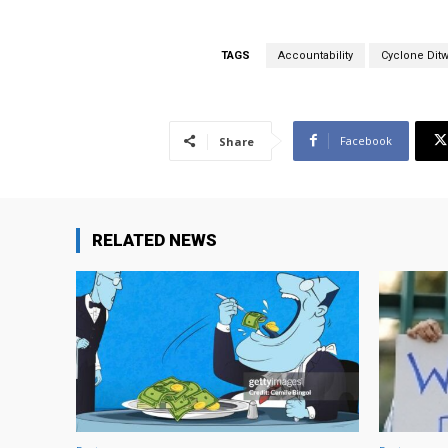
TAGS
Accountability
Cyclone Dit
Facebook
Share
RELATED NEWS