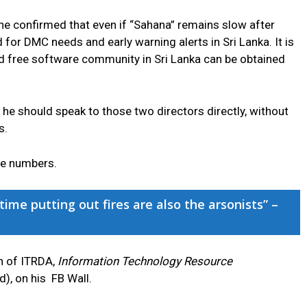
 he confirmed that even if “Sahana” remains slow after
or DMC needs and early warning alerts in Sri Lanka. It is
nd free software community in Sri Lanka can be obtained
is, he should speak to those two directors directly, without
s.
one numbers.
ime putting out fires are also the arsonists” –
n of ITRDA,
Information Technology Resource
d), on his FB Wall.