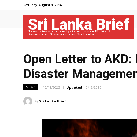
Saturday, August 8, 2026
Sri Lanka Brief
News, views and analysis of Human Rights &
Democratic Governance in Sri Lanka
Open Letter to AKD: I
Disaster Managemen
10/12/2025
Updated:
10/12/2025
NEWS
By
Sri Lanka Brief