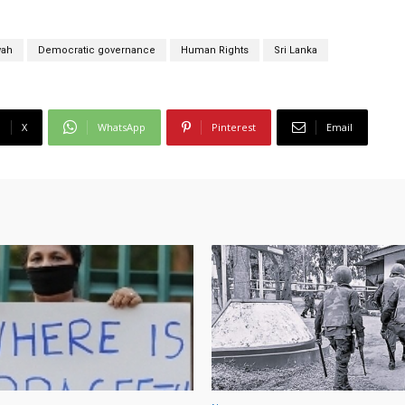
wah
Democratic governance
Human Rights
Sri Lanka
X
WhatsApp
Pinterest
Email