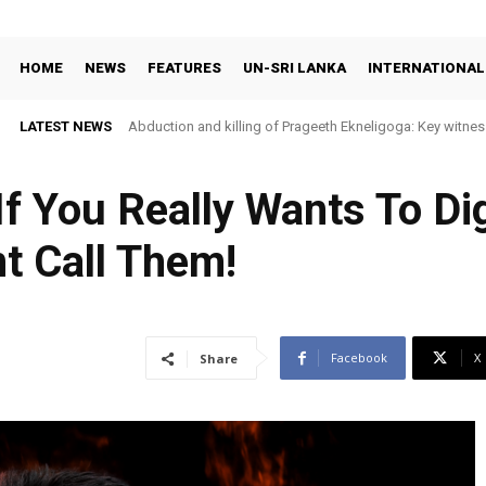
HOME
NEWS
FEATURES
UN-SRI LANKA
INTERNATIONAL
LATEST NEWS
Abduction and killing of Prageeth Ekneligoga: Key witness
f You Really Wants To Dig
t Call Them!
Facebook
X
Share