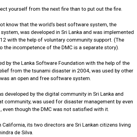
ect yourself from the next fire than to put out the fire.
not know that the world’s best software system, the
system, was developed in Sri Lanka and was implemented
12 with the help of voluntary community support. (The
to the incompetence of the DMC is a separate story).
d by the Lanka Software Foundation with the help of the
elief from the tsunami disaster in 2004, was used by other
it was an open and free software system.
s developed by the digital community in Sri Lanka and
that community, was used for disaster management by even
, even though the DMC was not satisfied with it.
alifornia, its two directors are Sri Lankan citizens living
indra de Silva.