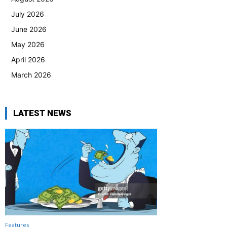
July 2026
June 2026
May 2026
April 2026
March 2026
LATEST NEWS
Features