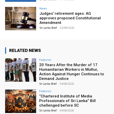
News
Judges’ retirement ages: AG
approves proposed Constitutional
Amendment
Sri Lanka Brief
-
02/08/2026
RELATED NEWS
Features
20 Years After the Murder of 17
Humanitarian Workers in Muttur,
Action Against Hunger Continues to
Demand Justice
Sri Lanka Brief
-
04/08/2026
Features
“Chartered Institute of Media
Professionals of Sri Lanka” Bill
chellenged before SC
Sri Lanka Brief
-
04/08/2026