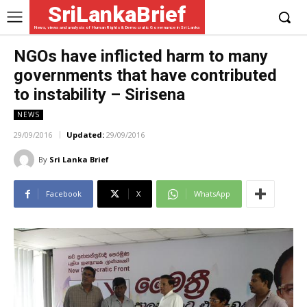
SriLankaBrief
News, views and analysis of Human Rights & Democratic Governance in Sri Lanka
NGOs have inflicted harm to many
governments that have contributed
to instability – Sirisena
NEWS
29/09/2016
Updated:
29/09/2016
By
Sri Lanka Brief
Facebook
X
WhatsApp