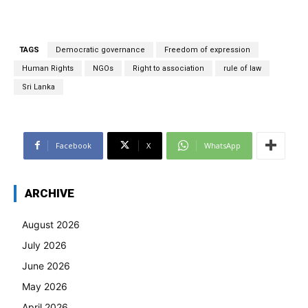
TAGS
Democratic governance
Freedom of expression
Human Rights
NGOs
Right to association
rule of law
Sri Lanka
Facebook
X
WhatsApp
ARCHIVE
August 2026
July 2026
June 2026
May 2026
April 2026