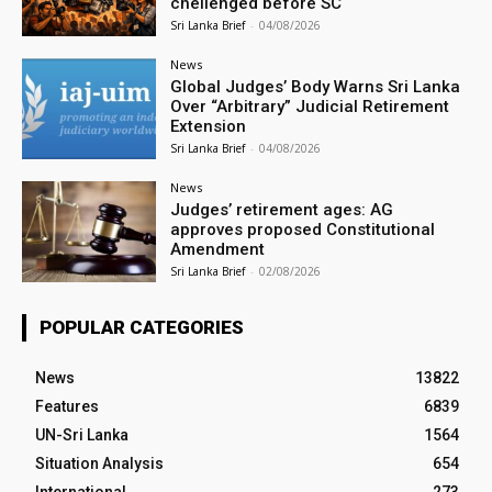
chellenged before SC
Sri Lanka Brief
-
04/08/2026
News
Global Judges’ Body Warns Sri Lanka
Over “Arbitrary” Judicial Retirement
Extension
Sri Lanka Brief
-
04/08/2026
News
Judges’ retirement ages: AG
approves proposed Constitutional
Amendment
Sri Lanka Brief
-
02/08/2026
POPULAR CATEGORIES
News
13822
Features
6839
UN-Sri Lanka
1564
Situation Analysis
654
International
273