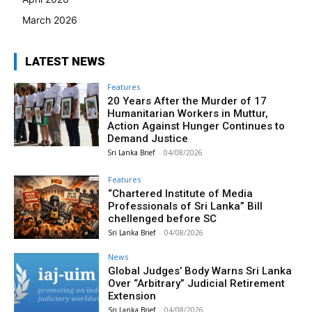
March 2026
LATEST NEWS
Features
20 Years After the Murder of 17
Humanitarian Workers in Muttur,
Action Against Hunger Continues to
Demand Justice
Sri Lanka Brief
-
04/08/2026
Features
“Chartered Institute of Media
Professionals of Sri Lanka” Bill
chellenged before SC
Sri Lanka Brief
-
04/08/2026
News
Global Judges’ Body Warns Sri Lanka
Over “Arbitrary” Judicial Retirement
Extension
Sri Lanka Brief
-
04/08/2026