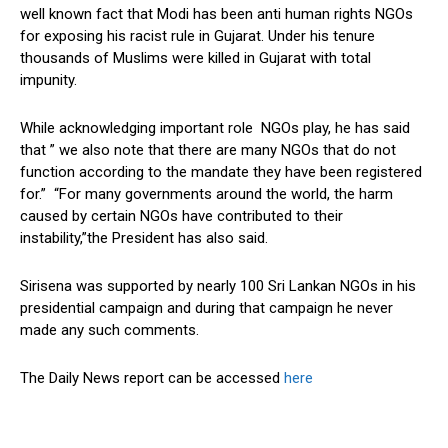
well known fact that Modi has been anti human rights NGOs
for exposing his racist rule in Gujarat. Under his tenure
thousands of Muslims were killed in Gujarat with total
impunity.
While acknowledging important role NGOs play, he has said
that ” we also note that there are many NGOs that do not
function according to the mandate they have been registered
for.” “For many governments around the world, the harm
caused by certain NGOs have contributed to their
instability,”the President has also said.
Sirisena was supported by nearly 100 Sri Lankan NGOs in his
presidential campaign and during that campaign he never
made any such comments.
The Daily News report can be accessed
here