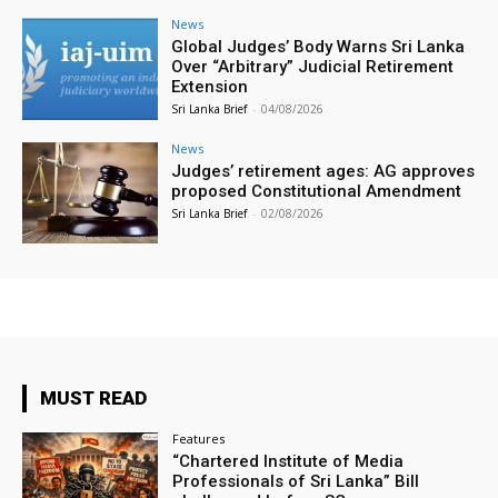
News
Global Judges’ Body Warns Sri Lanka
Over “Arbitrary” Judicial Retirement
Extension
Sri Lanka Brief
-
04/08/2026
News
Judges’ retirement ages: AG approves
proposed Constitutional Amendment
Sri Lanka Brief
-
02/08/2026
MUST READ
Features
“Chartered Institute of Media
Professionals of Sri Lanka” Bill