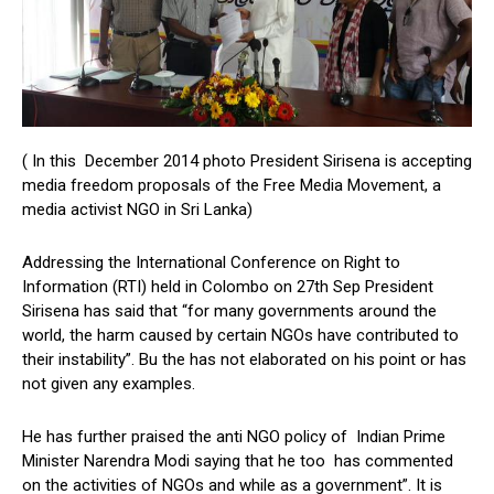
( In this December 2014 photo President Sirisena is accepting
media freedom proposals of the Free Media Movement, a
media activist NGO in Sri Lanka)
Addressing the International Conference on Right to
Information (RTI) held in Colombo on 27th Sep President
Sirisena has said that “for many governments around the
world, the harm caused by certain NGOs have contributed to
their instability”. Bu the has not elaborated on his point or has
not given any examples.
He has further praised the anti NGO policy of Indian Prime
Minister Narendra Modi saying that he too has commented
on the activities of NGOs and while as a government”. It is