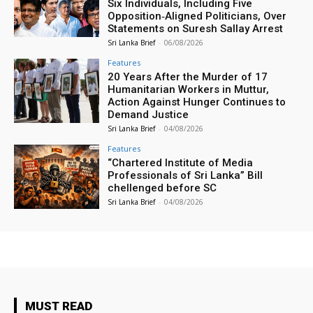
Six Individuals, Including Five
Opposition‑Aligned Politicians, Over
Statements on Suresh Sallay Arrest
Sri Lanka Brief
-
06/08/2026
Features
20 Years After the Murder of 17
Humanitarian Workers in Muttur,
Action Against Hunger Continues to
Demand Justice
Sri Lanka Brief
-
04/08/2026
Features
“Chartered Institute of Media
Professionals of Sri Lanka” Bill
chellenged before SC
Sri Lanka Brief
-
04/08/2026
MUST READ