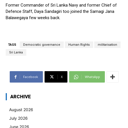
Former Commander of Sri Lanka Navy and former Chief of
Defence Staff, Daya Sandagiri too joined the Samagi Jana
Balawegaya few weeks back.
TAGS
Democratic governance
Human Rights
militarisation
Sri Lanka
Facebook
X
WhatsApp
ARCHIVE
August 2026
July 2026
June 2026