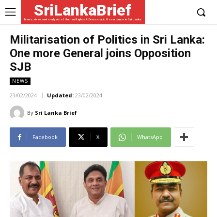
SriLankaBrief
News, views and analysis of Human Rights & Democratic Governance in Sri Lanka
Militarisation of Politics in Sri Lanka:
One more General joins Opposition
SJB
NEWS
23/02/2024
Updated:
23/02/2024
By
Sri Lanka Brief
Facebook
X
WhatsApp