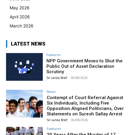
May 2026
April 2026
March 2026
LATEST NEWS
Features
NPP Government Moves to Shut the
Public Out of Asset Declaration
Scrutiny
Sri Lanka Brief
-
06/08/2026
News
Contempt of Court Referral Against
Six Individuals, Including Five
Opposition‑Aligned Politicians, Over
Statements on Suresh Sallay Arrest
Sri Lanka Brief
-
06/08/2026
Features
20 Years After the Murder of 17