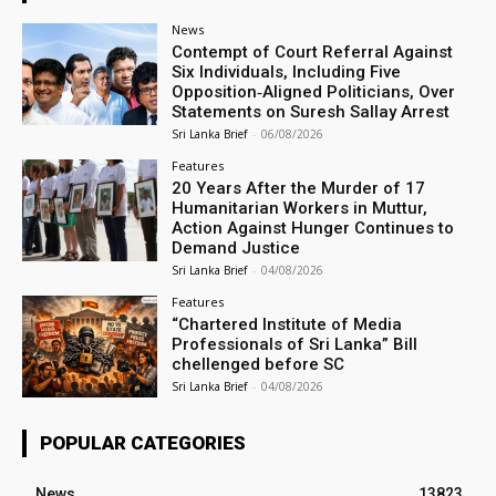
News
Contempt of Court Referral Against
Six Individuals, Including Five
Opposition‑Aligned Politicians, Over
Statements on Suresh Sallay Arrest
Sri Lanka Brief
-
06/08/2026
Features
20 Years After the Murder of 17
Humanitarian Workers in Muttur,
Action Against Hunger Continues to
Demand Justice
Sri Lanka Brief
-
04/08/2026
Features
“Chartered Institute of Media
Professionals of Sri Lanka” Bill
chellenged before SC
Sri Lanka Brief
-
04/08/2026
POPULAR CATEGORIES
News
13823