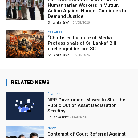
Humanitarian Workers in Muttur,
Action Against Hunger Continues to
Demand Justice
Sri Lanka Brief
-
04/08/2026
Features
“Chartered Institute of Media
Professionals of Sri Lanka” Bill
chellenged before SC
Sri Lanka Brief
-
04/08/2026
RELATED NEWS
Features
NPP Government Moves to Shut the
Public Out of Asset Declaration
Scrutiny
Sri Lanka Brief
-
06/08/2026
News
Contempt of Court Referral Against