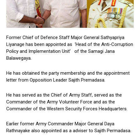
Former Chief of Defence Staff Major General Sathyapriya
Liyanage has been appointed as ‘Head of the Anti-Corruption
Policy and Implementation Unit’ of the Samagi Jana
Balawegaya.
He has obtained the party membership and the appointment
letter from Opposition Leader Sajith Premadasa.
He has served as the Chief of Army Staff, served as the
Commander of the Army Volunteer Force and as the
Commander of the Western Security Forces Headquarters.
Earlier former Army Commander Major General Daya
Rathnayake also appointed as a adviser to Sajith Permadasa.