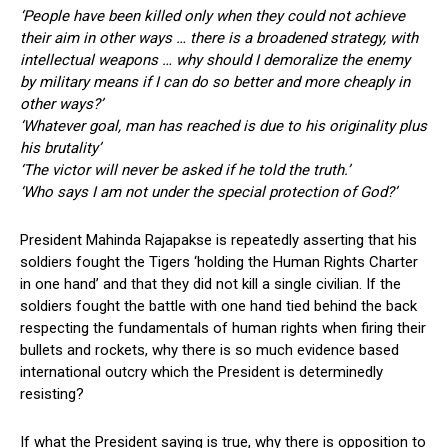
‘People have been killed only when they could not achieve
their aim in other ways … there is a broadened strategy, with
intellectual weapons … why should I demoralize the enemy
by military means if I can do so better and more cheaply in
other ways?’
‘Whatever goal, man has reached is due to his originality plus
his brutality’
‘The victor will never be asked if he told the truth.’
‘Who says I am not under the special protection of God?’
President Mahinda Rajapakse is repeatedly asserting that his
soldiers fought the Tigers ‘holding the Human Rights Charter
in one hand’ and that they did not kill a single civilian. If the
soldiers fought the battle with one hand tied behind the back
respecting the fundamentals of human rights when firing their
bullets and rockets, why there is so much evidence based
international outcry which the President is determinedly
resisting?
If what the President saying is true, why there is opposition to