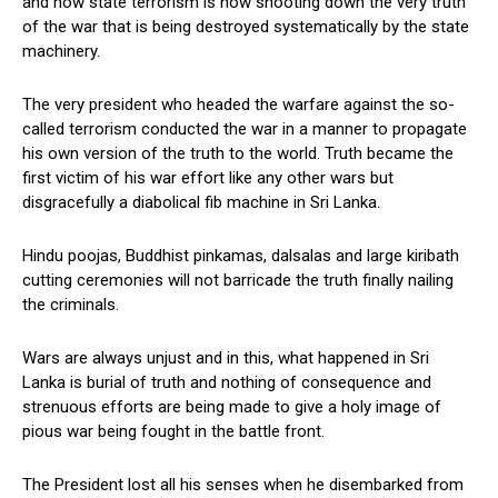
and how state terrorism is now shooting down the very truth
of the war that is being destroyed systematically by the state
machinery.
The very president who headed the warfare against the so-
called terrorism conducted the war in a manner to propagate
his own version of the truth to the world. Truth became the
first victim of his war effort like any other wars but
disgracefully a diabolical fib machine in Sri Lanka.
Hindu poojas, Buddhist pinkamas, dalsalas and large kiribath
cutting ceremonies will not barricade the truth finally nailing
the criminals.
Wars are always unjust and in this, what happened in Sri
Lanka is burial of truth and nothing of consequence and
strenuous efforts are being made to give a holy image of
pious war being fought in the battle front.
The President lost all his senses when he disembarked from