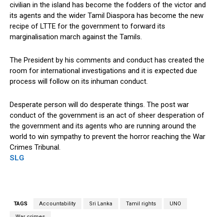
civilian in the island has become the fodders of the victor and
its agents and the wider Tamil Diaspora has become the new
recipe of LTTE for the government to forward its
marginalisation march against the Tamils.
The President by his comments and conduct has created the
room for international investigations and it is expected due
process will follow on its inhuman conduct.
Desperate person will do desperate things. The post war
conduct of the government is an act of sheer desperation of
the government and its agents who are running around the
world to win sympathy to prevent the horror reaching the War
Crimes Tribunal.
SLG
TAGS
Accountability
Sri Lanka
Tamil rights
UNO
War crimes