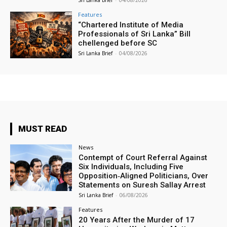
Sri Lanka Brief
-
04/08/2026
Features
“Chartered Institute of Media
Professionals of Sri Lanka” Bill
chellenged before SC
Sri Lanka Brief
-
04/08/2026
MUST READ
News
Contempt of Court Referral Against
Six Individuals, Including Five
Opposition‑Aligned Politicians, Over
Statements on Suresh Sallay Arrest
Sri Lanka Brief
-
06/08/2026
Features
20 Years After the Murder of 17