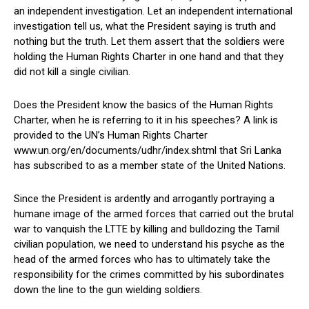
an independent investigation. Let an independent international
investigation tell us, what the President saying is truth and
nothing but the truth. Let them assert that the soldiers were
holding the Human Rights Charter in one hand and that they
did not kill a single civilian.
Does the President know the basics of the Human Rights
Charter, when he is referring to it in his speeches? A link is
provided to the UN’s Human Rights Charter
www.un.org/en/documents/udhr/index.shtml that Sri Lanka
has subscribed to as a member state of the United Nations.
Since the President is ardently and arrogantly portraying a
humane image of the armed forces that carried out the brutal
war to vanquish the LTTE by killing and bulldozing the Tamil
civilian population, we need to understand his psyche as the
head of the armed forces who has to ultimately take the
responsibility for the crimes committed by his subordinates
down the line to the gun wielding soldiers.