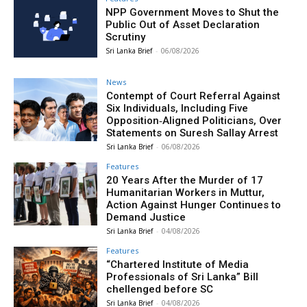
NPP Government Moves to Shut the
Public Out of Asset Declaration
Scrutiny
Sri Lanka Brief
-
06/08/2026
News
Contempt of Court Referral Against
Six Individuals, Including Five
Opposition‑Aligned Politicians, Over
Statements on Suresh Sallay Arrest
Sri Lanka Brief
-
06/08/2026
Features
20 Years After the Murder of 17
Humanitarian Workers in Muttur,
Action Against Hunger Continues to
Demand Justice
Sri Lanka Brief
-
04/08/2026
Features
“Chartered Institute of Media
Professionals of Sri Lanka” Bill
chellenged before SC
Sri Lanka Brief
-
04/08/2026