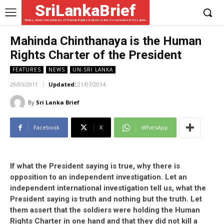
SriLankaBrief
News, views and analysis of Human Rights & Democratic Governance in Sri Lanka
Mahinda Chinthanaya is the Human
Rights Charter of the President
FEATURES
NEWS
UN-SRI LANKA
29/05/2011
Updated:
21/07/2014
By
Sri Lanka Brief
Facebook
X
WhatsApp
If what the President saying is true, why there is
opposition to an independent investigation. Let an
independent international investigation tell us, what the
President saying is truth and nothing but the truth. Let
them assert that the soldiers were holding the Human
Rights Charter in one hand and that they did not kill a