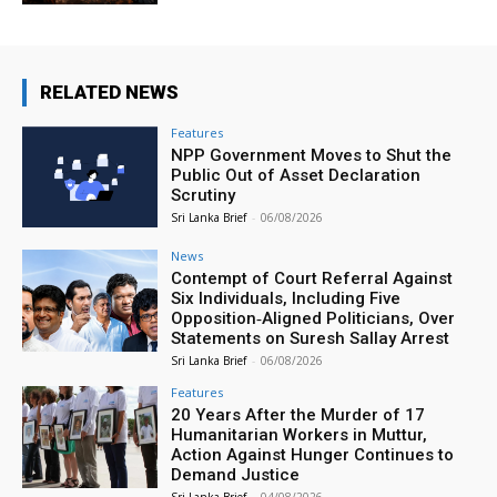
RELATED NEWS
Features
NPP Government Moves to Shut the
Public Out of Asset Declaration
Scrutiny
Sri Lanka Brief
-
06/08/2026
News
Contempt of Court Referral Against
Six Individuals, Including Five
Opposition‑Aligned Politicians, Over
Statements on Suresh Sallay Arrest
Sri Lanka Brief
-
06/08/2026
Features
20 Years After the Murder of 17
Humanitarian Workers in Muttur,
Action Against Hunger Continues to
Demand Justice