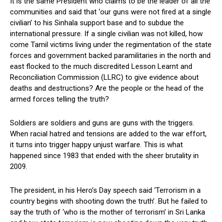
It is the same President who claims to be the leader of all the
communities and said that ‘our guns were not fired at a single
civilian’ to his Sinhala support base and to subdue the
international pressure. If a single civilian was not killed, how
come Tamil victims living under the regimentation of the state
forces and government backed paramilitaries in the north and
east flocked to the much discredited Lesson Learnt and
Reconciliation Commission (LLRC) to give evidence about
deaths and destructions? Are the people or the head of the
armed forces telling the truth?
Soldiers are soldiers and guns are guns with the triggers.
When racial hatred and tensions are added to the war effort,
it turns into trigger happy unjust warfare. This is what
happened since 1983 that ended with the sheer brutality in
2009.
The president, in his Hero’s Day speech said ‘Terrorism in a
country begins with shooting down the truth’. But he failed to
say the truth of ‘who is the mother of terrorism’ in Sri Lanka