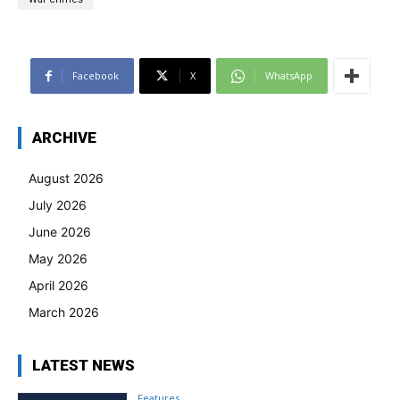
Facebook
X
WhatsApp
ARCHIVE
August 2026
July 2026
June 2026
May 2026
April 2026
March 2026
LATEST NEWS
Features