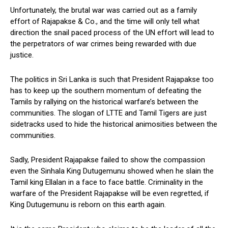
Unfortunately, the brutal war was carried out as a family
effort of Rajapakse & Co., and the time will only tell what
direction the snail paced process of the UN effort will lead to
the perpetrators of war crimes being rewarded with due
justice.
The politics in Sri Lanka is such that President Rajapakse too
has to keep up the southern momentum of defeating the
Tamils by rallying on the historical warfare’s between the
communities. The slogan of LTTE and Tamil Tigers are just
sidetracks used to hide the historical animosities between the
communities.
Sadly, President Rajapakse failed to show the compassion
even the Sinhala King Dutugemunu showed when he slain the
Tamil king Ellalan in a face to face battle. Criminality in the
warfare of the President Rajapakse will be even regretted, if
King Dutugemunu is reborn on this earth again.