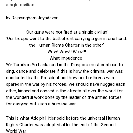
single civilian.
by Rajasingham Jayadevan
‘Our guns were not fired at a single civilian’
‘Our troops went to the battlefront carrying a gun in one hand,
the Human Rights Charter in the other’
Wow! Wow!! Wow!!!
What impudence!
We Tamils in Sri Lanka and in the Diaspora must continue to
sing, dance and celebrate if this is how the criminal war was
conducted by the President and how our brethrens were
spared in the war by his forces. We should have hugged each
other, kissed and danced in the streets all over the world for
the wonderful work done by the leader of the armed forces
for carrying out such a humane war.
This is what Adolph Hitler said before the universal Human
Rights Charter was adopted after the end of the Second
World War.