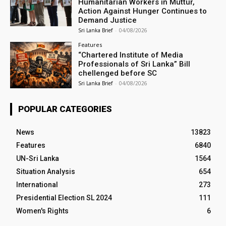
Humanitarian Workers in Muttur,
Action Against Hunger Continues to
Demand Justice
Sri Lanka Brief
-
04/08/2026
Features
“Chartered Institute of Media
Professionals of Sri Lanka” Bill
chellenged before SC
Sri Lanka Brief
-
04/08/2026
POPULAR CATEGORIES
News
13823
Features
6840
UN-Sri Lanka
1564
Situation Analysis
654
International
273
Presidential Election SL 2024
111
Women's Rights
6