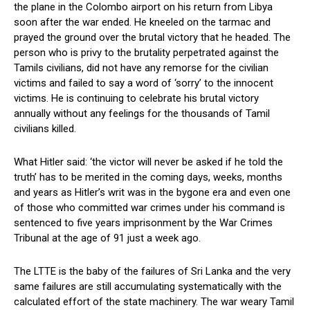
the plane in the Colombo airport on his return from Libya
soon after the war ended. He kneeled on the tarmac and
prayed the ground over the brutal victory that he headed. The
person who is privy to the brutality perpetrated against the
Tamils civilians, did not have any remorse for the civilian
victims and failed to say a word of ‘sorry’ to the innocent
victims. He is continuing to celebrate his brutal victory
annually without any feelings for the thousands of Tamil
civilians killed.
What Hitler said: ‘the victor will never be asked if he told the
truth’ has to be merited in the coming days, weeks, months
and years as Hitler’s writ was in the bygone era and even one
of those who committed war crimes under his command is
sentenced to five years imprisonment by the War Crimes
Tribunal at the age of 91 just a week ago.
The LTTE is the baby of the failures of Sri Lanka and the very
same failures are still accumulating systematically with the
calculated effort of the state machinery. The war weary Tamil