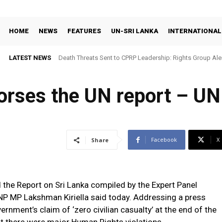
HOME
NEWS
FEATURES
UN-SRI LANKA
INTERNATIONAL
LATEST NEWS
Death Threats Sent to CPRP Leadership: Rights Group Aler
ses the UN report – UNP
Facebook
X
Share
he Report on Sri Lanka compiled by the Expert Panel
NP MP Lakshman Kiriella said today. Addressing a press
ernment’s claim of ‘zero civilian casualty’ at the end of the