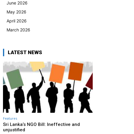
June 2026
May 2026
April 2026
March 2026
LATEST NEWS
Features
Sri Lanka’s NGO Bill: Ineffective and
unjustified