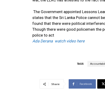
war, the LLRC has attested to the fact th
The Government appointed Lessons Learnt
states that the Sri Lanka Police cannot be
found that there were political interferenc
Though there were good policemen the pol
police to act
Ada Derana watch video here
TAGS
Accountabil
Facebook
Share