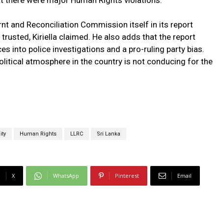
at there were major Human Rights violations.
 and Reconciliation Commission itself in its report
 trusted, Kiriella claimed. He also adds that the report
es into police investigations and a pro-ruling party bias.
itical atmosphere in the country is not conducing for the
ity
Human Rights
LLRC
Sri Lanka
X
WhatsApp
Pinterest
Email