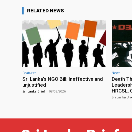
RELATED NEWS
Features
News
Sri Lanka’s NGO Bill: Ineffective and
Death Th
unjustified
Leadersh
HRCSL, C
Sri Lanka Brief
-
08/08/2026
Sri Lanka Bri