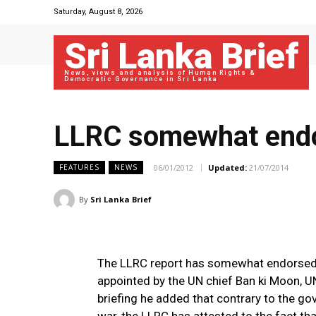
Saturday, August 8, 2026
Sri Lanka Brief
News, views and analysis of Human Rights &
Democratic Governance in Sri Lanka
LLRC somewhat endor
06/01/2012
Updated:
21/07/2014
FEATURES
NEWS
By
Sri Lanka Brief
The LLRC report has somewhat endorsed t
appointed by the UN chief Ban ki Moon, U
briefing he added that contrary to the gov