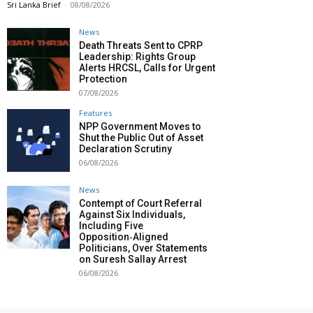
Sri Lanka Brief
-
08/08/2026
News
Death Threats Sent to CPRP
Leadership: Rights Group
Alerts HRCSL, Calls for Urgent
Protection
07/08/2026
Features
NPP Government Moves to
Shut the Public Out of Asset
Declaration Scrutiny
06/08/2026
News
Contempt of Court Referral
Against Six Individuals,
Including Five
Opposition‑Aligned
Politicians, Over Statements
on Suresh Sallay Arrest
06/08/2026