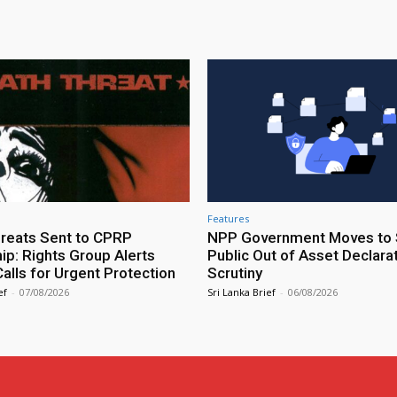
Features
reats Sent to CPRP
NPP Government Moves to 
ip: Rights Group Alerts
Public Out of Asset Declara
alls for Urgent Protection
Scrutiny
ef
-
07/08/2026
Sri Lanka Brief
-
06/08/2026