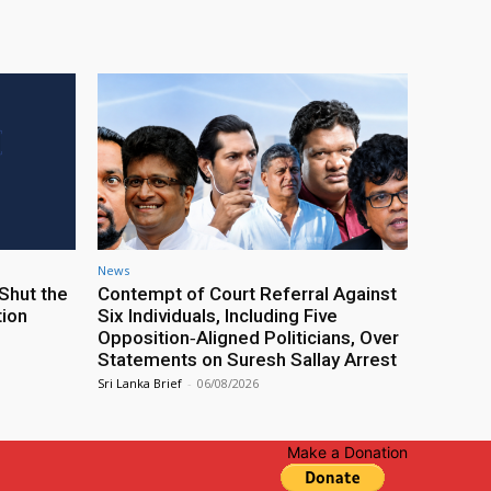
News
Shut the
Contempt of Court Referral Against
tion
Six Individuals, Including Five
Opposition‑Aligned Politicians, Over
Statements on Suresh Sallay Arrest
Sri Lanka Brief
-
06/08/2026
Make a Donation