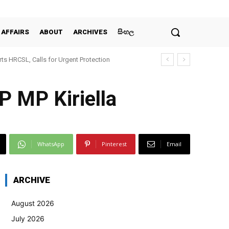
 AFFAIRS
ABOUT
ARCHIVES
සිංහල
ts HRCSL, Calls for Urgent Protection
 MP Kiriella
WhatsApp
Pinterest
Email
ARCHIVE
August 2026
July 2026