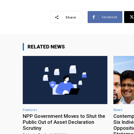
Facebook
Share
RELATED NEWS
Features
News
NPP Government Moves to Shut the
Contempt
Public Out of Asset Declaration
Six Indiv
Scrutiny
Oppositio