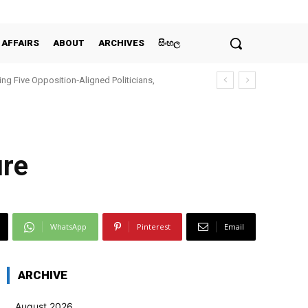
 AFFAIRS
ABOUT
ARCHIVES
සිංහල
ing Five Opposition‑Aligned Politicians,
i
ure
WhatsApp
Pinterest
Email
ARCHIVE
August 2026