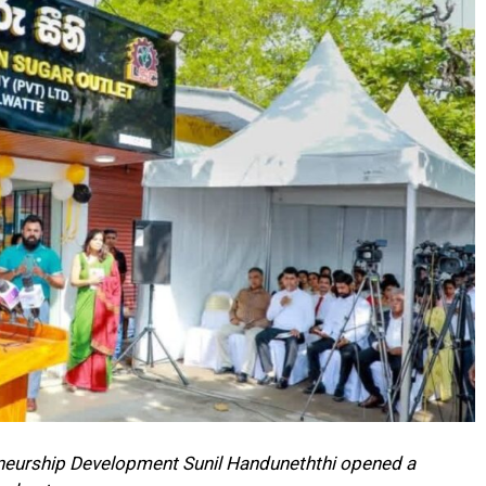
eneurship Development Sunil Handuneththi opened a