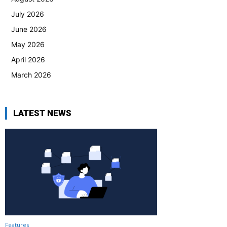
July 2026
June 2026
May 2026
April 2026
March 2026
LATEST NEWS
Features