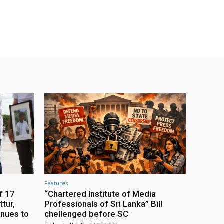
Features
f 17
“Chartered Institute of Media
tur,
Professionals of Sri Lanka” Bill
inues to
chellenged before SC