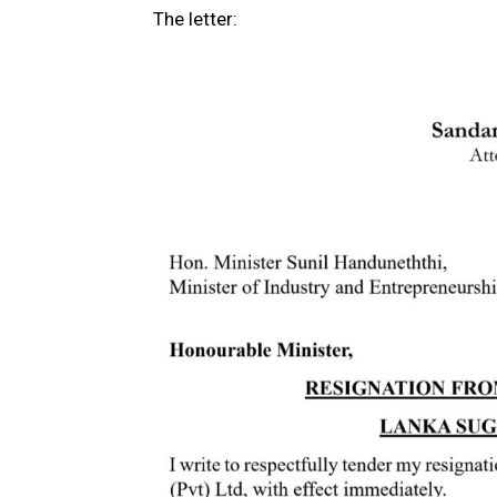
The letter: