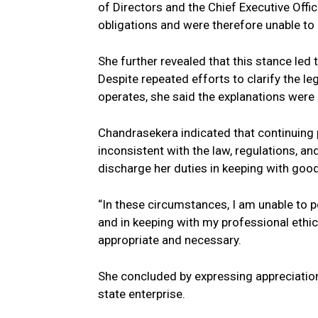
of Directors and the Chief Executive Offic
obligations and were therefore unable to
She further revealed that this stance led t
Despite repeated efforts to clarify the l
operates, she said the explanations were
Chandrasekera indicated that continuing p
inconsistent with the law, regulations, an
discharge her duties in keeping with good
“In these circumstances, I am unable to pe
and in keeping with my professional ethi
appropriate and necessary.
She concluded by expressing appreciation
state enterprise.