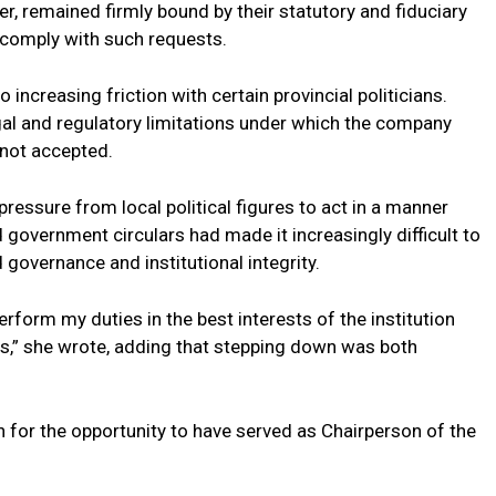
er, remained firmly bound by their statutory and fiduciary
 comply with such requests.
o increasing friction with certain provincial politicians.
egal and regulatory limitations under which the company
 not accepted.
ressure from local political figures to act in a manner
d government circulars had made it increasingly difficult to
 governance and institutional integrity.
rform my duties in the best interests of the institution
cs,” she wrote, adding that stepping down was both
 for the opportunity to have served as Chairperson of the