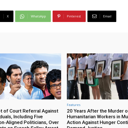
X
WhatsApp
Pinterest
Email
Features
 of Court Referral Against
20 Years After the Murder o
iduals, Including Five
Humanitarian Workers in Mut
n‑Aligned Politicians, Over
Action Against Hunger Cont