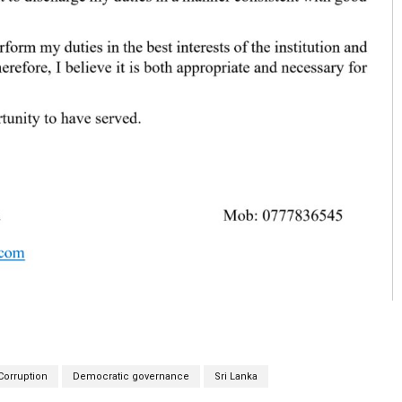
Corruption
Democratic governance
Sri Lanka