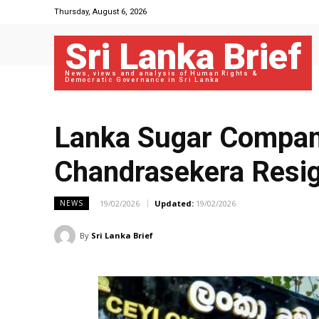
Thursday, August 6, 2026
Sri Lanka Brief
News, views and analysis of Human Rights &
Democratic Governance in Sri Lanka
Lanka Sugar Compan
Chandrasekera Resign
19/02/2026
Updated:
19/02/2026
NEWS
By
Sri Lanka Brief