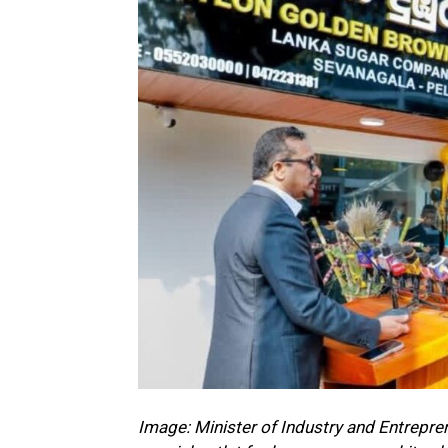
Image: Minister of Industry and Entrepr