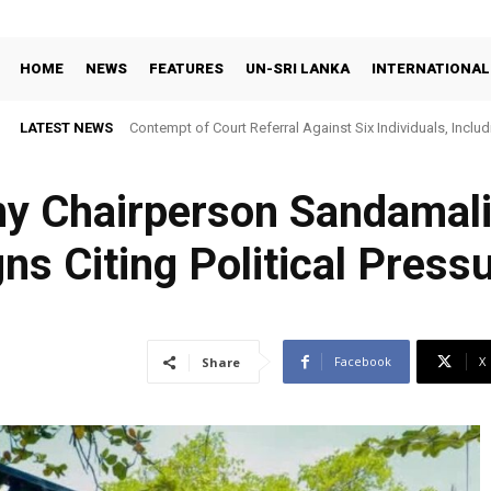
HOME
NEWS
FEATURES
UN-SRI LANKA
INTERNATIONAL
LATEST NEWS
Contempt of Court Referral Against Six Individuals, Includ
Over Statements on Suresh Sallay Arrest
y Chairperson Sandamal
s Citing Political Press
Facebook
X
Share