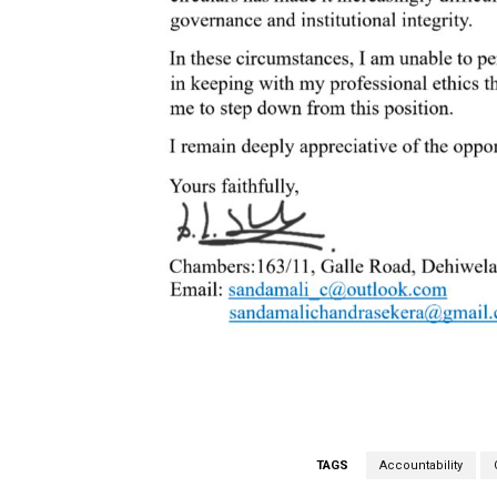
TAGS
Accountability