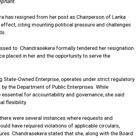
ephant.
a has resigned from her post as Chairperson of
Lanka
ffect, citing mounting political pressure and challenges
ds.
ressed to Chandrasekera formally tendered her resignation
e placed in her and the opportunity to serve the
g State-Owned Enterprise, operates under strict regulatory
t by the Department of Public Enterprises. While
essential for accountability and governance, she said
 flexibility.
e there were several instances where requests and
ld have required violations of applicable circulars,
dures. Chandrasekera stated that she, along with the Board