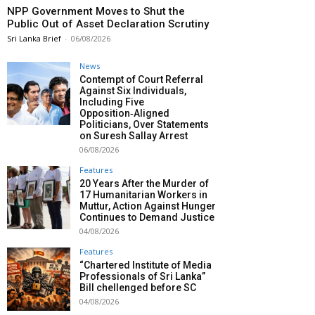
NPP Government Moves to Shut the
Public Out of Asset Declaration Scrutiny
Sri Lanka Brief
-
06/08/2026
News
Contempt of Court Referral
Against Six Individuals,
Including Five
Opposition‑Aligned
Politicians, Over Statements
on Suresh Sallay Arrest
06/08/2026
Features
20 Years After the Murder of
17 Humanitarian Workers in
Muttur, Action Against Hunger
Continues to Demand Justice
04/08/2026
Features
“Chartered Institute of Media
Professionals of Sri Lanka”
Bill chellenged before SC
04/08/2026