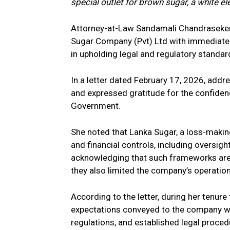
special outlet for brown sugar, a white el
Attorney-at-Law Sandamali Chandraseker
Sugar Company (Pvt) Ltd
with immediate e
in upholding legal and regulatory standar
In a letter dated February 17, 2026, add
and expressed gratitude for the confidenc
Government.
She noted that Lanka Sugar, a loss-makin
and financial controls, including oversigh
acknowledging that such frameworks are 
they also limited the company’s operational
According to the letter, during her tenur
expectations conveyed to the company wou
regulations, and established legal proce