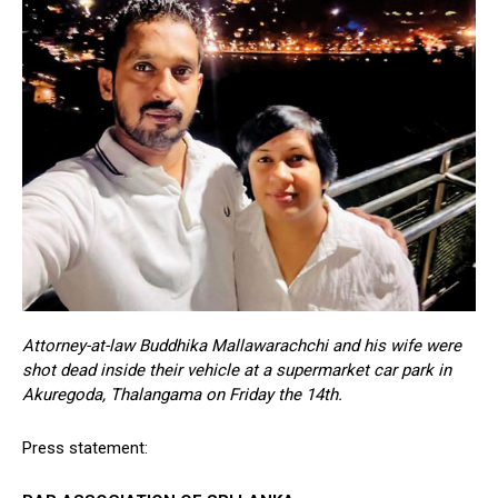
Attorney-at-law Buddhika Mallawarachchi and his wife were
shot dead inside their vehicle at a supermarket car park in
Akuregoda, Thalangama on Friday the 14th.
Press statement: