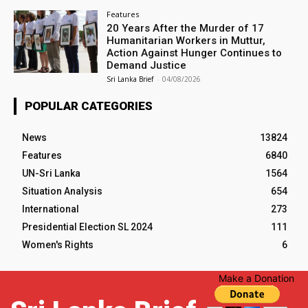
Features
20 Years After the Murder of 17
Humanitarian Workers in Muttur,
Action Against Hunger Continues to
Demand Justice
Sri Lanka Brief
-
04/08/2026
POPULAR CATEGORIES
News
13824
Features
6840
UN-Sri Lanka
1564
Situation Analysis
654
International
273
Presidential Election SL 2024
111
Women's Rights
6
Make a Donation