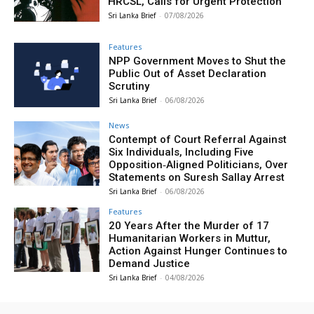
HRCSL, Calls for Urgent Protection
Sri Lanka Brief
-
07/08/2026
Features
NPP Government Moves to Shut the
Public Out of Asset Declaration
Scrutiny
Sri Lanka Brief
-
06/08/2026
News
Contempt of Court Referral Against
Six Individuals, Including Five
Opposition‑Aligned Politicians, Over
Statements on Suresh Sallay Arrest
Sri Lanka Brief
-
06/08/2026
Features
20 Years After the Murder of 17
Humanitarian Workers in Muttur,
Action Against Hunger Continues to
Demand Justice
Sri Lanka Brief
-
04/08/2026