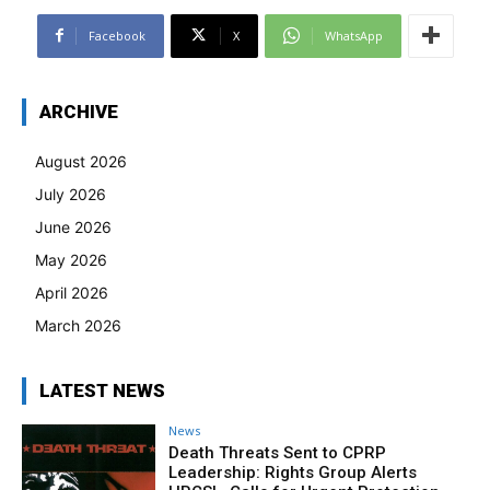
Facebook
X
WhatsApp
ARCHIVE
August 2026
July 2026
June 2026
May 2026
April 2026
March 2026
LATEST NEWS
News
Death Threats Sent to CPRP
Leadership: Rights Group Alerts