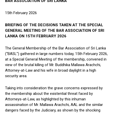
BAR ASSOCIATION OF SRI LANKA
15th February 2026
BRIEFING OF THE DECISIONS TAKEN AT THE SPECIAL
GENERAL MEETING OF THE BAR ASSOCIATION OF SRI
LANKA ON 15TH FEBRUARY 2026
The General Membership of the Bar Association of Sri Lanka
(“BASL”) gathered in large numbers today, 15th February 2026,
at a Special General Meeting of the membership, convened in
view of the brutal killing of Mr. Buddhika Mallawa Arachchi,
Attorney-at-Law and his wife in broad daylight in a high
security area.
Taking into consideration the grave concerns expressed by
the membership about the existential threat faced by
Attorneys-at-Law, as highlighted by this inhuman
assassination of Mr. Mallawa Arachchi, AAL and the similar
dangers faced by the Judiciary, as shown by the shocking