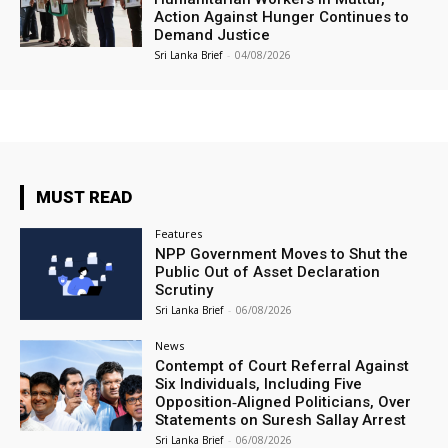
Action Against Hunger Continues to
Demand Justice
Sri Lanka Brief
-
04/08/2026
MUST READ
Features
NPP Government Moves to Shut the
Public Out of Asset Declaration
Scrutiny
Sri Lanka Brief
-
06/08/2026
News
Contempt of Court Referral Against
Six Individuals, Including Five
Opposition‑Aligned Politicians, Over
Statements on Suresh Sallay Arrest
Sri Lanka Brief
-
06/08/2026