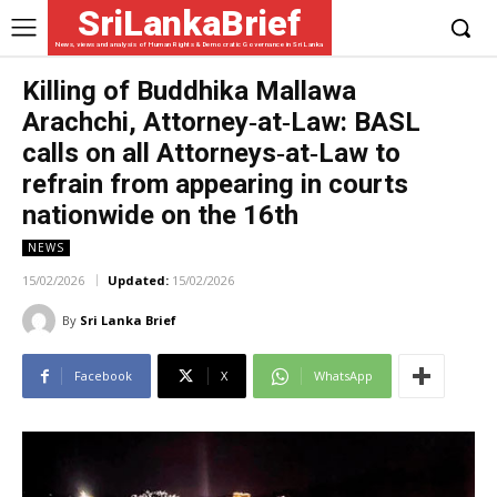
SriLankaBrief
News, views and analysis of Human Rights & Democratic Governance in Sri Lanka
Killing of Buddhika Mallawa
Arachchi, Attorney‑at‑Law: BASL
calls on all Attorneys‑at‑Law to
refrain from appearing in courts
nationwide on the 16th
NEWS
15/02/2026
Updated:
15/02/2026
By
Sri Lanka Brief
Facebook
X
WhatsApp