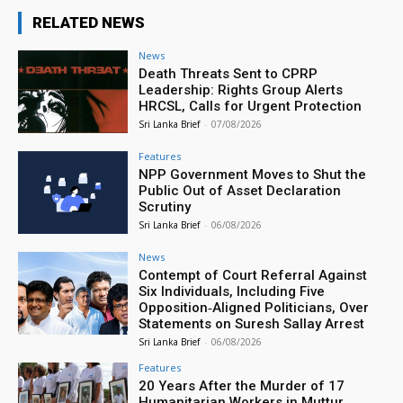
RELATED NEWS
News
Death Threats Sent to CPRP
Leadership: Rights Group Alerts
HRCSL, Calls for Urgent Protection
Sri Lanka Brief
-
07/08/2026
Features
NPP Government Moves to Shut the
Public Out of Asset Declaration
Scrutiny
Sri Lanka Brief
-
06/08/2026
News
Contempt of Court Referral Against
Six Individuals, Including Five
Opposition‑Aligned Politicians, Over
Statements on Suresh Sallay Arrest
Sri Lanka Brief
-
06/08/2026
Features
20 Years After the Murder of 17
Humanitarian Workers in Muttur,