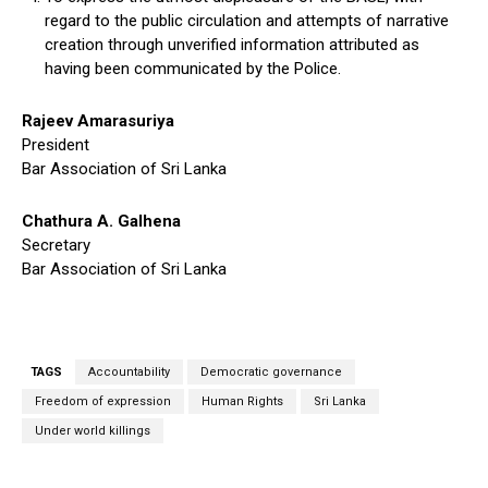
regard to the public circulation and attempts of narrative
creation through unverified information attributed as
having been communicated by the Police.
Rajeev Amarasuriya
President
Bar Association of Sri Lanka
Chathura A. Galhena
Secretary
Bar Association of Sri Lanka
TAGS
Accountability
Democratic governance
Freedom of expression
Human Rights
Sri Lanka
Under world killings