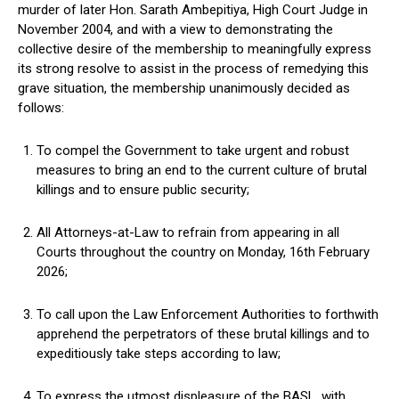
murder of later Hon. Sarath Ambepitiya, High Court Judge in
November 2004, and with a view to demonstrating the
collective desire of the membership to meaningfully express
its strong resolve to assist in the process of remedying this
grave situation, the membership unanimously decided as
follows:
To compel the Government to take urgent and robust
measures to bring an end to the current culture of brutal
killings and to ensure public security;
All Attorneys-at-Law to refrain from appearing in all
Courts throughout the country on Monday, 16th February
2026;
To call upon the Law Enforcement Authorities to forthwith
apprehend the perpetrators of these brutal killings and to
expeditiously take steps according to law;
To express the utmost displeasure of the BASL, with