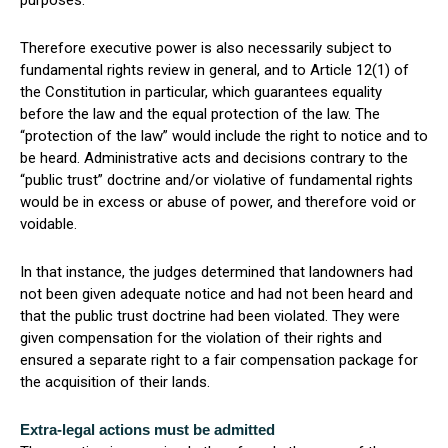
purposes.
Therefore executive power is also necessarily subject to
fundamental rights review in general, and to Article 12(1) of
the Constitution in particular, which guarantees equality
before the law and the equal protection of the law. The
“protection of the law” would include the right to notice and to
be heard. Administrative acts and decisions contrary to the
“public trust” doctrine and/or violative of fundamental rights
would be in excess or abuse of power, and therefore void or
voidable.
In that instance, the judges determined that landowners had
not been given adequate notice and had not been heard and
that the public trust doctrine had been violated. They were
given compensation for the violation of their rights and
ensured a separate right to a fair compensation package for
the acquisition of their lands.
Extra-legal actions must be admitted