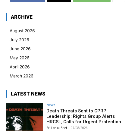
ARCHIVE
August 2026
July 2026
June 2026
May 2026
April 2026
March 2026
LATEST NEWS
News
Death Threats Sent to CPRP
Leadership: Rights Group Alerts
HRCSL, Calls for Urgent Protection
Sri Lanka Brief
-
07/08/2026