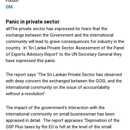
Forum.
DM
Panic in private sector
altThe private sector has expressed its fears that the
exchange between the Government and the international
community will lead to grave consequences for industry in the
country. In ‘Sri Lanka Private Sector Assessment of the Panel
of Experts Advisory Report’ to the UN Secretary General they
have expressed this panic.
The report says “The Sri Lankan Private Sector has observed
with deep concern the exchanged between the GOSL and the
international community on the issue of accountability
without a resolution”.
The impact of the government’s interaction with the
international community on small businessman has been
appraised in detail. The report appraises “Deprivation of the
GSP Plus taxes by the EU is felt at the level of the small