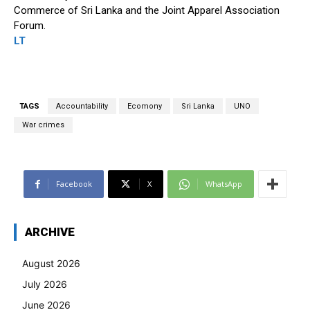
Commerce of Sri Lanka and the Joint Apparel Association
Forum.
LT
TAGS
Accountability
Ecomony
Sri Lanka
UNO
War crimes
Facebook
X
WhatsApp
ARCHIVE
August 2026
July 2026
June 2026