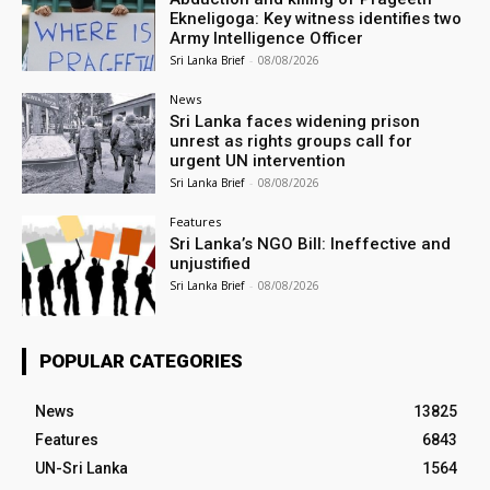
Ekneligoga: Key witness identifies two
Army Intelligence Officer
Sri Lanka Brief
-
08/08/2026
News
Sri Lanka faces widening prison
unrest as rights groups call for
urgent UN intervention
Sri Lanka Brief
-
08/08/2026
Features
Sri Lanka’s NGO Bill: Ineffective and
unjustified
Sri Lanka Brief
-
08/08/2026
POPULAR CATEGORIES
News
13825
Features
6843
UN-Sri Lanka
1564