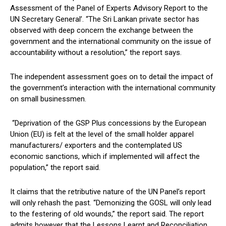
Assessment of the Panel of Experts Advisory Report to the
UN Secretary General’. “The Sri Lankan private sector has
observed with deep concern the exchange between the
government and the international community on the issue of
accountability without a resolution,” the report says.
The independent assessment goes on to detail the impact of
the government’s interaction with the international community
on small businessmen.
“Deprivation of the GSP Plus concessions by the European
Union (EU) is felt at the level of the small holder apparel
manufacturers/ exporters and the contemplated US
economic sanctions, which if implemented will affect the
population,” the report said.
It claims that the retributive nature of the UN Panel’s report
will only rehash the past. “Demonizing the GOSL will only lead
to the festering of old wounds,” the report said. The report
admits however that the Lessons Learnt and Reconciliation