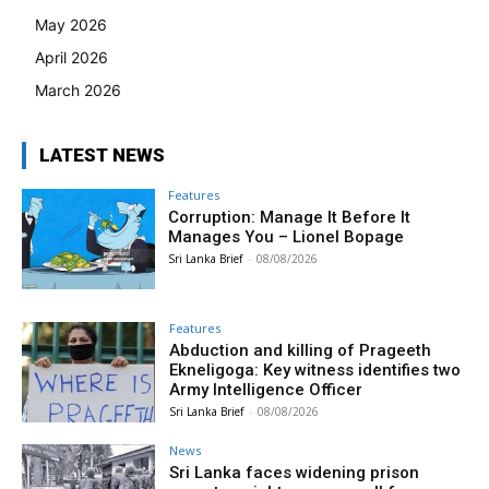
May 2026
April 2026
March 2026
LATEST NEWS
Features
Corruption: Manage It Before It
Manages You – Lionel Bopage
Sri Lanka Brief
-
08/08/2026
Features
Abduction and killing of Prageeth
Ekneligoga: Key witness identifies two
Army Intelligence Officer
Sri Lanka Brief
-
08/08/2026
News
Sri Lanka faces widening prison