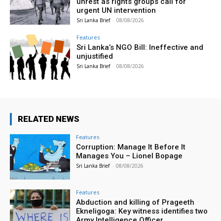
unrest as rights groups call for
urgent UN intervention
Sri Lanka Brief
-
08/08/2026
Features
Sri Lanka’s NGO Bill: Ineffective and
unjustified
Sri Lanka Brief
-
08/08/2026
RELATED NEWS
Features
Corruption: Manage It Before It
Manages You – Lionel Bopage
Sri Lanka Brief
-
08/08/2026
Features
Abduction and killing of Prageeth
Ekneligoga: Key witness identifies two
Army Intelligence Officer