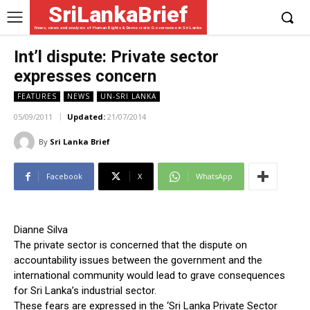
SriLankaBrief
News, views and analysis of Human Rights & Democratic Governance in Sri Lanka
Int’l dispute: Private sector
expresses concern
FEATURES
NEWS
UN-SRI LANKA
05/09/2011
Updated:
21/07/2014
By
Sri Lanka Brief
Facebook
X
WhatsApp
Dianne Silva
The private sector is concerned that the dispute on
accountability issues between the government and the
international community would lead to grave consequences
for Sri Lanka’s industrial sector.
These fears are expressed in the ‘Sri Lanka Private Sector