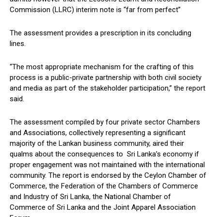
Commission (LLRC) interim note is “far from perfect”
The assessment provides a prescription in its concluding
lines.
“The most appropriate mechanism for the crafting of this
process is a public-private partnership with both civil society
and media as part of the stakeholder participation,” the report
said.
The assessment compiled by four private sector Chambers
and Associations, collectively representing a significant
majority of the Lankan business community, aired their
qualms about the consequences to Sri Lanka’s economy if
proper engagement was not maintained with the international
community. The report is endorsed by the Ceylon Chamber of
Commerce, the Federation of the Chambers of Commerce
and Industry of Sri Lanka, the National Chamber of
Commerce of Sri Lanka and the Joint Apparel Association