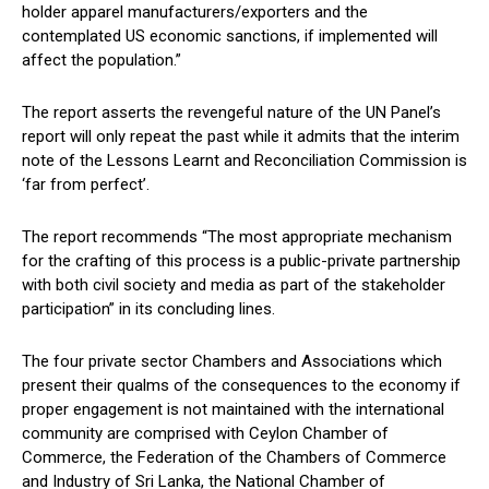
holder apparel manufacturers/exporters and the
contemplated US economic sanctions, if implemented will
affect the population.”
The report asserts the revengeful nature of the UN Panel’s
report will only repeat the past while it admits that the interim
note of the Lessons Learnt and Reconciliation Commission is
‘far from perfect’.
The report recommends “The most appropriate mechanism
for the crafting of this process is a public-private partnership
with both civil society and media as part of the stakeholder
participation” in its concluding lines.
The four private sector Chambers and Associations which
present their qualms of the consequences to the economy if
proper engagement is not maintained with the international
community are comprised with Ceylon Chamber of
Commerce, the Federation of the Chambers of Commerce
and Industry of Sri Lanka, the National Chamber of