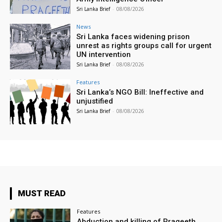
Sri Lanka Brief
-
08/08/2026
News
Sri Lanka faces widening prison
unrest as rights groups call for urgent
UN intervention
Sri Lanka Brief
-
08/08/2026
Features
Sri Lanka’s NGO Bill: Ineffective and
unjustified
Sri Lanka Brief
-
08/08/2026
MUST READ
Features
Abduction and killing of Prageeth