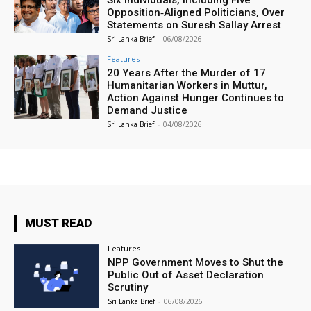
Six Individuals, Including Five
Opposition‑Aligned Politicians, Over
Statements on Suresh Sallay Arrest
Sri Lanka Brief
-
06/08/2026
Features
20 Years After the Murder of 17
Humanitarian Workers in Muttur,
Action Against Hunger Continues to
Demand Justice
Sri Lanka Brief
-
04/08/2026
MUST READ
Features
NPP Government Moves to Shut the
Public Out of Asset Declaration
Scrutiny
Sri Lanka Brief
-
06/08/2026