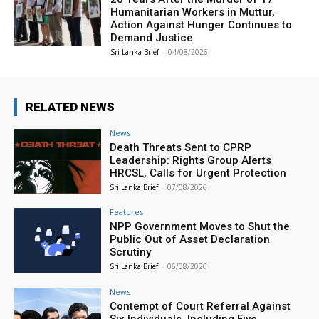
Humanitarian Workers in Muttur,
Action Against Hunger Continues to
Demand Justice
Sri Lanka Brief
-
04/08/2026
RELATED NEWS
News
Death Threats Sent to CPRP
Leadership: Rights Group Alerts
HRCSL, Calls for Urgent Protection
Sri Lanka Brief
-
07/08/2026
Features
NPP Government Moves to Shut the
Public Out of Asset Declaration
Scrutiny
Sri Lanka Brief
-
06/08/2026
News
Contempt of Court Referral Against