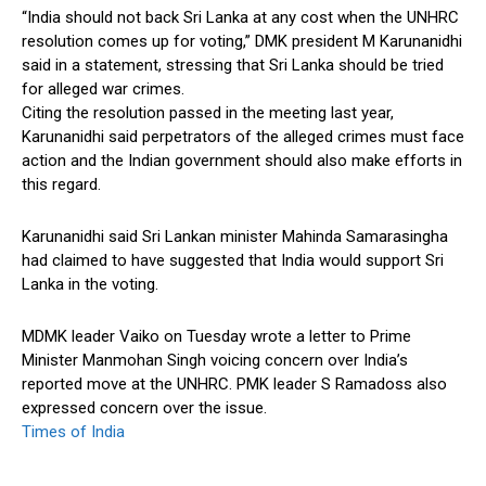
“India should not back Sri Lanka at any cost when the UNHRC
resolution comes up for voting,” DMK president M Karunanidhi
said in a statement, stressing that Sri Lanka should be tried
for alleged war crimes.
Citing the resolution passed in the meeting last year,
Karunanidhi said perpetrators of the alleged crimes must face
action and the Indian government should also make efforts in
this regard.
Karunanidhi said Sri Lankan minister Mahinda Samarasingha
had claimed to have suggested that India would support Sri
Lanka in the voting.
MDMK leader Vaiko on Tuesday wrote a letter to Prime
Minister Manmohan Singh voicing concern over India’s
reported move at the UNHRC. PMK leader S Ramadoss also
expressed concern over the issue.
Times of India