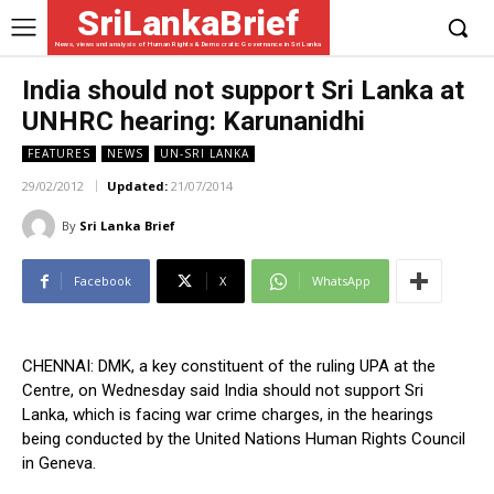
SriLankaBrief
News, views and analysis of Human Rights & Democratic Governance in Sri Lanka
India should not support Sri Lanka at
UNHRC hearing: Karunanidhi
FEATURES
NEWS
UN-SRI LANKA
29/02/2012
Updated:
21/07/2014
By
Sri Lanka Brief
Facebook
X
WhatsApp
CHENNAI: DMK, a key constituent of the ruling UPA at the
Centre, on Wednesday said India should not support Sri
Lanka, which is facing war crime charges, in the hearings
being conducted by the United Nations Human Rights Council
in Geneva.