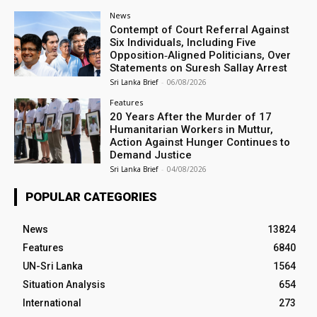
News
Contempt of Court Referral Against
Six Individuals, Including Five
Opposition‑Aligned Politicians, Over
Statements on Suresh Sallay Arrest
Sri Lanka Brief
-
06/08/2026
Features
20 Years After the Murder of 17
Humanitarian Workers in Muttur,
Action Against Hunger Continues to
Demand Justice
Sri Lanka Brief
-
04/08/2026
POPULAR CATEGORIES
News
13824
Features
6840
UN-Sri Lanka
1564
Situation Analysis
654
International
273