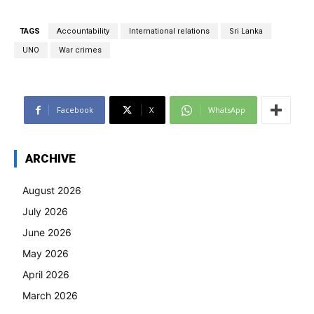
TAGS
Accountability
International relations
Sri Lanka
UNO
War crimes
Facebook
X
WhatsApp
ARCHIVE
August 2026
July 2026
June 2026
May 2026
April 2026
March 2026