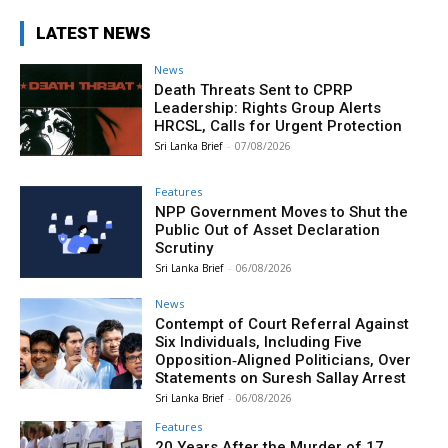
LATEST NEWS
News
Death Threats Sent to CPRP
Leadership: Rights Group Alerts
HRCSL, Calls for Urgent Protection
Sri Lanka Brief
-
07/08/2026
Features
NPP Government Moves to Shut the
Public Out of Asset Declaration
Scrutiny
Sri Lanka Brief
-
06/08/2026
News
Contempt of Court Referral Against
Six Individuals, Including Five
Opposition‑Aligned Politicians, Over
Statements on Suresh Sallay Arrest
Sri Lanka Brief
-
06/08/2026
Features
20 Years After the Murder of 17