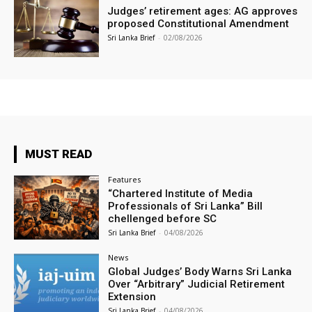
Judges’ retirement ages: AG approves
proposed Constitutional Amendment
Sri Lanka Brief
-
02/08/2026
MUST READ
Features
“Chartered Institute of Media
Professionals of Sri Lanka” Bill
chellenged before SC
Sri Lanka Brief
-
04/08/2026
News
Global Judges’ Body Warns Sri Lanka
Over “Arbitrary” Judicial Retirement
Extension
Sri Lanka Brief
-
04/08/2026