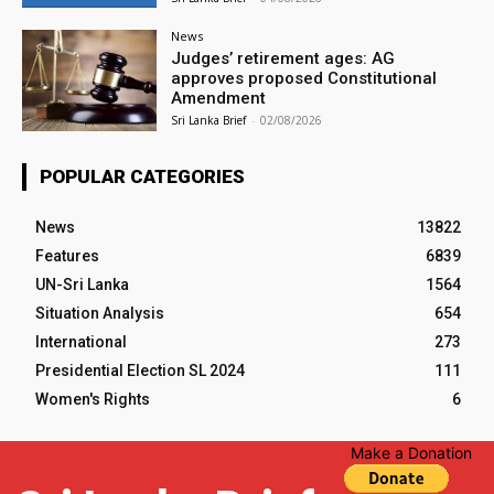
News
Judges’ retirement ages: AG
approves proposed Constitutional
Amendment
Sri Lanka Brief
-
02/08/2026
POPULAR CATEGORIES
News
13822
Features
6839
UN-Sri Lanka
1564
Situation Analysis
654
International
273
Presidential Election SL 2024
111
Women's Rights
6
Make a Donation