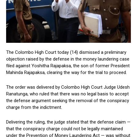
The Colombo High Court today (14) dismissed a preliminary
objection raised by the defense in the money laundering case
filed against Yoshitha Rajapaksa, the son of former President
Mahinda Rajapaksa, clearing the way for the trial to proceed.
The order was delivered by Colombo High Court Judge Udesh
Ranatunga, who ruled that there was no legal basis to accept
the defense argument seeking the removal of the conspiracy
charge from the indictment.
Delivering the ruling, the judge stated that the defense claim —
that the conspiracy charge could not be legally maintained
under the Prevention of Money Laundering Act — was without