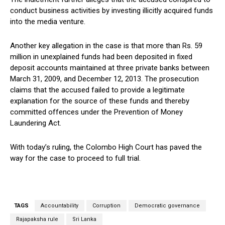
conduct business activities by investing illicitly acquired funds
into the media venture.
Another key allegation in the case is that more than Rs. 59
million in unexplained funds had been deposited in fixed
deposit accounts maintained at three private banks between
March 31, 2009, and December 12, 2013. The prosecution
claims that the accused failed to provide a legitimate
explanation for the source of these funds and thereby
committed offences under the Prevention of Money
Laundering Act.
With today’s ruling, the Colombo High Court has paved the
way for the case to proceed to full trial.
TAGS
Accountability
Corruption
Democratic governance
Rajapaksha rule
Sri Lanka