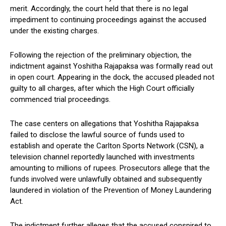
merit. Accordingly, the court held that there is no legal
impediment to continuing proceedings against the accused
under the existing charges.
Following the rejection of the preliminary objection, the
indictment against Yoshitha Rajapaksa was formally read out
in open court. Appearing in the dock, the accused pleaded not
guilty to all charges, after which the High Court officially
commenced trial proceedings.
The case centers on allegations that Yoshitha Rajapaksa
failed to disclose the lawful source of funds used to
establish and operate the Carlton Sports Network (CSN), a
television channel reportedly launched with investments
amounting to millions of rupees. Prosecutors allege that the
funds involved were unlawfully obtained and subsequently
laundered in violation of the Prevention of Money Laundering
Act.
The indictment further alleges that the accused conspired to