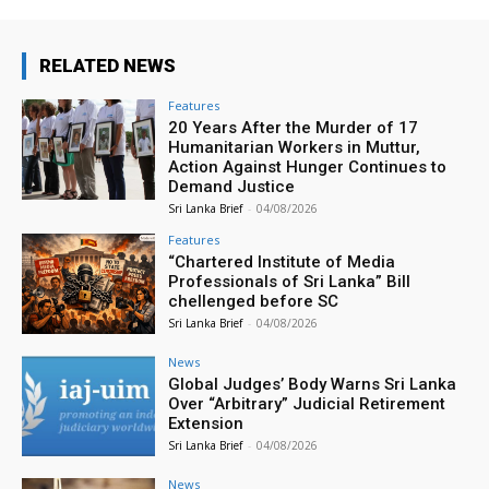
RELATED NEWS
Features
20 Years After the Murder of 17
Humanitarian Workers in Muttur,
Action Against Hunger Continues to
Demand Justice
Sri Lanka Brief
-
04/08/2026
Features
“Chartered Institute of Media
Professionals of Sri Lanka” Bill
chellenged before SC
Sri Lanka Brief
-
04/08/2026
News
Global Judges’ Body Warns Sri Lanka
Over “Arbitrary” Judicial Retirement
Extension
Sri Lanka Brief
-
04/08/2026
News