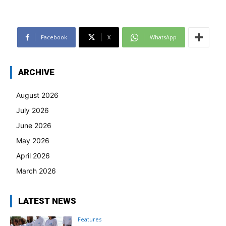
Facebook
X
WhatsApp
ARCHIVE
August 2026
July 2026
June 2026
May 2026
April 2026
March 2026
LATEST NEWS
Features