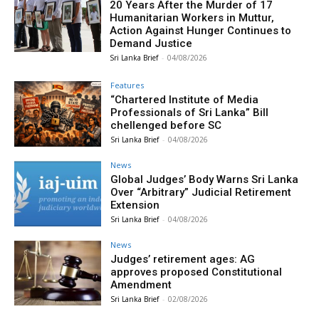
20 Years After the Murder of 17
Humanitarian Workers in Muttur,
Action Against Hunger Continues to
Demand Justice
Sri Lanka Brief
-
04/08/2026
Features
“Chartered Institute of Media
Professionals of Sri Lanka” Bill
chellenged before SC
Sri Lanka Brief
-
04/08/2026
News
Global Judges’ Body Warns Sri Lanka
Over “Arbitrary” Judicial Retirement
Extension
Sri Lanka Brief
-
04/08/2026
News
Judges’ retirement ages: AG
approves proposed Constitutional
Amendment
Sri Lanka Brief
-
02/08/2026