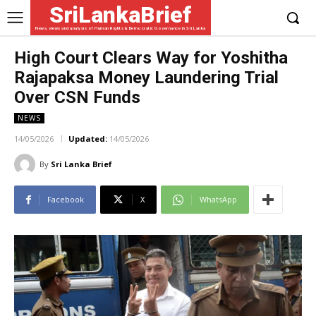
SriLankaBrief
News, views and analysis of Human Rights & Democratic Governance in Sri Lanka
High Court Clears Way for Yoshitha
Rajapaksa Money Laundering Trial
Over CSN Funds
NEWS
14/05/2026
Updated:
14/05/2026
By
Sri Lanka Brief
Facebook
X
WhatsApp