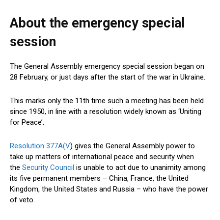
About the emergency special
session
The General Assembly emergency special session began on
28 February, or just days after the start of the war in Ukraine.
This marks only the 11th time such a meeting has been held
since 1950, in line with a resolution widely known as ‘Uniting
for Peace’.
Resolution 377A(V
) gives the General Assembly power to
take up matters of international peace and security when
the
Security Council
is unable to act due to unanimity among
its five permanent members – China, France, the United
Kingdom, the United States and Russia – who have the power
of veto.