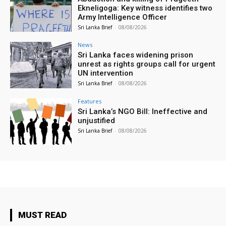
Ekneligoga: Key witness identifies two
Army Intelligence Officer
Sri Lanka Brief
-
08/08/2026
News
Sri Lanka faces widening prison
unrest as rights groups call for urgent
UN intervention
Sri Lanka Brief
-
08/08/2026
Features
Sri Lanka’s NGO Bill: Ineffective and
unjustified
Sri Lanka Brief
-
08/08/2026
MUST READ