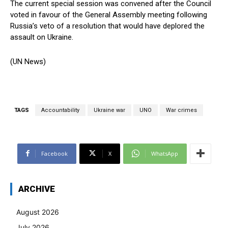
The current special session was convened after the Council
voted in favour of the General Assembly meeting following
Russia’s veto of a resolution that would have deplored the
assault on Ukraine.
(UN News)
TAGS
Accountability
Ukraine war
UNO
War crimes
Facebook
X
WhatsApp
ARCHIVE
August 2026
July 2026