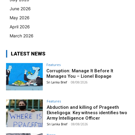
June 2026
May 2026
April 2026
March 2026
LATEST NEWS
Features
Corruption: Manage It Before It
Manages You – Lionel Bopage
Sri Lanka Brief
-
08/08/2026
Features
Abduction and killing of Prageeth
Ekneligoga: Key witness identifies two
Army Intelligence Officer
Sri Lanka Brief
-
08/08/2026
News