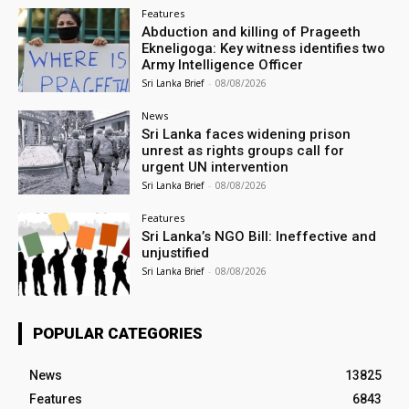
Features
Abduction and killing of Prageeth
Ekneligoga: Key witness identifies two
Army Intelligence Officer
Sri Lanka Brief
-
08/08/2026
News
Sri Lanka faces widening prison
unrest as rights groups call for
urgent UN intervention
Sri Lanka Brief
-
08/08/2026
Features
Sri Lanka’s NGO Bill: Ineffective and
unjustified
Sri Lanka Brief
-
08/08/2026
POPULAR CATEGORIES
News
13825
Features
6843