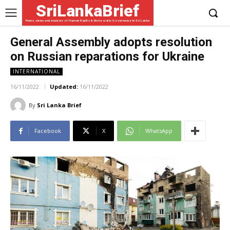
SriLankaBrief
News, views and analysis of Human Rights & Democratic Governance in Sri Lanka
General Assembly adopts resolution
on Russian reparations for Ukraine
INTERNATIONAL
16/11/2022
Updated:
16/11/2022
By
Sri Lanka Brief
Facebook
X
WhatsApp