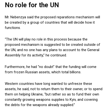
No role for the UN
Mr. Nebenzya said the proposed reparations mechanism will
be created by a group of countries that will decide how it
functions.
“The UN will play no role in this process because the
proposed mechanism is suggested to be created outside of
the UN, and no one has any plans to account to the General
Assembly for its activity,” he continued.
Furthermore, he had “no doubt” that the funding will come
from frozen Russian assets, which total billions.
Western countries have long wanted to unfreeze these
assets, he said, not to return them to their owner, or to spend
them on helping Ukraine, “but rather so as to fund their own
constantly growing weapons supplies to Kyiv, and covering
the debts for the weapons already supplied.”