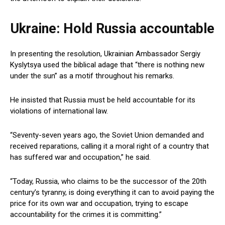
Ukraine: Hold Russia accountable
In presenting the resolution, Ukrainian Ambassador Sergiy
Kyslytsya used the biblical adage that “there is nothing new
under the sun” as a motif throughout his remarks.
He insisted that Russia must be held accountable for its
violations of international law.
“Seventy-seven years ago, the Soviet Union demanded and
received reparations, calling it a moral right of a country that
has suffered war and occupation,” he said.
“Today, Russia, who claims to be the successor of the 20th
century’s tyranny, is doing everything it can to avoid paying the
price for its own war and occupation, trying to escape
accountability for the crimes it is committing.”