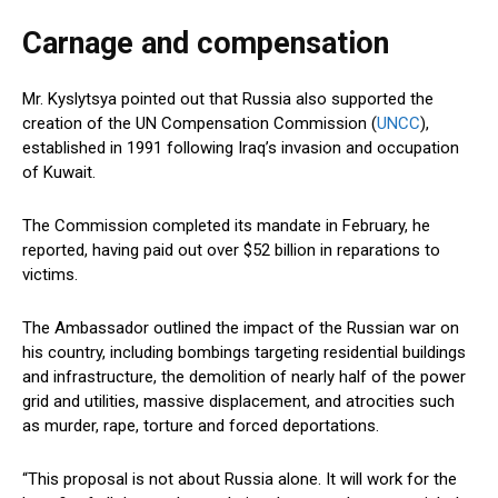
Carnage and compensation
Mr. Kyslytsya pointed out that Russia also supported the
creation of the UN Compensation Commission (
UNCC
),
established in 1991 following Iraq’s invasion and occupation
of Kuwait.
The Commission completed its mandate in February, he
reported, having paid out over $52 billion in reparations to
victims.
The Ambassador outlined the impact of the Russian war on
his country, including bombings targeting residential buildings
and infrastructure, the demolition of nearly half of the power
grid and utilities, massive displacement, and atrocities such
as murder, rape, torture and forced deportations.
“This proposal is not about Russia alone. It will work for the