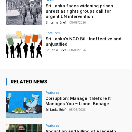
Sri Lanka faces widening prison
unrest as rights groups call for
urgent UN intervention
Sri Lanka Brief
-
08/08/2026
Features
Sri Lanka’s NGO Bill: Ineffective and
unjustified
Sri Lanka Brief
-
08/08/2026
RELATED NEWS
Features
Corruption: Manage It Before It
Manages You – Lionel Bopage
Sri Lanka Brief
-
08/08/2026
Features
Abduction and killing of Prageeth