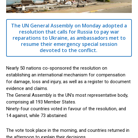
The UN General Assembly on Monday adopted a
resolution that calls for Russia to pay war
reparations to Ukraine, as ambassadors met to
resume their emergency special session
devoted to the conflict.
Nearly 50 nations co-sponsored the resolution on
establishing an international mechanism for compensation
for damage, loss and injury, as well as a register to document
evidence and claims.
The General Assembly is the UN’s most representative body,
comprising all 193 Member States.
Ninety-four countries voted in favour of the resolution, and
14 against, while 73 abstained.
The vote took place in the morning, and countries returned in
the afternoon to explain their decisions.