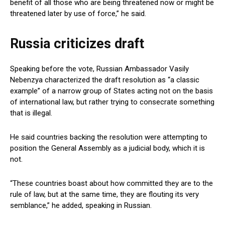
benefit of all those who are being threatened now or might be
threatened later by use of force,” he said.
Russia criticizes draft
Speaking before the vote, Russian Ambassador Vasily
Nebenzya characterized the draft resolution as “a classic
example” of a narrow group of States acting not on the basis
of international law, but rather trying to consecrate something
that is illegal.
He said countries backing the resolution were attempting to
position the General Assembly as a judicial body, which it is
not.
“These countries boast about how committed they are to the
rule of law, but at the same time, they are flouting its very
semblance,” he added, speaking in Russian.