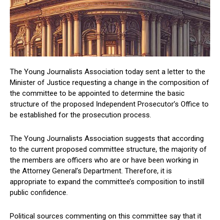
The Young Journalists Association today sent a letter to the
Minister of Justice requesting a change in the composition of
the committee to be appointed to determine the basic
structure of the proposed Independent Prosecutor’s Office to
be established for the prosecution process.
The Young Journalists Association suggests that according
to the current proposed committee structure, the majority of
the members are officers who are or have been working in
the Attorney General’s Department. Therefore, it is
appropriate to expand the committee’s composition to instill
public confidence.
Political sources commenting on this committee say that it