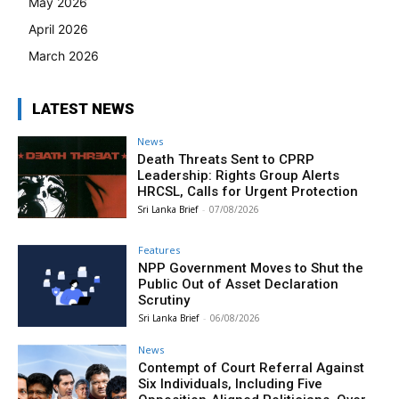
May 2026
April 2026
March 2026
LATEST NEWS
News
Death Threats Sent to CPRP
Leadership: Rights Group Alerts
HRCSL, Calls for Urgent Protection
Sri Lanka Brief
-
07/08/2026
Features
NPP Government Moves to Shut the
Public Out of Asset Declaration
Scrutiny
Sri Lanka Brief
-
06/08/2026
News
Contempt of Court Referral Against
Six Individuals, Including Five