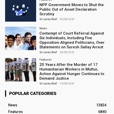
NPP Government Moves to Shut the
Public Out of Asset Declaration
Scrutiny
Sri Lanka Brief
-
06/08/2026
News
Contempt of Court Referral Against
Six Individuals, Including Five
Opposition‑Aligned Politicians, Over
Statements on Suresh Sallay Arrest
Sri Lanka Brief
-
06/08/2026
Features
20 Years After the Murder of 17
Humanitarian Workers in Muttur,
Action Against Hunger Continues to
Demand Justice
Sri Lanka Brief
-
04/08/2026
POPULAR CATEGORIES
News
13824
Features
6840