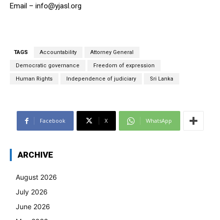
Email –
info@yjasl.org
TAGS
Accountability
Attorney General
Democratic governance
Freedom of expression
Human Rights
Independence of judiciary
Sri Lanka
Facebook
X
WhatsApp
ARCHIVE
August 2026
July 2026
June 2026