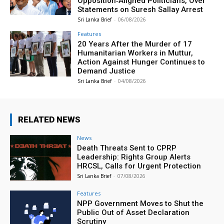
Opposition‑Aligned Politicians, Over
Statements on Suresh Sallay Arrest
Sri Lanka Brief
-
06/08/2026
Features
20 Years After the Murder of 17
Humanitarian Workers in Muttur,
Action Against Hunger Continues to
Demand Justice
Sri Lanka Brief
-
04/08/2026
RELATED NEWS
News
Death Threats Sent to CPRP
Leadership: Rights Group Alerts
HRCSL, Calls for Urgent Protection
Sri Lanka Brief
-
07/08/2026
Features
NPP Government Moves to Shut the
Public Out of Asset Declaration
Scrutiny