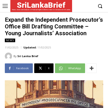
SriLankaBrief
News, views and analysis of Human Rights & Democratic Governance in Sri Lanka
Expand the Independent Prosecutor’s
Office Bill Drafting Committee –
Young Journalists’ Association
NEWS
11/02/2025
Updated:
11/02/2025
By
Sri Lanka Brief
Facebook
X
WhatsApp