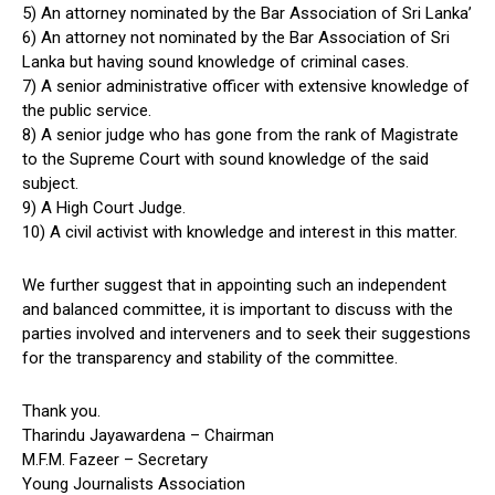
5) An attorney nominated by the Bar Association of Sri Lanka’
6) An attorney not nominated by the Bar Association of Sri
Lanka but having sound knowledge of criminal cases.
7) A senior administrative officer with extensive knowledge of
the public service.
8) A senior judge who has gone from the rank of Magistrate
to the Supreme Court with sound knowledge of the said
subject.
9) A High Court Judge.
10) A civil activist with knowledge and interest in this matter.
We further suggest that in appointing such an independent
and balanced committee, it is important to discuss with the
parties involved and interveners and to seek their suggestions
for the transparency and stability of the committee.
Thank you.
Tharindu Jayawardena – Chairman
M.F.M. Fazeer – Secretary
Young Journalists Association