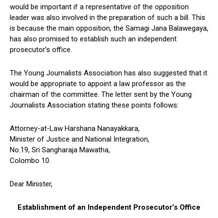
would be important if a representative of the opposition
leader was also involved in the preparation of such a bill. This
is because the main opposition, the Samagi Jana Balawegaya,
has also promised to establish such an independent
prosecutor’s office.
The Young Journalists Association has also suggested that it
would be appropriate to appoint a law professor as the
chairman of the committee. The letter sent by the Young
Journalists Association stating these points follows:
Attorney-at-Law Harshana Nanayakkara,
Minister of Justice and National Integration,
No.19, Sri Sangharaja Mawatha,
Colombo 10.
Dear Minister,
Establishment of an Independent Prosecutor’s Office