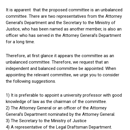
It is apparent that the proposed committee is an unbalanced
committee. There are two representatives from the Attorney
General’s Department and the Secretary to the Ministry of
Justice, who has been named as another member, is also an
officer who has served in the Attorney General’s Department
for a long time.
Therefore, at first glance it appears the committee as an
unbalanced committee. Therefore, we request that an
independent and balanced committee be appointed. When
appointing the relevant committee, we urge you to consider
the following suggestions.
1) It is preferable to appoint a university professor with good
knowledge of law as the chairman of the committee.
2) The Attorney General or an officer of the Attorney
General’s Department nominated by the Attorney General.
3) The Secretary to the Ministry of Justice
4) A representative of the Legal Draftsman Department.