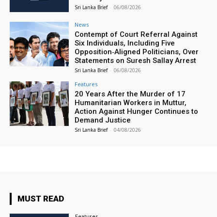
Sri Lanka Brief
-
06/08/2026
News
Contempt of Court Referral Against
Six Individuals, Including Five
Opposition‑Aligned Politicians, Over
Statements on Suresh Sallay Arrest
Sri Lanka Brief
-
06/08/2026
Features
20 Years After the Murder of 17
Humanitarian Workers in Muttur,
Action Against Hunger Continues to
Demand Justice
Sri Lanka Brief
-
04/08/2026
MUST READ
Features