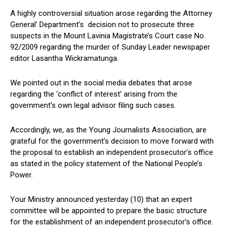
A highly controversial situation arose regarding the Attorney
General’ Department’s decision not to prosecute three
suspects in the Mount Lavinia Magistrate’s Court case No.
92/2009 regarding the murder of Sunday Leader newspaper
editor Lasantha Wickramatunga.
We pointed out in the social media debates that arose
regarding the ‘conflict of interest’ arising from the
government’s own legal advisor filing such cases.
Accordingly, we, as the Young Journalists Association, are
grateful for the government’s decision to move forward with
the proposal to establish an independent prosecutor’s office
as stated in the policy statement of the National People’s
Power.
Your Ministry announced yesterday (10) that an expert
committee will be appointed to prepare the basic structure
for the establishment of an independent prosecutor’s office.