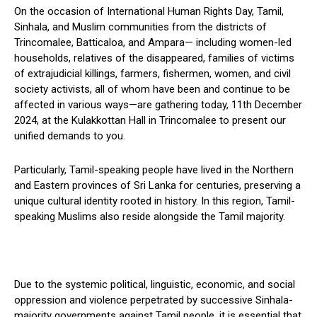
On the occasion of International Human Rights Day, Tamil,
Sinhala, and Muslim communities from the districts of
Trincomalee, Batticaloa, and Ampara— including women-led
households, relatives of the disappeared, families of victims
of extrajudicial killings, farmers, fishermen, women, and civil
society activists, all of whom have been and continue to be
affected in various ways—are gathering today, 11th December
2024, at the Kulakkottan Hall in Trincomalee to present our
unified demands to you.
Particularly, Tamil-speaking people have lived in the Northern
and Eastern provinces of Sri Lanka for centuries, preserving a
unique cultural identity rooted in history. In this region, Tamil-
speaking Muslims also reside alongside the Tamil majority.
Due to the systemic political, linguistic, economic, and social
oppression and violence perpetrated by successive Sinhala-
majority governments against Tamil people, it is essential that