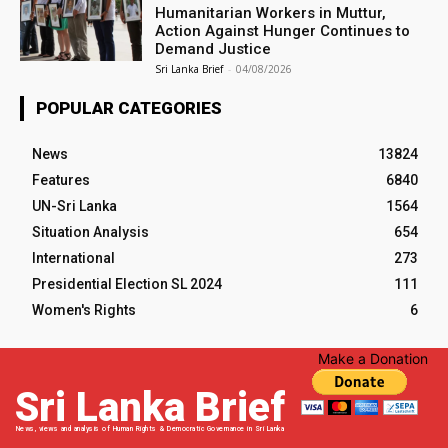
Humanitarian Workers in Muttur,
Action Against Hunger Continues to
Demand Justice
Sri Lanka Brief
-
04/08/2026
POPULAR CATEGORIES
News
13824
Features
6840
UN-Sri Lanka
1564
Situation Analysis
654
International
273
Presidential Election SL 2024
111
Women's Rights
6
Make a Donation
Sri Lanka Brief
News, views and analysis of Human Rights & Democratic Governance in Sri Lanka