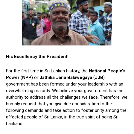
His Excellency the President!
For the first time in Sri Lankan history, the
National People’s
Power
(
NPP
) or
Jathika Jana Balawegaya
(
JJB
)
government has been formed under your leadership with an
overwhelming majority. We believe your government has the
authority to address all the challenges we face. Therefore, we
humbly request that you give due consideration to the
following demands and take action to foster unity among the
affected people of Sri Lanka, in the true spirit of being Sri
Lankans.