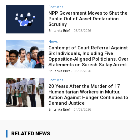
Features
NPP Government Moves to Shut the
Public Out of Asset Declaration
Scrutiny
Sri Lanka Brief
-
06/08/2026
News
Contempt of Court Referral Against
Six Individuals, Including Five
Opposition‑Aligned Politicians, Over
Statements on Suresh Sallay Arrest
Sri Lanka Brief
-
06/08/2026
Features
20 Years After the Murder of 17
Humanitarian Workers in Muttur,
Action Against Hunger Continues to
Demand Justice
Sri Lanka Brief
-
04/08/2026
RELATED NEWS