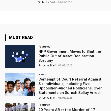
Sri Lanka Brief
-
04/08/2026
MUST READ
Features
NPP Government Moves to Shut the
Public Out of Asset Declaration
Scrutiny
Sri Lanka Brief
-
06/08/2026
News
Contempt of Court Referral Against
Six Individuals, Including Five
Opposition‑Aligned Politicians, Over
Statements on Suresh Sallay Arrest
Sri Lanka Brief
-
06/08/2026
Features
20 Years After the Murder of 17