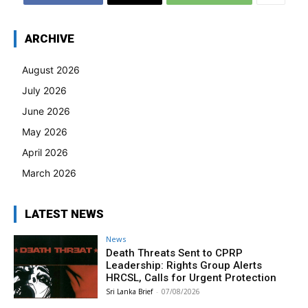
ARCHIVE
August 2026
July 2026
June 2026
May 2026
April 2026
March 2026
LATEST NEWS
News
Death Threats Sent to CPRP
Leadership: Rights Group Alerts
HRCSL, Calls for Urgent Protection
Sri Lanka Brief
-
07/08/2026