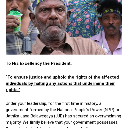
To His Excellency the President,
“
To ensure justice and uphold the rights of the affected
individuals by halting any actions that undermine their
rights!”
Under your leadership, for the first time in history, a
government formed by the National People’s Power (NPP) or
Jathika Jana Balawegaya (JJB) has secured an overwhelming
majority. We firmly believe that your government possesses