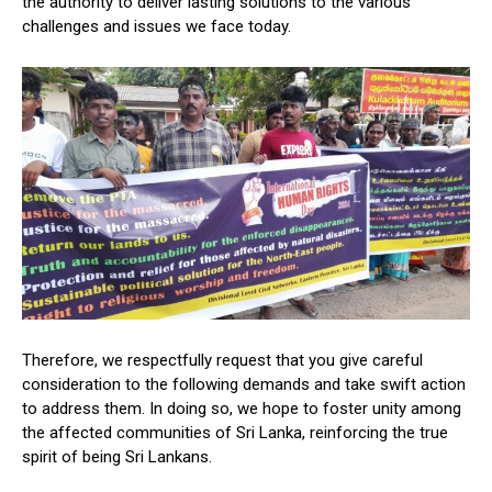
the authority to deliver lasting solutions to the various
challenges and issues we face today.
Therefore, we respectfully request that you give careful
consideration to the following demands and take swift action
to address them. In doing so, we hope to foster unity among
the affected communities of Sri Lanka, reinforcing the true
spirit of being Sri Lankans.