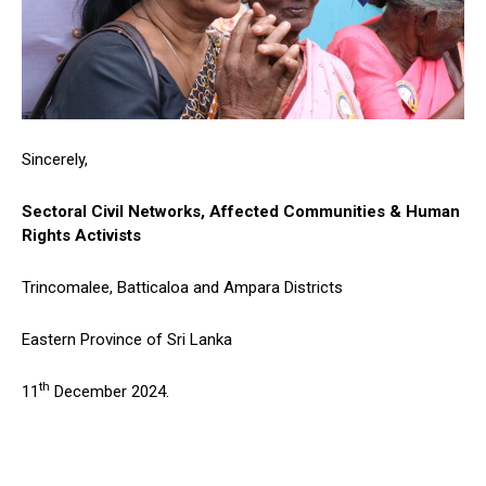
Sincerely,
Sectoral Civil Networks, Affected Communities & Human
Rights Activists
Trincomalee, Batticaloa and Ampara Districts
Eastern Province of Sri Lanka
th
11
December 2024.