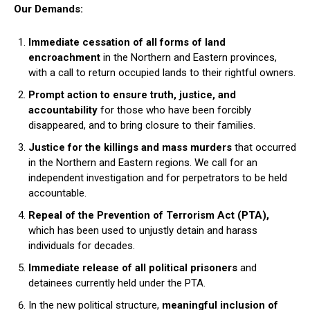
Our Demands:
Immediate cessation of all forms of land
encroachment
in the Northern and Eastern provinces,
with a call to return occupied lands to their rightful owners.
Prompt action to ensure truth, justice, and
accountability
for those who have been forcibly
disappeared, and to bring closure to their families.
Justice for the killings and mass murders
that occurred
in the Northern and Eastern regions. We call for an
independent investigation and for perpetrators to be held
accountable.
Repeal of the Prevention of Terrorism Act (PTA),
which has been used to unjustly detain and harass
individuals for decades.
Immediate release of all political prisoners
and
detainees currently held under the PTA.
In the new political structure,
meaningful inclusion of