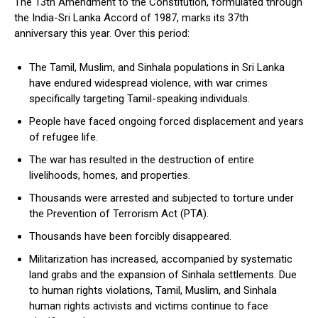
The 13th Amendment to the Constitution, formulated through
the India-Sri Lanka Accord of 1987, marks its 37th
anniversary this year. Over this period:
The Tamil, Muslim, and Sinhala populations in Sri Lanka
have endured widespread violence, with war crimes
specifically targeting Tamil-speaking individuals.
People have faced ongoing forced displacement and years
of refugee life.
The war has resulted in the destruction of entire
livelihoods, homes, and properties.
Thousands were arrested and subjected to torture under
the Prevention of Terrorism Act (PTA).
Thousands have been forcibly disappeared.
Militarization has increased, accompanied by systematic
land grabs and the expansion of Sinhala settlements. Due
to human rights violations, Tamil, Muslim, and Sinhala
human rights activists and victims continue to face