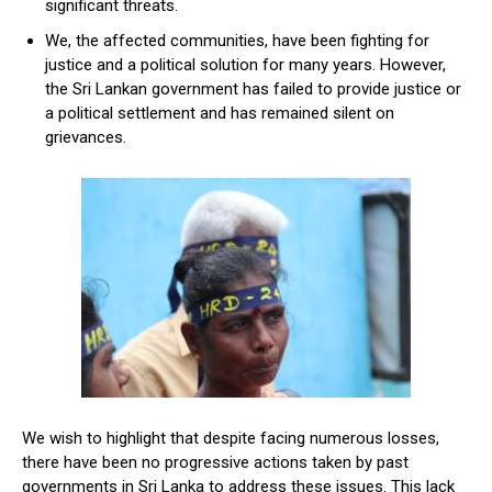
significant threats.
We, the affected communities, have been fighting for
justice and a political solution for many years. However,
the Sri Lankan government has failed to provide justice or
a political settlement and has remained silent on
grievances.
We wish to highlight that despite facing numerous losses,
there have been no progressive actions taken by past
governments in Sri Lanka to address these issues. This lack