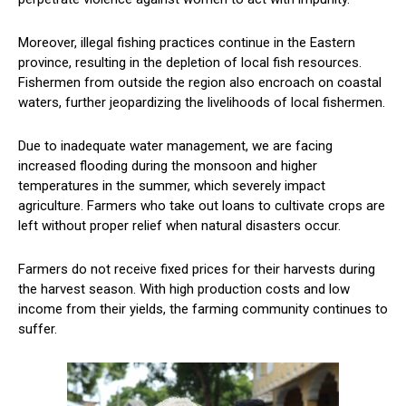
Moreover, illegal fishing practices continue in the Eastern
province, resulting in the depletion of local fish resources.
Fishermen from outside the region also encroach on coastal
waters, further jeopardizing the livelihoods of local fishermen.
Due to inadequate water management, we are facing
increased flooding during the monsoon and higher
temperatures in the summer, which severely impact
agriculture. Farmers who take out loans to cultivate crops are
left without proper relief when natural disasters occur.
Farmers do not receive fixed prices for their harvests during
the harvest season. With high production costs and low
income from their yields, the farming community continues to
suffer.