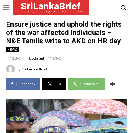
SriLankaBrief
News, views and analysis of Human Rights & Democratic Governance in Sri Lanka
Ensure justice and uphold the rights
of the war affected individuals –
N&E Tamils write to AKD on HR day
NEWS
11/12/2024
Updated:
11/12/2024
By
Sri Lanka Brief
Facebook
X
WhatsApp