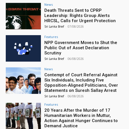
News
Death Threats Sent to CPRP
Leadership: Rights Group Alerts
HRCSL, Calls for Urgent Protection
Sri Lanka Brief
-
07/08/2026
Features
NPP Government Moves to Shut the
Public Out of Asset Declaration
Scrutiny
Sri Lanka Brief
-
06/08/2026
News
Contempt of Court Referral Against
Six Individuals, Including Five
Opposition‑Aligned Politicians, Over
Statements on Suresh Sallay Arrest
Sri Lanka Brief
-
06/08/2026
Features
20 Years After the Murder of 17
Humanitarian Workers in Muttur,
Action Against Hunger Continues to
Demand Justice