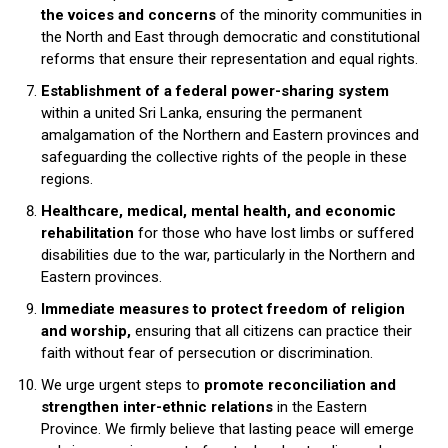
the voices and concerns
of the minority communities in
the North and East through democratic and constitutional
reforms that ensure their representation and equal rights.
Establishment of a federal power-sharing system
within a united Sri Lanka, ensuring the permanent
amalgamation of the Northern and Eastern provinces and
safeguarding the collective rights of the people in these
regions.
Healthcare, medical, mental health, and economic
rehabilitation
for those who have lost limbs or suffered
disabilities due to the war, particularly in the Northern and
Eastern provinces.
Immediate measures to protect freedom of religion
and worship,
ensuring that all citizens can practice their
faith without fear of persecution or discrimination.
We urge urgent steps to
promote reconciliation and
strengthen inter-ethnic relations
in the Eastern
Province. We firmly believe that lasting peace will emerge