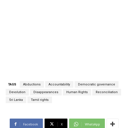
TAGS
Abductions
Accountability
Democratic governance
Devolution
Disappearances
Human Rights
Reconciliation
Sri Lanka
Tamil rights
Facebook
X
WhatsApp