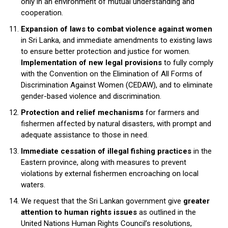
only in an environment of mutual understanding and
cooperation.
Expansion of laws to combat violence against women
in Sri Lanka, and immediate amendments to existing laws
to ensure better protection and justice for women.
Implementation of new legal provisions
to fully comply
with the Convention on the Elimination of All Forms of
Discrimination Against Women (CEDAW), and to eliminate
gender-based violence and discrimination.
Protection and relief mechanisms
for farmers and
fishermen affected by natural disasters, with prompt and
adequate assistance to those in need.
Immediate cessation of illegal fishing practices
in the
Eastern province, along with measures to prevent
violations by external fishermen encroaching on local
waters.
We request that the Sri Lankan government give
greater
attention to human rights issues
as outlined in the
United Nations Human Rights Council’s resolutions,