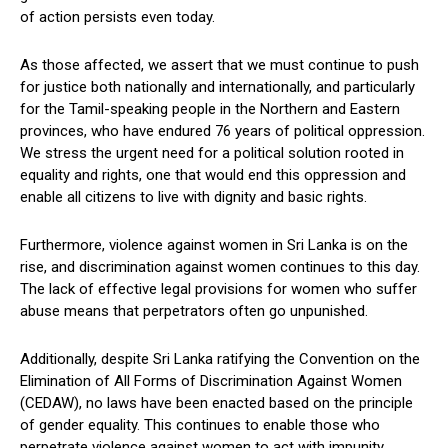
of action persists even today.
As those affected, we assert that we must continue to push
for justice both nationally and internationally, and particularly
for the Tamil-speaking people in the Northern and Eastern
provinces, who have endured 76 years of political oppression.
We stress the urgent need for a political solution rooted in
equality and rights, one that would end this oppression and
enable all citizens to live with dignity and basic rights.
Furthermore, violence against women in Sri Lanka is on the
rise, and discrimination against women continues to this day.
The lack of effective legal provisions for women who suffer
abuse means that perpetrators often go unpunished.
Additionally, despite Sri Lanka ratifying the Convention on the
Elimination of All Forms of Discrimination Against Women
(CEDAW), no laws have been enacted based on the principle
of gender equality. This continues to enable those who
perpetrate violence against women to act with impunity.