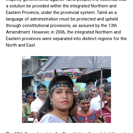
a solution be provided within the integrated Northern and
Eastern Province, under the provincial system. Tamil as a
language of administration must be protected and upheld
through constitutional provisions, as assured by the 13th
Amendment. However, in 2006, the integrated Northern and
Eastern provinces were separated into distinct regions for the
North and East.