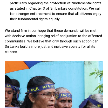
particularly regarding the protection of fundamental rights
as stated in Chapter 3 of Sri Lanka’s constitution. We call
for stronger enforcement to ensure that all citizens enjoy
their fundamental rights equally.
We stand firm in our hope that these demands will be met
with decisive action, bringing relief and justice to the affected
communities. We believe that only through such action can
Sri Lanka build a more just and inclusive society for all its
citizens.