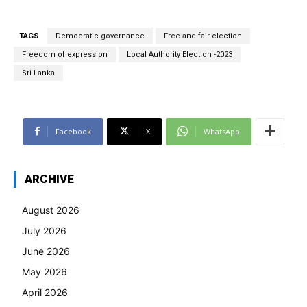
TAGS
Democratic governance
Free and fair election
Freedom of expression
Local Authority Election -2023
Sri Lanka
Facebook
X
WhatsApp
ARCHIVE
August 2026
July 2026
June 2026
May 2026
April 2026