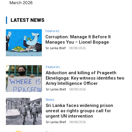
March 2026
LATEST NEWS
Features
Corruption: Manage It Before It
Manages You – Lionel Bopage
Sri Lanka Brief
-
08/08/2026
Features
Abduction and killing of Prageeth
Ekneligoga: Key witness identifies two
Army Intelligence Officer
Sri Lanka Brief
-
08/08/2026
News
Sri Lanka faces widening prison
unrest as rights groups call for
urgent UN intervention
Sri Lanka Brief
-
08/08/2026