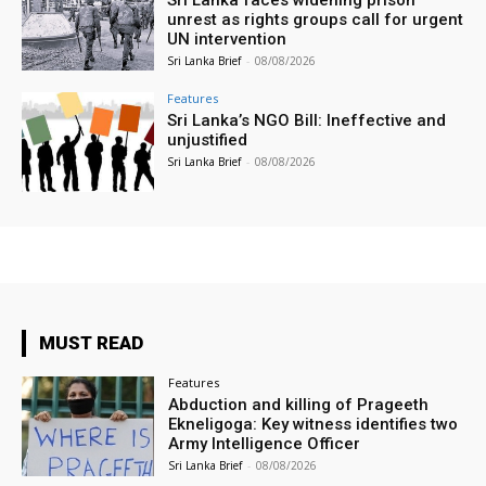
unrest as rights groups call for urgent
UN intervention
Sri Lanka Brief
-
08/08/2026
Features
Sri Lanka’s NGO Bill: Ineffective and
unjustified
Sri Lanka Brief
-
08/08/2026
MUST READ
Features
Abduction and killing of Prageeth
Ekneligoga: Key witness identifies two
Army Intelligence Officer
Sri Lanka Brief
-
08/08/2026