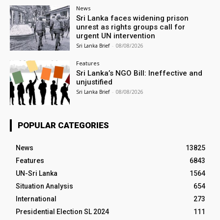
News
Sri Lanka faces widening prison
unrest as rights groups call for
urgent UN intervention
Sri Lanka Brief
-
08/08/2026
Features
Sri Lanka’s NGO Bill: Ineffective and
unjustified
Sri Lanka Brief
-
08/08/2026
POPULAR CATEGORIES
News
13825
Features
6843
UN-Sri Lanka
1564
Situation Analysis
654
International
273
Presidential Election SL 2024
111