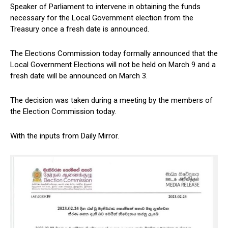
Speaker of Parliament to intervene in obtaining the funds
necessary for the Local Government election from the
Treasury once a fresh date is announced.
The Elections Commission today formally announced that the
Local Government Elections will not be held on March 9 and a
fresh date will be announced on March 3.
The decision was taken during a meeting by the members of
the Election Commission today.
With the inputs from Daily Mirror.