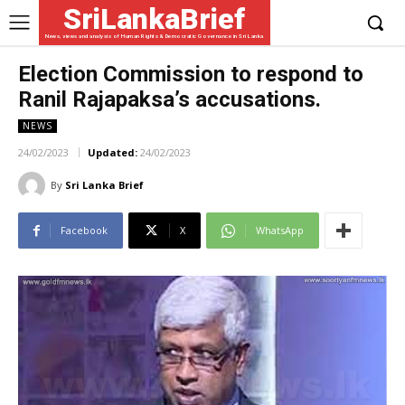
SriLankaBrief
News, views and analysis of Human Rights & Democratic Governance in Sri Lanka
Election Commission to respond to
Ranil Rajapaksa’s accusations.
NEWS
24/02/2023
Updated:
24/02/2023
By
Sri Lanka Brief
Facebook
X
WhatsApp