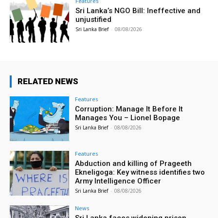
Features
Sri Lanka’s NGO Bill: Ineffective and
unjustified
Sri Lanka Brief
-
08/08/2026
RELATED NEWS
Features
Corruption: Manage It Before It
Manages You – Lionel Bopage
Sri Lanka Brief
-
08/08/2026
Features
Abduction and killing of Prageeth
Ekneligoga: Key witness identifies two
Army Intelligence Officer
Sri Lanka Brief
-
08/08/2026
News
Sri Lanka faces widening prison