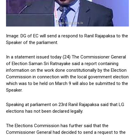
Image: DG of EC will send a respond to Ranil Rajapaksa to the
Speaker of the parliament.
In a statement issued today (24) The Commissioner General
of Election Saman Sri Ratnayake said a report containing
information on the work done constitutionally by the Election
Commission in connection with the local government election
which was to be held on March 9 will also be submitted to the
Speaker.
Speaking at parliament on 23rd Ranil Rajapaksa said that LG
elections has not been declared legally.
The Elections Commission has further said that the
Commissioner General had decided to send a request to the