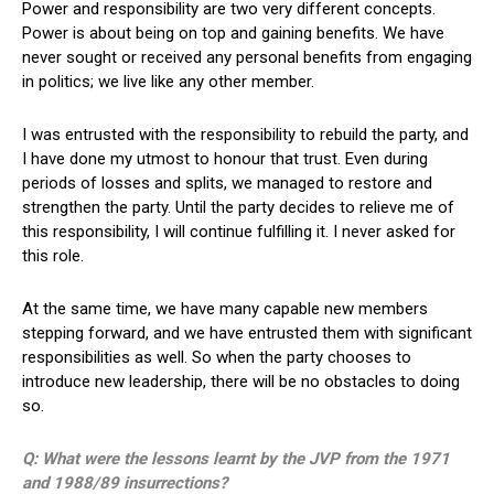
Power and responsibility are two very different concepts.
Power is about being on top and gaining benefits. We have
never sought or received any personal benefits from engaging
in politics; we live like any other member.
I was entrusted with the responsibility to rebuild the party, and
I have done my utmost to honour that trust. Even during
periods of losses and splits, we managed to restore and
strengthen the party. Until the party decides to relieve me of
this responsibility, I will continue fulfilling it. I never asked for
this role.
At the same time, we have many capable new members
stepping forward, and we have entrusted them with significant
responsibilities as well. So when the party chooses to
introduce new leadership, there will be no obstacles to doing
so.
Q: What were the lessons learnt by the JVP from the 1971
and 1988/89 insurrections?