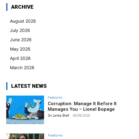
ARCHIVE
August 2026
July 2026
June 2026
May 2026
April 2026
March 2026
LATEST NEWS
Features
Corruption: Manage It Before It
Manages You – Lionel Bopage
Sri Lanka Brief
-
08/08/2026
Features