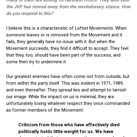
the JVP has moved away from the revolutionary stance. How
do you respond to this?
I believe this is a characteristic of Leftist Movements. When
someone leaves or is removed from the Movement and it
fails, they generally have no issue with it. But when the
Movement succeeds, they find it difficult to accept. They feel
that they, too, should have been part of the success, and
some then try to undermine it.
Our greatest enemies have often come not from outside, but
from within the party itself. This was evident in 1971, 1989,
and even thereafter. They spread lies and attempt to tarnish
our image. While the impact on us is minimal, they are
unfortunately losing whatever respect they once commanded
as former members of the Movement.
Criticism from those who have effectively died
politically holds little weight for us. We have