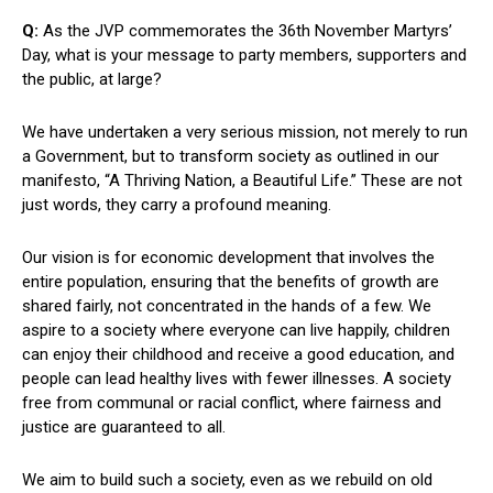
Q:
As the JVP commemorates the 36th November Martyrs’
Day, what is your message to party members, supporters and
the public, at large?
We have undertaken a very serious mission, not merely to run
a Government, but to transform society as outlined in our
manifesto, “A Thriving Nation, a Beautiful Life.” These are not
just words, they carry a profound meaning.
Our vision is for economic development that involves the
entire population, ensuring that the benefits of growth are
shared fairly, not concentrated in the hands of a few. We
aspire to a society where everyone can live happily, children
can enjoy their childhood and receive a good education, and
people can lead healthy lives with fewer illnesses. A society
free from communal or racial conflict, where fairness and
justice are guaranteed to all.
We aim to build such a society, even as we rebuild on old