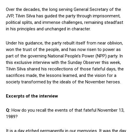
Over the decades, the long serving General Secretary of the
JVP, Tilvin Silva has guided the party through imprisonment,
political splits, and immense challenges, remaining steadfast
in his principles and unchanged in character.
Under his guidance, the party rebuilt itself from near oblivion,
won the trust of the people, and has now risen to power as
part of the governing National People’s Power (NPP) party. In
this exclusive interview with the Sunday Observer this week,
Tilvin Silva shared his recollections of those fateful days, the
sacrifices made, the lessons learned, and the vision for a
society transformed by the ideals of the November heroes.
Excerpts of the interview
Q:
How do you recall the events of that fateful November 13,
1989?
It is a day etched permanently in our memories. It was the day