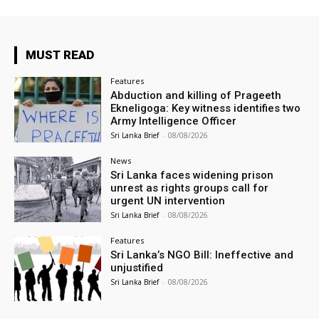
MUST READ
Features
Abduction and killing of Prageeth
Ekneligoga: Key witness identifies two
Army Intelligence Officer
Sri Lanka Brief
-
08/08/2026
News
Sri Lanka faces widening prison
unrest as rights groups call for
urgent UN intervention
Sri Lanka Brief
-
08/08/2026
Features
Sri Lanka’s NGO Bill: Ineffective and
unjustified
Sri Lanka Brief
-
08/08/2026