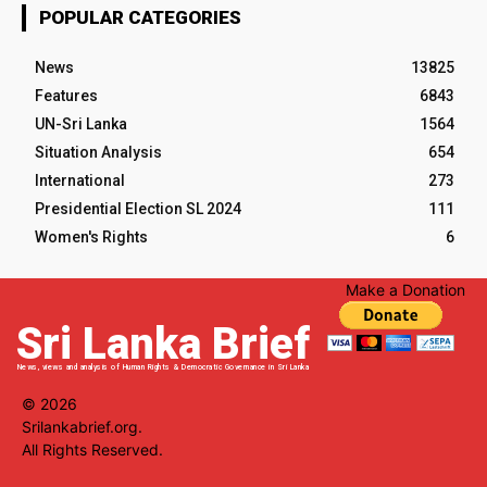
POPULAR CATEGORIES
News
13825
Features
6843
UN-Sri Lanka
1564
Situation Analysis
654
International
273
Presidential Election SL 2024
111
Women's Rights
6
Make a Donation
Sri Lanka Brief
News, views and analysis of Human Rights & Democratic Governance in Sri Lanka
© 2026
Srilankabrief.org.
All Rights Reserved.