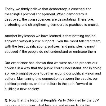
Today, we firmly believe that democracy is essential for
meaningful political engagement. When democracy is
destroyed, the consequences are devastating. Therefore,
protecting and strengthening democratic practices is crucial.
Another key lesson we have learned is that nothing can be
achieved without public support. Even the most talented team,
with the best qualifications, policies, and principles, cannot
succeed if the people do not understand or embrace them.
Our experience has shown that we were able to present our
policies in a way that the public could understand, and in doing
so, we brought people together around our political vision and
culture. Maintaining this connection between the people, our
political principles, and our culture is the path forward to
building a new society.
Q:
Now that the National People’s Party (NPP) led by the JVP
has come to power, what lessons and values from the