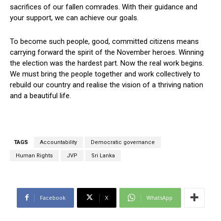
sacrifices of our fallen comrades. With their guidance and
your support, we can achieve our goals.
To become such people, good, committed citizens means
carrying forward the spirit of the November heroes. Winning
the election was the hardest part. Now the real work begins.
We must bring the people together and work collectively to
rebuild our country and realise the vision of a thriving nation
and a beautiful life.
TAGS
Accountability
Democratic governance
Human Rights
JVP
Sri Lanka
Facebook
X
WhatsApp