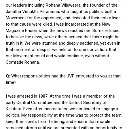
our leaders including Rohana Wijeweera, the founder of the
Janatha Vimukthi Peramuna, who taught us politics, built a
Movement for the oppressed, and dedicated their entire lives
to that cause were killed. I was incarcerated at the New
Magazine Prison when the news reached me. Some refused
to believe the news, while others sensed that there might be
truth in it. We were stunned and deeply saddened, yet even in
that moment of despair we held on to one conviction, that
our Movement could and would continue, even without
Comrade Rohana.
Q:
What responsibilities had the JVP entrusted to you at that
time?
I was arrested in 1987. At the time I was a member of the
party Central Committee and the District Secretary of
Kalutara. Even after incarceration we continued to engage in
politics. My responsibility at the time was to protect the team,
keep their spirits from faltering, and ensure that morale
remained strong until we are presented with an opportunity to