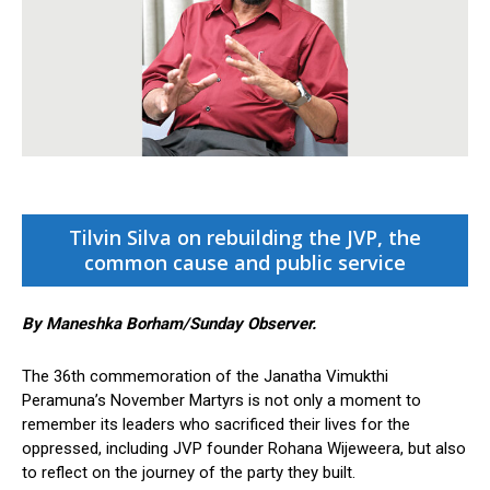
Tilvin Silva on rebuilding the JVP, the
common cause and public service
By Maneshka Borham/Sunday Observer.
The 36th commemoration of the Janatha Vimukthi
Peramuna’s November Martyrs is not only a moment to
remember its leaders who sacrificed their lives for the
oppressed, including JVP founder Rohana Wijeweera, but also
to reflect on the journey of the party they built.