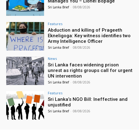
Manages You – Lionel Bopage
Sri Lanka Brief
-
08/08/2026
Features
Abduction and killing of Prageeth
Ekneligoga: Key witness identifies two
Army Intelligence Officer
Sri Lanka Brief
-
08/08/2026
News
Sri Lanka faces widening prison
unrest as rights groups call for urgent
UN intervention
Sri Lanka Brief
-
08/08/2026
Features
Sri Lanka’s NGO Bill: Ineffective and
unjustified
Sri Lanka Brief
-
08/08/2026