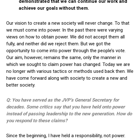
demonstrated that we can continue our work and
achieve our goals without them.
Our vision to create a new society will never change. To that
we must come into power. In the past there were varying
views on how to obtain power. We did not accept them all
fully, and neither did we reject them. But we got the
opportunity to come into power through the people’s vote.
Our aim, however, remains the same, only the manner in
which we sought to claim power has changed. Today we are
no longer with various tactics or methods used back then. We
have come forward along with society to create a new and
better society.
Q: You have served as the JVP’s General Secretary for
decades. Some critics say that you have held onto power
instead of passing leadership to the new generation. How do
you respond to these claims?
Since the beginning, I have held a responsibility, not power.