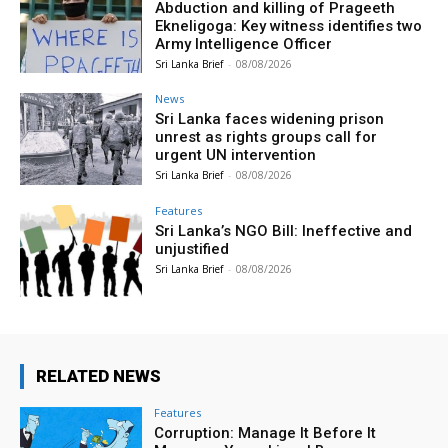
Abduction and killing of Prageeth
Ekneligoga: Key witness identifies two
Army Intelligence Officer
Sri Lanka Brief
-
08/08/2026
News
Sri Lanka faces widening prison
unrest as rights groups call for
urgent UN intervention
Sri Lanka Brief
-
08/08/2026
Features
Sri Lanka’s NGO Bill: Ineffective and
unjustified
Sri Lanka Brief
-
08/08/2026
RELATED NEWS
Features
Corruption: Manage It Before It