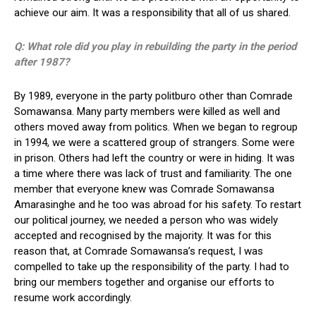
achieve our aim. It was a responsibility that all of us shared.
Q: What role did you play in rebuilding the party in the period
after 1987?
By 1989, everyone in the party politburo other than Comrade
Somawansa. Many party members were killed as well and
others moved away from politics. When we began to regroup
in 1994, we were a scattered group of strangers. Some were
in prison. Others had left the country or were in hiding. It was
a time where there was lack of trust and familiarity. The one
member that everyone knew was Comrade Somawansa
Amarasinghe and he too was abroad for his safety. To restart
our political journey, we needed a person who was widely
accepted and recognised by the majority. It was for this
reason that, at Comrade Somawansa’s request, I was
compelled to take up the responsibility of the party. I had to
bring our members together and organise our efforts to
resume work accordingly.