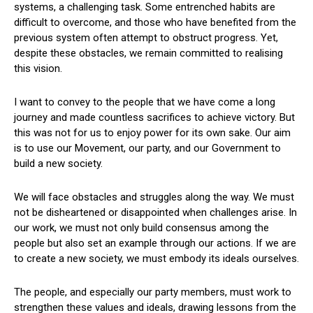
systems, a challenging task. Some entrenched habits are
difficult to overcome, and those who have benefited from the
previous system often attempt to obstruct progress. Yet,
despite these obstacles, we remain committed to realising
this vision.
I want to convey to the people that we have come a long
journey and made countless sacrifices to achieve victory. But
this was not for us to enjoy power for its own sake. Our aim
is to use our Movement, our party, and our Government to
build a new society.
We will face obstacles and struggles along the way. We must
not be disheartened or disappointed when challenges arise. In
our work, we must not only build consensus among the
people but also set an example through our actions. If we are
to create a new society, we must embody its ideals ourselves.
The people, and especially our party members, must work to
strengthen these values and ideals, drawing lessons from the