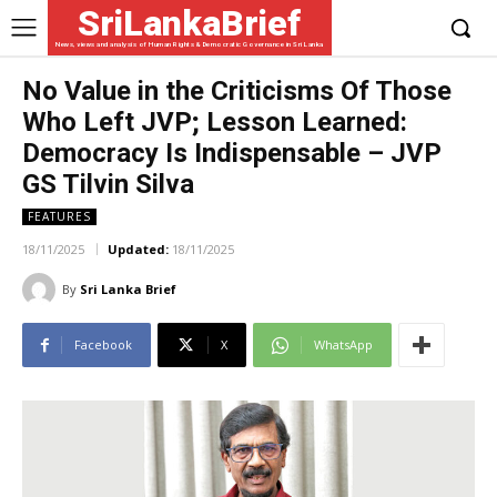
SriLankaBrief
News, views and analysis of Human Rights & Democratic Governance in Sri Lanka
No Value in the Criticisms Of Those
Who Left JVP; Lesson Learned:
Democracy Is Indispensable – JVP
GS Tilvin Silva
FEATURES
18/11/2025
Updated:
18/11/2025
By
Sri Lanka Brief
Facebook
X
WhatsApp