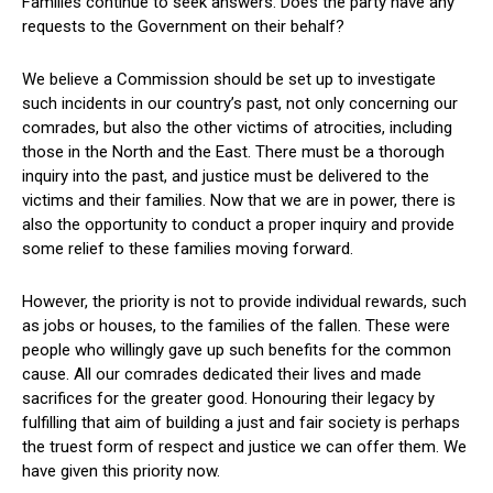
Families continue to seek answers. Does the party have any
requests to the Government on their behalf?
We believe a Commission should be set up to investigate
such incidents in our country’s past, not only concerning our
comrades, but also the other victims of atrocities, including
those in the North and the East. There must be a thorough
inquiry into the past, and justice must be delivered to the
victims and their families. Now that we are in power, there is
also the opportunity to conduct a proper inquiry and provide
some relief to these families moving forward.
However, the priority is not to provide individual rewards, such
as jobs or houses, to the families of the fallen. These were
people who willingly gave up such benefits for the common
cause. All our comrades dedicated their lives and made
sacrifices for the greater good. Honouring their legacy by
fulfilling that aim of building a just and fair society is perhaps
the truest form of respect and justice we can offer them. We
have given this priority now.