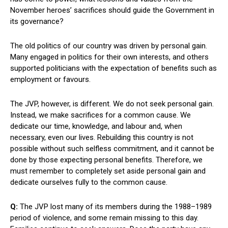
November heroes’ sacrifices should guide the Government in
its governance?
The old politics of our country was driven by personal gain.
Many engaged in politics for their own interests, and others
supported politicians with the expectation of benefits such as
employment or favours.
The JVP, however, is different. We do not seek personal gain.
Instead, we make sacrifices for a common cause. We
dedicate our time, knowledge, and labour and, when
necessary, even our lives. Rebuilding this country is not
possible without such selfless commitment, and it cannot be
done by those expecting personal benefits. Therefore, we
must remember to completely set aside personal gain and
dedicate ourselves fully to the common cause.
Q:
The JVP lost many of its members during the 1988–1989
period of violence, and some remain missing to this day.