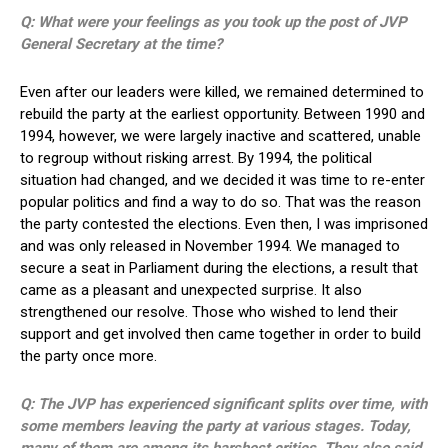
Q: What were your feelings as you took up the post of JVP
General Secretary at the time?
Even after our leaders were killed, we remained determined to
rebuild the party at the earliest opportunity. Between 1990 and
1994, however, we were largely inactive and scattered, unable
to regroup without risking arrest. By 1994, the political
situation had changed, and we decided it was time to re-enter
popular politics and find a way to do so. That was the reason
the party contested the elections. Even then, I was imprisoned
and was only released in November 1994. We managed to
secure a seat in Parliament during the elections, a result that
came as a pleasant and unexpected surprise. It also
strengthened our resolve. Those who wished to lend their
support and get involved then came together in order to build
the party once more.
Q: The JVP has experienced significant splits over time, with
some members leaving the party at various stages. Today,
many of them are among its harshest critics. They also said