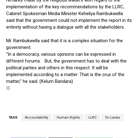
remarks made by the religious leaders with regard to the
implementation of the key recommendations by the LLRC,
Cabinet Spokesman Media Minister Keheliya Rambukwella
said that the government could not implement the report in its
entirety without having a dialogue with all the stakeholders.
Mr. Rambukwella said that it is a complex situation for the
government.
“In a democracy, various opinions can be expressed in
different forums. But, the government has to deal with the
political parties and others in this respect. It will be
implemented according to a matter. That is the crux of the
matter,” he said. (Kelum Bandara)
IS
TAGS
Accountability
Human Rights
LLRC
Sri Lanka