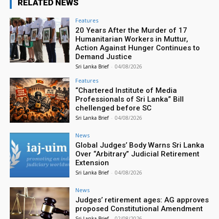
RELATED NEWS
Features
20 Years After the Murder of 17
Humanitarian Workers in Muttur,
Action Against Hunger Continues to
Demand Justice
Sri Lanka Brief
-
04/08/2026
Features
“Chartered Institute of Media
Professionals of Sri Lanka” Bill
chellenged before SC
Sri Lanka Brief
-
04/08/2026
News
Global Judges’ Body Warns Sri Lanka
Over “Arbitrary” Judicial Retirement
Extension
Sri Lanka Brief
-
04/08/2026
News
Judges’ retirement ages: AG approves
proposed Constitutional Amendment
Sri Lanka Brief
-
02/08/2026