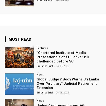
MUST READ
Features
“Chartered Institute of Media
Professionals of Sri Lanka” Bill
chellenged before SC
Sri Lanka Brief
-
04/08/2026
News
Global Judges’ Body Warns Sri Lanka
Over “Arbitrary” Judicial Retirement
Extension
Sri Lanka Brief
-
04/08/2026
News
Judges’ retirement ages: AG