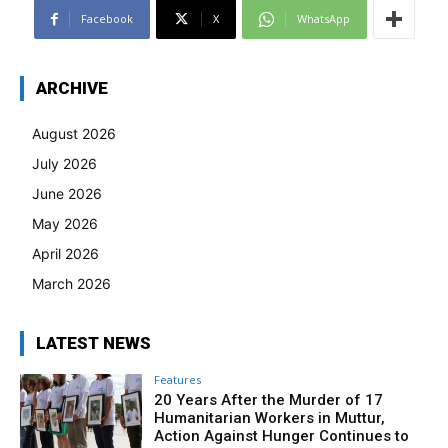
Facebook
X
WhatsApp
ARCHIVE
August 2026
July 2026
June 2026
May 2026
April 2026
March 2026
LATEST NEWS
Features
20 Years After the Murder of 17
Humanitarian Workers in Muttur,
Action Against Hunger Continues to