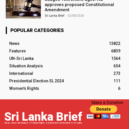
approves proposed Constitutional
Amendment
Sri Lanka Brief
-
02/08/2026
POPULAR CATEGORIES
News
13822
Features
6839
UN-Sri Lanka
1564
Situation Analysis
654
International
273
Presidential Election SL 2024
111
Women's Rights
6
Make a Donation
Sri Lanka Brief
News, views and analysis of Human Rights & Democratic Governance in Sri Lanka