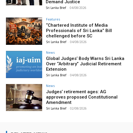
Demand Justice
Sri Lanka Brief
-
04/08/2026
Features
“Chartered Institute of Media
Professionals of Sri Lanka” Bill
chellenged before SC
Sri Lanka Brief
-
04/08/2026
News
Global Judges’ Body Warns Sri Lanka
Over “Arbitrary” Judicial Retirement
Extension
Sri Lanka Brief
-
04/08/2026
News
Judges’ retirement ages: AG
approves proposed Constitutional
Amendment
Sri Lanka Brief
-
02/08/2026