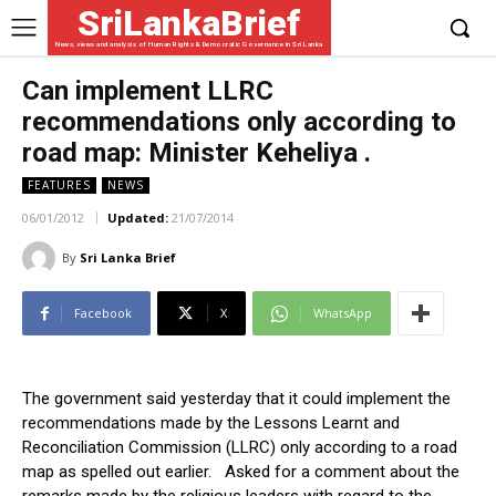
SriLankaBrief
News, views and analysis of Human Rights & Democratic Governance in Sri Lanka
Can implement LLRC
recommendations only according to
road map: Minister Keheliya .
FEATURES
NEWS
06/01/2012
Updated:
21/07/2014
By
Sri Lanka Brief
Facebook
X
WhatsApp
The government said yesterday that it could implement the
recommendations made by the Lessons Learnt and
Reconciliation Commission (LLRC) only according to a road
map as spelled out earlier. Asked for a comment about the