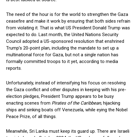
The need of the hour is for the world to strengthen the Gaza
ceasefire and make it work by ensuring that both sides refrain
from violating it. That is what US President Donald Trump was
expected to do. Last month, the United Nations Security
Council adopted a US-sponsored resolution that enshrined
Trump’s 20-point plan, including the mandate to set up a
multinational force for Gaza, but not a single nation has
formally committed troops to it yet, according to media
reports.
Unfortunately, instead of intensifying his focus on resolving
the Gaza conflict and other disputes in keeping with his pre-
election pledges, President Trump appears to be busy
enacting scenes from
Pirates of the Caribbean
, hijacking
ships and sinking boats off Venezuela, while eying the Nobel
Peace Prize, of all things.
Meanwhile, Sri Lanka must keep its guard up. There are Israeli