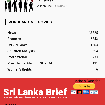
unjustified
Sri Lanka Brief
-
08/08/2026
POPULAR CATEGORIES
News
13825
Features
6843
UN-Sri Lanka
1564
Situation Analysis
654
International
273
Presidential Election SL 2024
111
Women's Rights
6
Make a Donation
Sri Lanka Brief
News, views and analysis of Human Rights & Democratic Governance in Sri Lanka