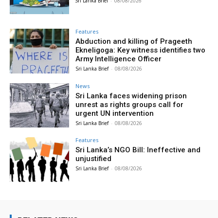
Sri Lanka Brief
-
08/08/2026
Features
Abduction and killing of Prageeth
Ekneligoga: Key witness identifies two
Army Intelligence Officer
Sri Lanka Brief
-
08/08/2026
News
Sri Lanka faces widening prison
unrest as rights groups call for
urgent UN intervention
Sri Lanka Brief
-
08/08/2026
Features
Sri Lanka’s NGO Bill: Ineffective and
unjustified
Sri Lanka Brief
-
08/08/2026