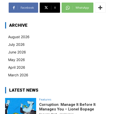
Facebook
X
WhatsApp
ARCHIVE
August 2026
July 2026
June 2026
May 2026
April 2026
March 2026
LATEST NEWS
Features
Corruption: Manage It Before It
Manages You – Lionel Bopage