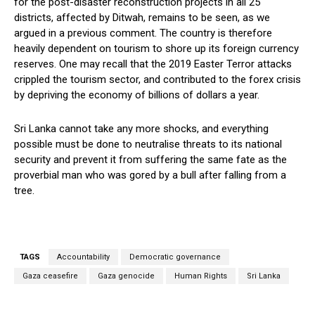
for the post-disaster reconstruction projects in all 25
districts, affected by Ditwah, remains to be seen, as we
argued in a previous comment. The country is therefore
heavily dependent on tourism to shore up its foreign currency
reserves. One may recall that the 2019 Easter Terror attacks
crippled the tourism sector, and contributed to the forex crisis
by depriving the economy of billions of dollars a year.
Sri Lanka cannot take any more shocks, and everything
possible must be done to neutralise threats to its national
security and prevent it from suffering the same fate as the
proverbial man who was gored by a bull after falling from a
tree.
TAGS
Accountability
Democratic governance
Gaza ceasefire
Gaza genocide
Human Rights
Sri Lanka