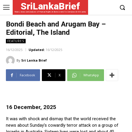
SriLankaBrief
News, views and analysis of Human Rights & Democratic Governance in Sri Lanka
Bondi Beach and Arugam Bay –
Editorial, The Island
FEATURES
16/12/2025
Updated:
16/12/2025
By
Sri Lanka Brief
Facebook
X
WhatsApp
16 December, 2025
It was with shock and dismay that the world received the
news about Sunday’s cowardly terror attack on a group of
Israelis in Australia. Sixteen lives were lost and about 40