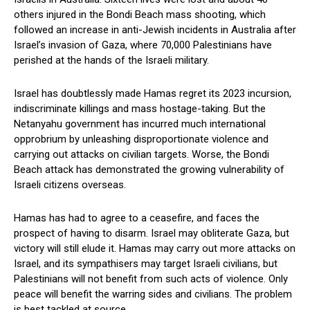
others injured in the Bondi Beach mass shooting, which
followed an increase in anti-Jewish incidents in Australia after
Israel’s invasion of Gaza, where 70,000 Palestinians have
perished at the hands of the Israeli military.
Israel has doubtlessly made Hamas regret its 2023 incursion,
indiscriminate killings and mass hostage-taking. But the
Netanyahu government has incurred much international
opprobrium by unleashing disproportionate violence and
carrying out attacks on civilian targets. Worse, the Bondi
Beach attack has demonstrated the growing vulnerability of
Israeli citizens overseas.
Hamas has had to agree to a ceasefire, and faces the
prospect of having to disarm. Israel may obliterate Gaza, but
victory will still elude it. Hamas may carry out more attacks on
Israel, and its sympathisers may target Israeli civilians, but
Palestinians will not benefit from such acts of violence. Only
peace will benefit the warring sides and civilians. The problem
is best tackled at source.