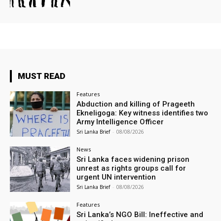
MUST READ
Features
Abduction and killing of Prageeth
Ekneligoga: Key witness identifies two
Army Intelligence Officer
Sri Lanka Brief
-
08/08/2026
News
Sri Lanka faces widening prison
unrest as rights groups call for
urgent UN intervention
Sri Lanka Brief
-
08/08/2026
Features
Sri Lanka’s NGO Bill: Ineffective and