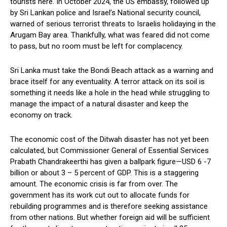
tourists here. In October 2024, the US embassy, followed up
by Sri Lankan police and Israel’s National security council,
warned of serious terrorist threats to Israelis holidaying in the
Arugam Bay area. Thankfully, what was feared did not come
to pass, but no room must be left for complacency.
Sri Lanka must take the Bondi Beach attack as a warning and
brace itself for any eventuality. A terror attack on its soil is
something it needs like a hole in the head while struggling to
manage the impact of a natural disaster and keep the
economy on track.
The economic cost of the Ditwah disaster has not yet been
calculated, but Commissioner General of Essential Services
Prabath Chandrakeerthi has given a ballpark figure—USD 6 -7
billion or about 3 – 5 percent of GDP. This is a staggering
amount. The economic crisis is far from over. The
government has its work cut out to allocate funds for
rebuilding programmes and is therefore seeking assistance
from other nations. But whether foreign aid will be sufficient