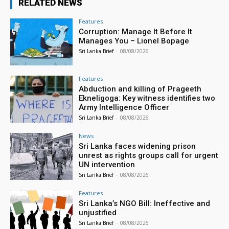
RELATED NEWS
Features
Corruption: Manage It Before It
Manages You – Lionel Bopage
Sri Lanka Brief
-
08/08/2026
Features
Abduction and killing of Prageeth
Ekneligoga: Key witness identifies two
Army Intelligence Officer
Sri Lanka Brief
-
08/08/2026
News
Sri Lanka faces widening prison
unrest as rights groups call for urgent
UN intervention
Sri Lanka Brief
-
08/08/2026
Features
Sri Lanka’s NGO Bill: Ineffective and
unjustified
Sri Lanka Brief
-
08/08/2026