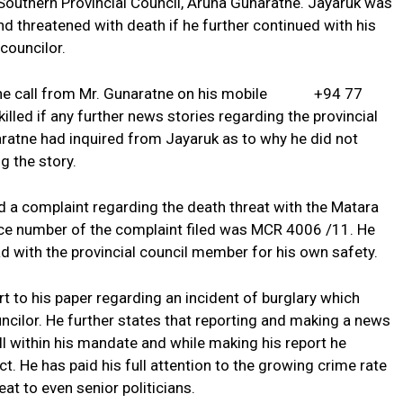
outhern Provincial Council, Aruna Gunaratne. Jayaruk was
d threatened with death if he further continued with his
 councilor.
hone call from Mr. Gunaratne on his mobile +94 77
led if any further news stories regarding the provincial
ratne had inquired from Jayaruk as to why he did not
g the story.
d a complaint regarding the death threat with the Matara
nce number of the complaint filed was MCR 4006 /11. He
d with the provincial council member for his own safety.
 to his paper regarding an incident of burglary which
ncilor. He further states that reporting and making a news
ll within his mandate and while making his report he
ct. He has paid his full attention to the growing crime rate
eat to even senior politicians.