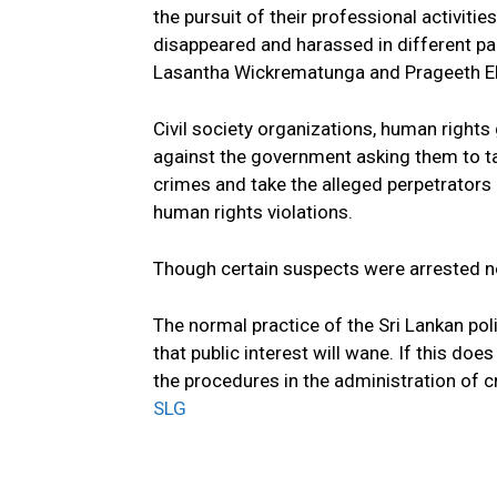
the pursuit of their professional activities
disappeared and harassed in different part
Lasantha Wickrematunga and Prageeth Ek
Civil society organizations, human rights 
against the government asking them to ta
crimes and take the alleged perpetrators 
human rights violations.
Though certain suspects were arrested n
The normal practice of the Sri Lankan poli
that public interest will wane. If this d
the procedures in the administration of c
SLG