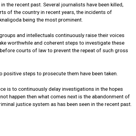
 in the recent past. Several journalists have been killed,
s of the country in recent years, the incidents of
naligoda being the most prominent.
groups and intellectuals continuously raise their voices
ke worthwhile and coherent steps to investigate these
before courts of law to prevent the repeat of such gross
o positive steps to prosecute them have been taken.
ce is to continuously delay investigations in the hopes
oes not happen then what comes next is the abandonment of
riminal justice system as has been seen in the recent past.