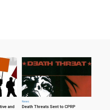
News
tive and
Death Threats Sent to CPRP