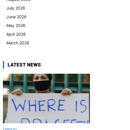
July 2026
June 2026
May 2026
April 2026
March 2026
LATEST NEWS
Features