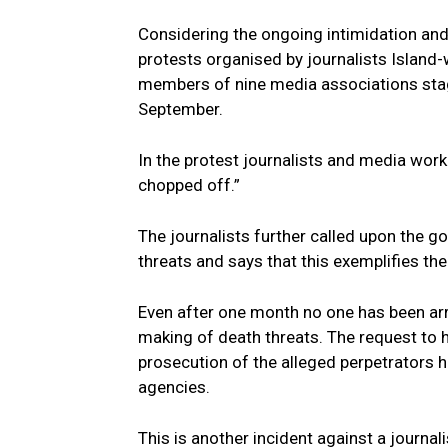
Considering the ongoing intimidation and 
protests organised by journalists Island-
members of nine media associations stag
September.
In the protest journalists and media wor
chopped off.”
The journalists further called upon the 
threats and says that this exemplifies the
Even after one month no one has been ar
making of death threats. The request to h
prosecution of the alleged perpetrators 
agencies.
This is another incident against a journal