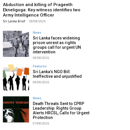
Abduction and killing of Prageeth
Ekneligoga: Key witness identifies two
Army Intelligence Officer
Sri Lanka Brief
-
08/08/2026
News
Sri Lanka faces widening
prison unrest as rights
groups call for urgent UN
intervention
08/08/2026
Features
Sri Lanka’s NGO Bill:
Ineffective and unjustified
08/08/2026
News
Death Threats Sent to CPRP
Leadership: Rights Group
Alerts HRCSL, Calls for Urgent
Protection
07/08/2026