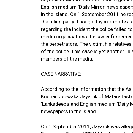
English medium ‘Daily Mirror’ news paper
in the island. On 1 September 2011 he rec
the ruling party.
Though Jayaruk made a co
regarding the incident the police failed 
media organisations the law enforcement 
the perpetrators. The victim, his relative
of the police. This case is yet another il
members of the media.
CASE NARRATIVE:
According to the information that the A
Krishan Jeewaka Jayaruk of Matara Distri
‘Lankadeepa’ and English medium ‘Daily M
newspapers in the island.
On 1 September 2011, Jayaruk was alleged