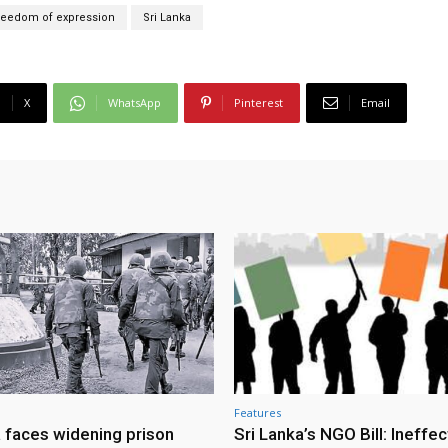
reedom of expression
Sri Lanka
X
WhatsApp
Pinterest
Email
Features
a faces widening prison
Sri Lanka’s NGO Bill: Ineffec