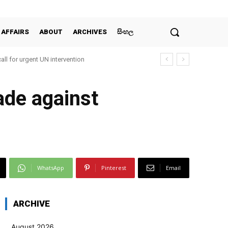
 AFFAIRS
ABOUT
ARCHIVES
සිංහල
all for urgent UN intervention
made against
WhatsApp
Pinterest
Email
ARCHIVE
August 2026