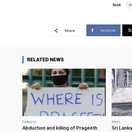
TAGS
F
Facebook
Share
RELATED NEWS
Features
News
Abduction and killing of Prageeth
Sri Lank