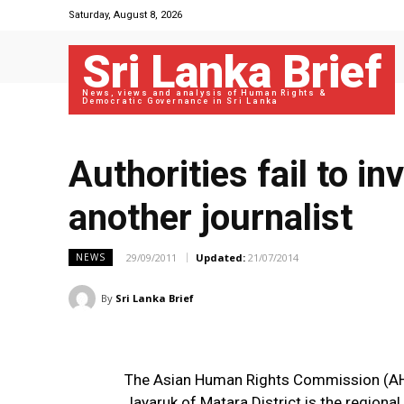
Saturday, August 8, 2026
Sri Lanka Brief
News, views and analysis of Human Rights &
Democratic Governance in Sri Lanka
Authorities fail to i
another journalist
29/09/2011
Updated:
21/07/2014
NEWS
By
Sri Lanka Brief
The Asian Human Rights Commission (AHR
Jayaruk of Matara District is the region