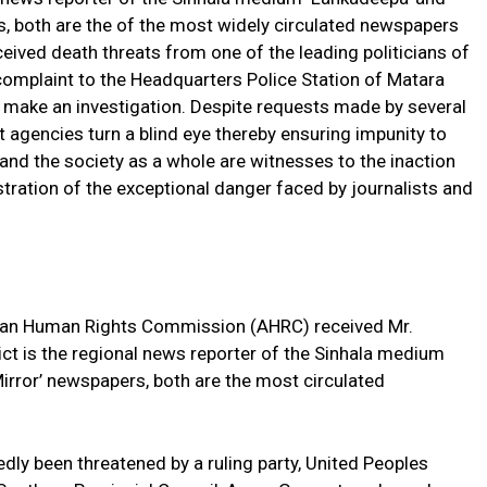
s, both are the of the most widely circulated newspapers
eived death threats from one of the leading politicians of
mplaint to the Headquarters Police Station of Matara
to make an investigation. Despite requests made by several
agencies turn a blind eye thereby ensuring impunity to
s and the society as a whole are witnesses to the inaction
lustration of the exceptional danger faced by journalists and
sian Human Rights Commission (AHRC) received Mr.
ct is the regional news reporter of the Sinhala medium
irror’ newspapers, both are the most circulated
ly been threatened by a ruling party, United Peoples