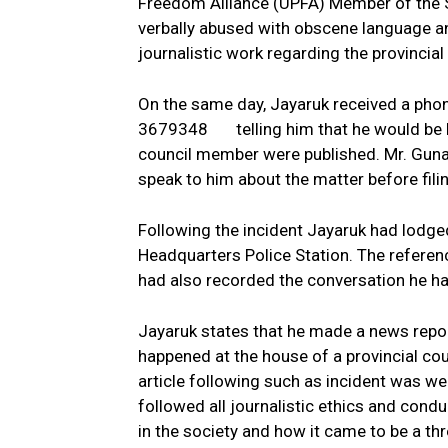
Freedom Alliance (UPFA) Member of the S
verbally abused with obscene language an
journalistic work regarding the provincial
On the same day, Jayaruk received a p
3679348 telling him that he would be kil
council member were published. Mr. Guna
speak to him about the matter before filin
Following the incident Jayaruk had lodge
Headquarters Police Station. The refere
had also recorded the conversation he ha
Jayaruk states that he made a news report
happened at the house of a provincial cou
article following such as incident was we
followed all journalistic ethics and condu
in the society and how it came to be a thr