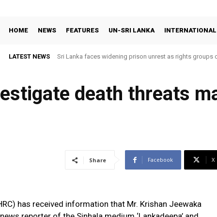
HOME
NEWS
FEATURES
UN-SRI LANKA
INTERNATIONAL
LATEST NEWS
Sri Lanka faces widening prison unrest as rights groups c
nvestigate death threats 
Facebook
X
Share
C) has received information that Mr. Krishan Jeewaka
al news reporter of the Sinhala medium ‘Lankadeepa’ and