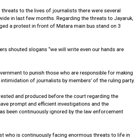
threats to the lives of journalists there were several
wide in last few months. Regarding the threats to Jayaruk,
ed a protest in front of Matara main bus stand on 3
kers shouted slogans “we will write even our hands are
government to punish those who are responsible for making
 intimidation of journalists by members’ of the ruling party.
rested and produced before the court regarding the
ave prompt and efficient investigations and the
has been continuously ignored by the law enforcement
ist who is continuously facing enormous threats to life in