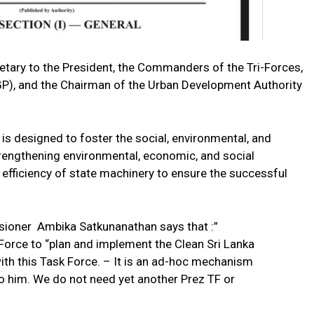
tary to the President, the Commanders of the Tri-Forces,
IGP), and the Chairman of the Urban Development Authority
s designed to foster the social, environmental, and
trengthening environmental, economic, and social
e efficiency of state machinery to ensure the successful
ioner Ambika Satkunanathan says that :”
Force to “plan and implement the Clean Sri Lanka
h this Task Force. – It is an ad-hoc mechanism
o him. We do not need yet another Prez TF or