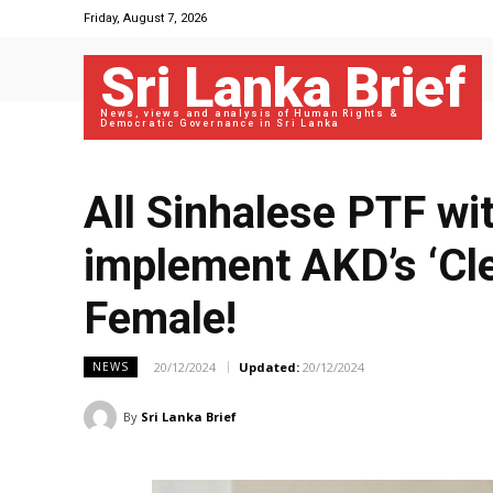
Friday, August 7, 2026
Sri Lanka Brief
News, views and analysis of Human Rights &
Democratic Governance in Sri Lanka
All Sinhalese PTF w
implement AKD’s ‘Cle
Female!
20/12/2024
Updated:
20/12/2024
NEWS
By
Sri Lanka Brief