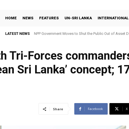
HOME
NEWS
FEATURES
UN-SRI LANKA
INTERNATIONAL
LATEST NEWS
NPP Government Moves to Shut the Public Out of Asset De
ith Tri-Forces commander
an Sri Lanka’ concept; 1
Facebook
X
Share