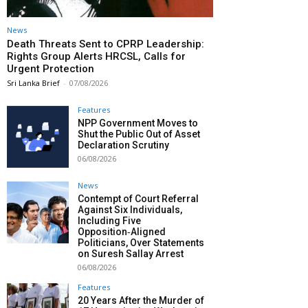
News
Death Threats Sent to CPRP Leadership:
Rights Group Alerts HRCSL, Calls for
Urgent Protection
Sri Lanka Brief
-
07/08/2026
Features
NPP Government Moves to
Shut the Public Out of Asset
Declaration Scrutiny
06/08/2026
News
Contempt of Court Referral
Against Six Individuals,
Including Five
Opposition‑Aligned
Politicians, Over Statements
on Suresh Sallay Arrest
06/08/2026
Features
20 Years After the Murder of