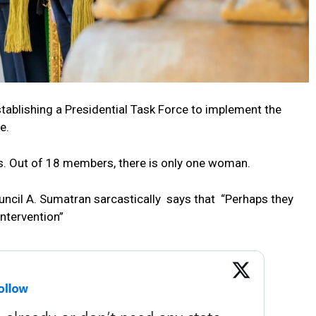
tablishing a Presidential Task Force to implement the
e.
. Out of 18 members, there is only one woman.
ncil A. Sumatran sarcastically says that “
Perhaps they
intervention”