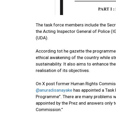
The task force members include the Secre
the Acting Inspector General of Police (
(UDA).
According tot he gazette the programme i
ethical awakening of the country while s
sustainability. It also aims to enhance th
realisation of its objectives.
On X post former Human Rights Commiss
@anuradisanayake
has appointed a Task 
Programme”. There are many problems wit
appointed by the Prez and answers only t
Commission.”