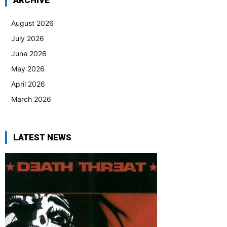
ARCHIVE
August 2026
July 2026
June 2026
May 2026
April 2026
March 2026
LATEST NEWS