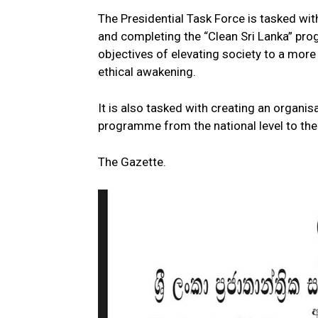
The Presidential Task Force is tasked wit
and completing the “Clean Sri Lanka” pro
objectives of elevating society to a mor
ethical awakening.
It is also tasked with creating an organis
programme from the national level to the r
The Gazette.