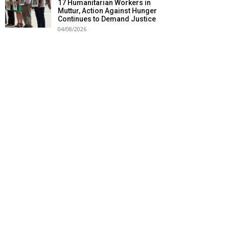
17 Humanitarian Workers in
Muttur, Action Against Hunger
Continues to Demand Justice
04/08/2026