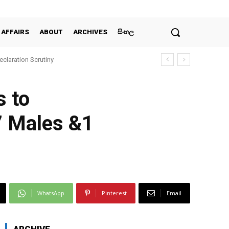
 AFFAIRS
ABOUT
ARCHIVES
සිංහල
claration Scrutiny
s to
7 Males &1
WhatsApp
Pinterest
Email