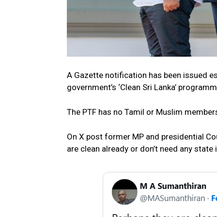
A Gazette notification has been issued es
government’s ‘Clean Sri Lanka’ programm
The PTF has no Tamil or Muslim members
On X post former MP and presidential Cou
are clean already or don’t need any state 