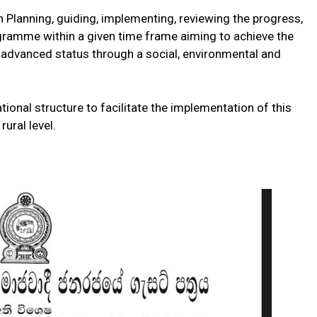
h Planning, guiding, implementing, reviewing the progress,
gramme within a given time frame aiming to achieve the
e advanced status through a social, environmental and
ational structure to facilitate the implementation of this
ural level.